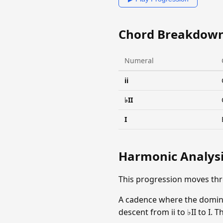
Chord Breakdow
Numeral
ii
♭II
I
Harmonic Analys
This progression moves thr
A cadence where the dominan
descent from ii to ♭II to I.