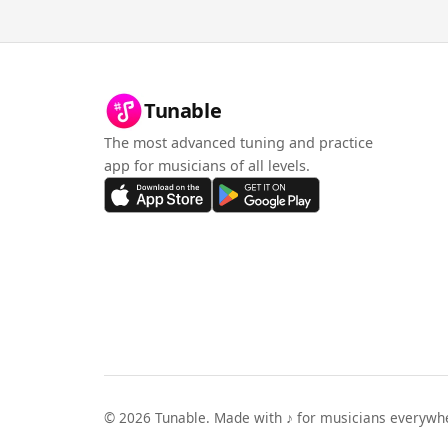
Tunable
The most advanced tuning and practice
app for musicians of all levels.
©
2026
Tunable. Made with ♪ for musicians everywh