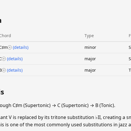
n
Chord
Type
F
C♯m
(details)
minor
S
C
(details)
major
S
B
(details)
major
T
is
ough C♯m (Supertonic) → C (Supertonic) → B (Tonic).
t V is replaced by its tritone substitution ♭II, creating a
 This is one of the most commonly used substitutions in jazz 