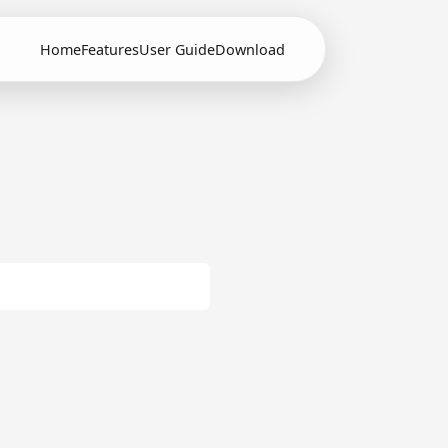
Home
Features
User Guide
Download