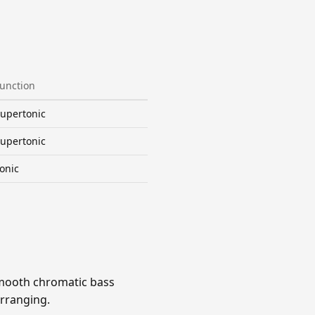
unction
upertonic
upertonic
onic
 smooth chromatic bass
arranging.