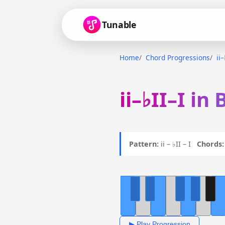
Tunable
Home
Chord Progressions
ii–
ii–♭II–I in
Pattern:
ii – ♭II – I
Chords:
▶ Play Progression