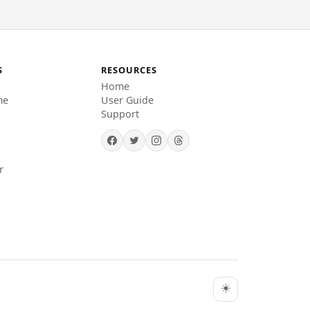
S
RESOURCES
Home
me
User Guide
Support
r
☀️