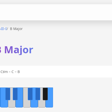
♭II–I
B Major
 B Major
C♯m – C – B