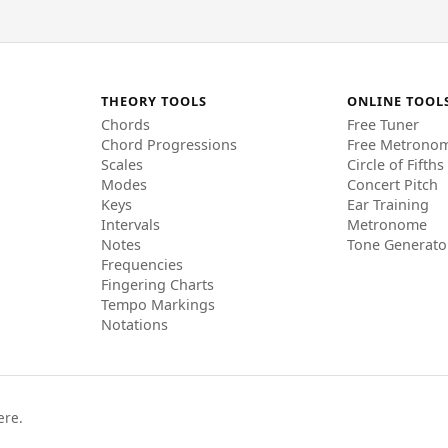
THEORY TOOLS
ONLINE TOOL
Chords
Free Tuner
Chord Progressions
Free Metrono
Scales
Circle of Fifths
Modes
Concert Pitch
Keys
Ear Training
Intervals
Metronome
Notes
Tone Generato
Frequencies
Fingering Charts
Tempo Markings
Notations
ere.