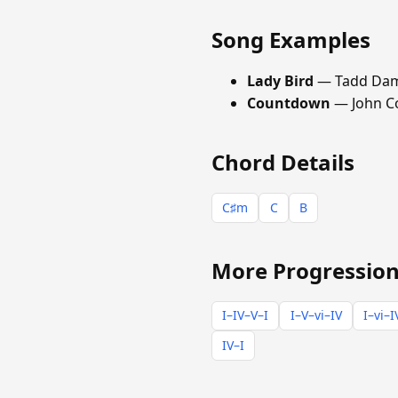
Song Examples
Lady Bird
— Tadd Da
Countdown
— John C
Chord Details
C♯m
C
B
More Progression
I–IV–V–I
I–V–vi–IV
I–vi–I
IV–I