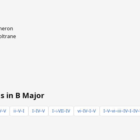
meron
oltrane
s in B Major
V–V
ii–V–I
I–IV–V
I–♭VII–IV
vi–IV–I–V
I–V–vi–iii–IV–I–IV