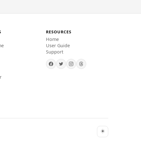
S
RESOURCES
Home
me
User Guide
Support
r
☀️