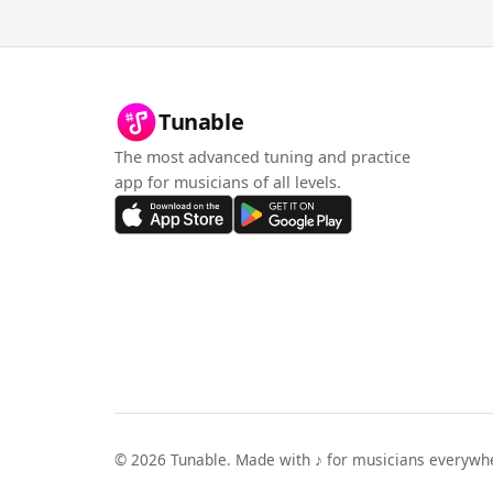
Tunable
The most advanced tuning and practice
app for musicians of all levels.
©
2026
Tunable. Made with ♪ for musicians everywh