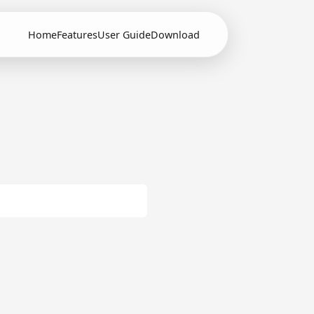
Home
Features
User Guide
Download