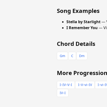
Song Examples
Stella by Starlight
— V
I Remember You
— Vi
Chord Details
Gm
C
Dm
More Progression
I–IV–V–I
I–V–vi–IV
I–vi–I
IV–I