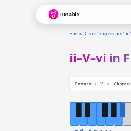
Tunable
Home
Chord Progressions
ii
ii–V–vi in 
Pattern:
ii – V – vi
Chords:
▶ Play Progression