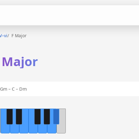
–V–vi
F Major
F Major
Gm – C – Dm