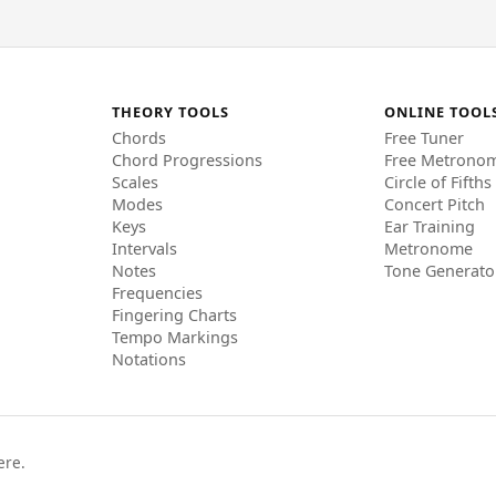
THEORY TOOLS
ONLINE TOOL
Chords
Free Tuner
Chord Progressions
Free Metrono
Scales
Circle of Fifths
Modes
Concert Pitch
Keys
Ear Training
Intervals
Metronome
Notes
Tone Generato
Frequencies
Fingering Charts
Tempo Markings
Notations
ere.