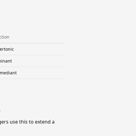
ction
ertonic
inant
mediant
.
gers use this to extend a