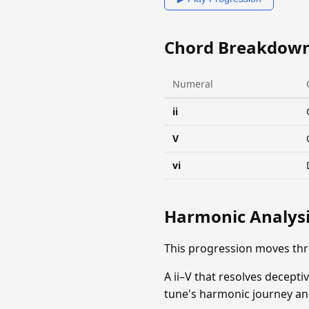
Chord Breakdow
Numeral
ii
V
vi
Harmonic Analys
This progression moves th
A ii–V that resolves decepti
tune's harmonic journey and