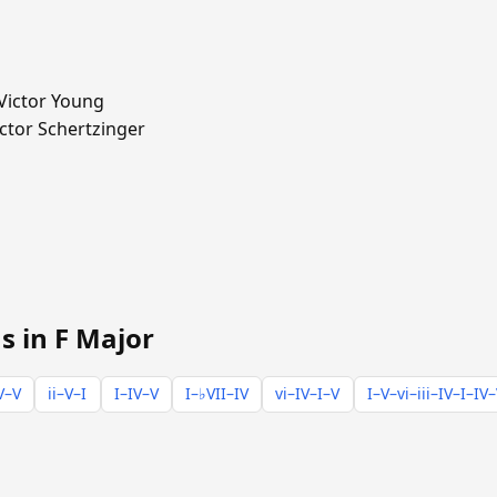
ictor Young
ctor Schertzinger
s in F Major
V–V
ii–V–I
I–IV–V
I–♭VII–IV
vi–IV–I–V
I–V–vi–iii–IV–I–IV