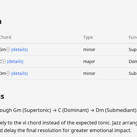
n
Chord
Type
Fun
Gm
(details)
minor
Sup
C
(details)
major
Dom
Dm
(details)
minor
Sub
is
rough Gm (Supertonic) → C (Dominant) → Dm (Submediant)
vely to the vi chord instead of the expected tonic. Jazz arran
 delay the final resolution for greater emotional impact.