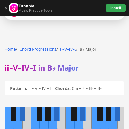
Tunable
×
Install
Music Practice Tools
Tunable
Home
Chord Progressions
ii–V–IV–I
B♭ Major
ii–V–IV–I in B♭ Major
Pattern:
ii – V – IV – I
Chords:
Cm – F – E♭ – B♭