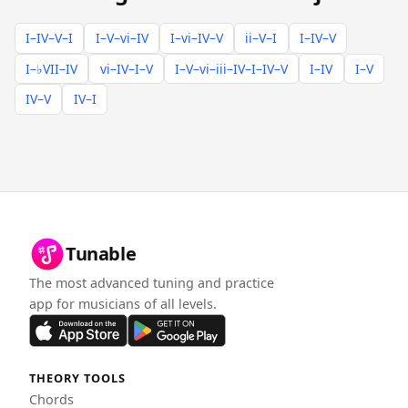
I–IV–V–I
I–V–vi–IV
I–vi–IV–V
ii–V–I
I–IV–V
I–♭VII–IV
vi–IV–I–V
I–V–vi–iii–IV–I–IV–V
I–IV
I–V
IV–V
IV–I
Tunable
The most advanced tuning and practice
app for musicians of all levels.
THEORY TOOLS
Chords