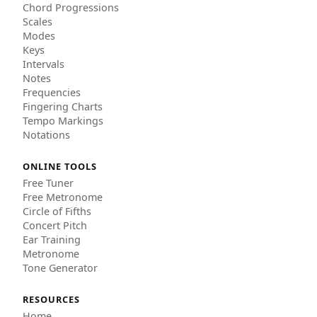
Chord Progressions
Scales
Modes
Keys
Intervals
Notes
Frequencies
Fingering Charts
Tempo Markings
Notations
ONLINE TOOLS
Free Tuner
Free Metronome
Circle of Fifths
Concert Pitch
Ear Training
Metronome
Tone Generator
RESOURCES
Home