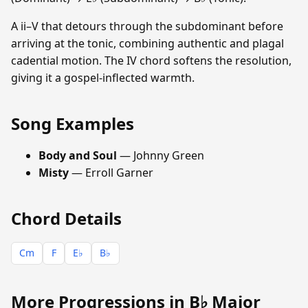
A ii–V that detours through the subdominant before
arriving at the tonic, combining authentic and plagal
cadential motion. The IV chord softens the resolution,
giving it a gospel-inflected warmth.
Song Examples
Body and Soul
— Johnny Green
Misty
— Erroll Garner
Chord Details
Cm
F
E♭
B♭
More Progressions in B♭ Major