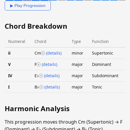
▶ Play Progression
Chord Breakdown
Numeral
Chord
Type
Function
ii
Cm
(details)
minor
Supertonic
V
F
(details)
major
Dominant
IV
E♭
(details)
major
Subdominant
I
B♭
(details)
major
Tonic
Harmonic Analysis
This progression moves through Cm (Supertonic) → F
(Dominant) → E♭ (Subdominant) → B♭ (Tonic).