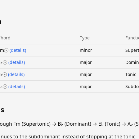
n
Chord
Type
Functi
Fm
(details)
minor
Supert
B♭
(details)
major
Domin
E♭
(details)
major
Tonic
A♭
(details)
major
Subdo
is
ough Fm (Supertonic) → B♭ (Dominant) → E♭ (Tonic) → A♭ (
ntinues to the subdominant instead of stopping at the tonic.