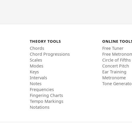
THEORY TOOLS
ONLINE TOOL
Chords
Free Tuner
Chord Progressions
Free Metrono
Scales
Circle of Fifths
Modes
Concert Pitch
Keys
Ear Training
Intervals
Metronome
Notes
Tone Generato
Frequencies
Fingering Charts
Tempo Markings
Notations