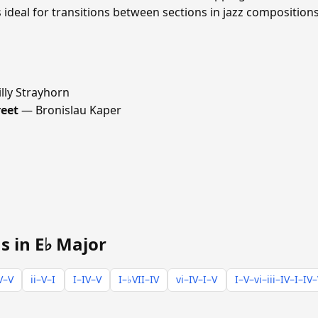
ideal for transitions between sections in jazz compositions
lly Strayhorn
reet
— Bronislau Kaper
s in E♭ Major
V–V
ii–V–I
I–IV–V
I–♭VII–IV
vi–IV–I–V
I–V–vi–iii–IV–I–IV