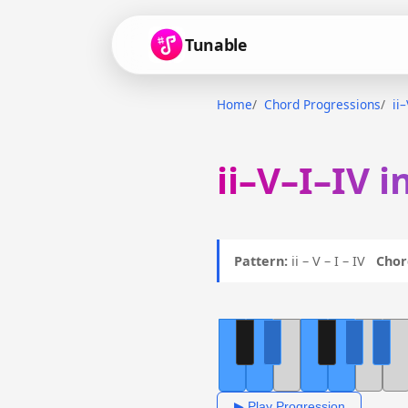
Tunable
Home
Chord Progressions
ii
ii–V–I–IV i
Pattern:
ii – V – I – IV
Chor
▶ Play Progression