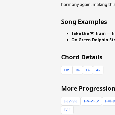
harmony again, making this 
Song Examples
Take the 'A' Train
— Bi
On Green Dolphin St
Chord Details
Fm
B♭
E♭
A♭
More Progression
I–IV–V–I
I–V–vi–IV
I–vi–I
IV–I