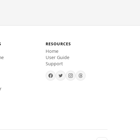
S
RESOURCES
Home
me
User Guide
Support
r