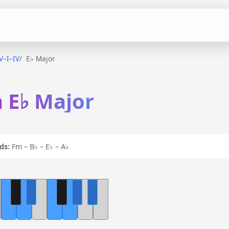
–V–I–IV
E♭ Major
n E♭ Major
ds:
Fm – B♭ – E♭ – A♭