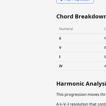
Chord Breakdow
Numeral
ii
V
I
IV
Harmonic Analys
This progression moves thr
A ii–V–I resolution that co