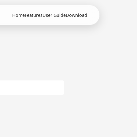
Home
Features
User Guide
Download