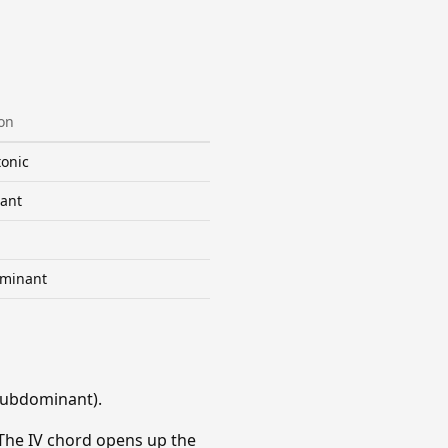
on
onic
ant
minant
Subdominant).
 The IV chord opens up the