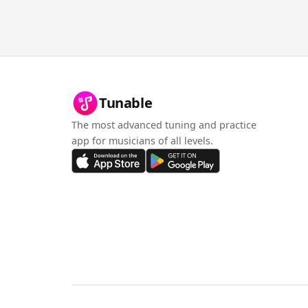
Tunable
The most advanced tuning and practice
app for musicians of all levels.