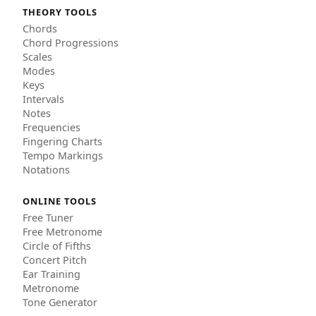
THEORY TOOLS
Chords
Chord Progressions
Scales
Modes
Keys
Intervals
Notes
Frequencies
Fingering Charts
Tempo Markings
Notations
ONLINE TOOLS
Free Tuner
Free Metronome
Circle of Fifths
Concert Pitch
Ear Training
Metronome
Tone Generator