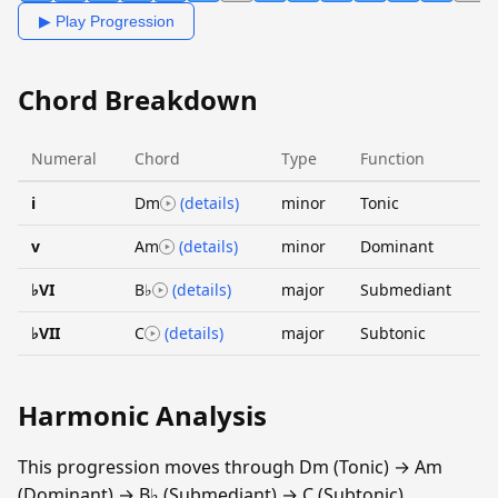
▶ Play Progression
Chord Breakdown
Numeral
Chord
Type
Function
i
Dm
(details)
minor
Tonic
v
Am
(details)
minor
Dominant
♭VI
B♭
(details)
major
Submediant
♭VII
C
(details)
major
Subtonic
Harmonic Analysis
This progression moves through Dm (Tonic) → Am
(Dominant) → B♭ (Submediant) → C (Subtonic).