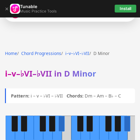
Tunable
×
Install
Music Practice Tools
Tunable
Home
Chord Progressions
i–v–♭VI–♭VII
D Minor
i–v–♭VI–♭VII in D Minor
Pattern:
i – v – ♭VI – ♭VII
Chords:
Dm – Am – B♭ – C