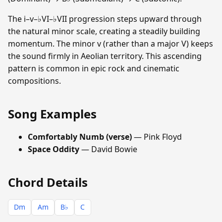
The i–v–♭VI–♭VII progression steps upward through
the natural minor scale, creating a steadily building
momentum. The minor v (rather than a major V) keeps
the sound firmly in Aeolian territory. This ascending
pattern is common in epic rock and cinematic
compositions.
Song Examples
Comfortably Numb (verse)
— Pink Floyd
Space Oddity
— David Bowie
Chord Details
Dm
Am
B♭
C