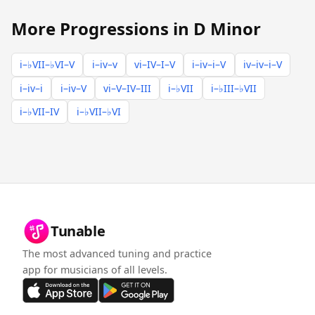
More Progressions in D Minor
i–♭VII–♭VI–V
i–iv–v
vi–IV–I–V
i–iv–i–V
iv–iv–i–V
i–iv–i
i–iv–V
vi–V–IV–III
i–♭VII
i–♭III–♭VII
i–♭VII–IV
i–♭VII–♭VI
Tunable
The most advanced tuning and practice
app for musicians of all levels.