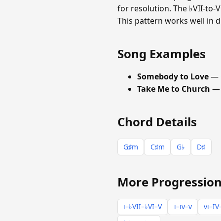
for resolution. The ♭VII-to
This pattern works well in 
Song Examples
Somebody to Love
— 
Take Me to Church
— 
Chord Details
G♯m
C♯m
G♭
D♯
More Progression
i–♭VII–♭VI–V
i–iv–v
vi–IV