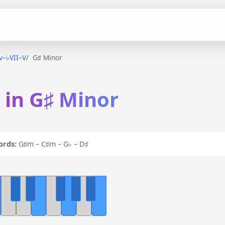
iv–♭VII–V
G♯ Minor
V in G♯ Minor
ords:
G♯m – C♯m – G♭ – D♯