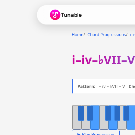
Tunable
Home
Chord Progressions
i–
i–iv–♭VII–
Pattern:
i – iv – ♭VII – V
Ch
▶ Play Progression