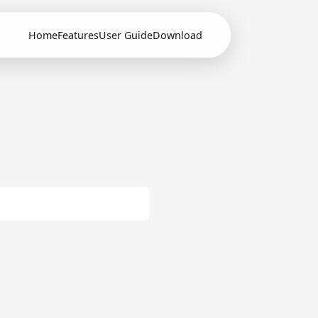
Home
Features
User Guide
Download