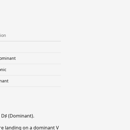
ion
ominant
nic
nant
 D♯ (Dominant).
re landing on a dominant V