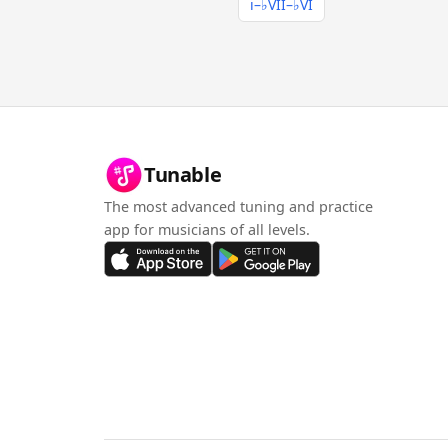
i–♭VII–♭VI
Tunable
The most advanced tuning and practice
app for musicians of all levels.