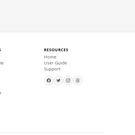
S
RESOURCES
Home
me
User Guide
Support
r