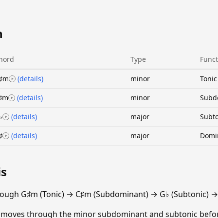
n
hord
Type
Funct
♯m
(details)
minor
Tonic
♯m
(details)
minor
Subd
♭
(details)
major
Subto
♯
(details)
major
Domi
is
rough G♯m (Tonic) → C♯m (Subdominant) → G♭ (Subtonic) →
n moves through the minor subdominant and subtonic befo