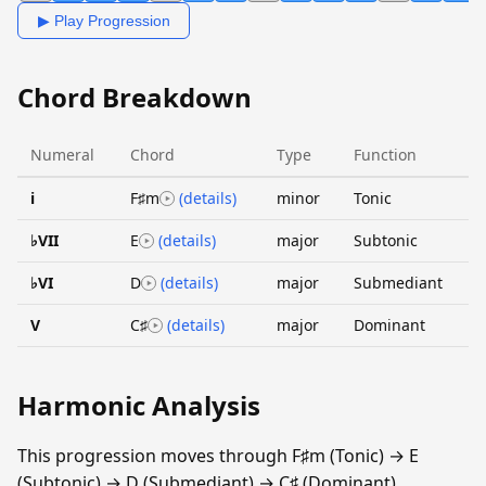
▶ Play Progression
Chord Breakdown
Numeral
Chord
Type
Function
i
F♯m
(details)
minor
Tonic
♭VII
E
(details)
major
Subtonic
♭VI
D
(details)
major
Submediant
V
C♯
(details)
major
Dominant
Harmonic Analysis
This progression moves through F♯m (Tonic) → E
(Subtonic) → D (Submediant) → C♯ (Dominant).