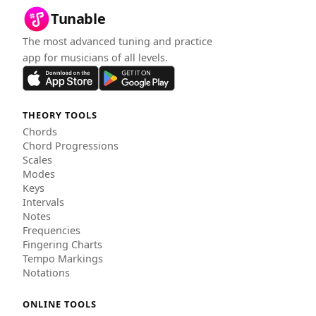
Tunable
The most advanced tuning and practice
app for musicians of all levels.
THEORY TOOLS
Chords
Chord Progressions
Scales
Modes
Keys
Intervals
Notes
Frequencies
Fingering Charts
Tempo Markings
Notations
ONLINE TOOLS