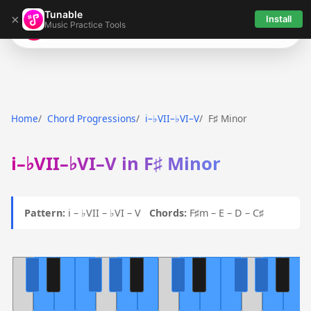
Tunable
×
Install
Music Practice Tools
Tunable
Home
Chord Progressions
i–♭VII–♭VI–V
F♯ Minor
i–♭VII–♭VI–V in F♯ Minor
Pattern:
i – ♭VII – ♭VI – V
Chords:
F♯m – E – D – C♯