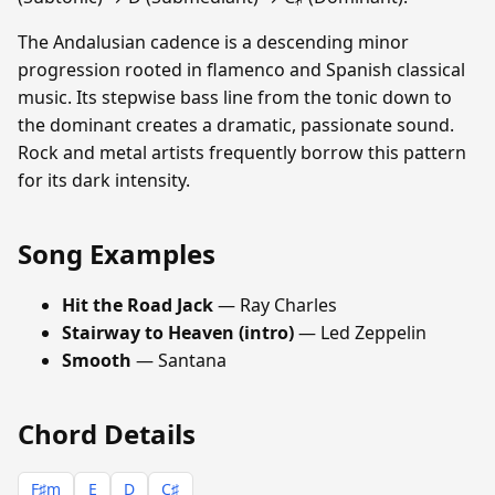
The Andalusian cadence is a descending minor
progression rooted in flamenco and Spanish classical
music. Its stepwise bass line from the tonic down to
the dominant creates a dramatic, passionate sound.
Rock and metal artists frequently borrow this pattern
for its dark intensity.
Song Examples
Hit the Road Jack
— Ray Charles
Stairway to Heaven (intro)
— Led Zeppelin
Smooth
— Santana
Chord Details
F♯m
E
D
C♯