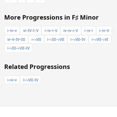
More Progressions in F♯ Minor
i–iv–v
vi–IV–I–V
i–iv–i–V
iv–iv–i–V
i–iv–i
i–iv–V
vi–V–IV–III
i–♭VII
i–♭III–♭VII
i–♭VII–IV
i–♭VII–♭VI
i–♭III–♭VII–IV
Related Progressions
i–iv–v
I–♭VII–IV