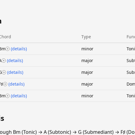
n
Chord
Type
Fun
Bm
(details)
minor
Toni
A
(details)
major
Sub
G
(details)
major
Sub
F♯
(details)
major
Dom
Bm
(details)
minor
Toni
is
ough Bm (Tonic) → A (Subtonic) → G (Submediant) → F♯ (Do