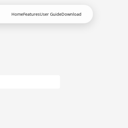
Home
Features
User Guide
Download