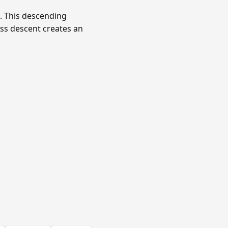
c. This descending
ss descent creates an