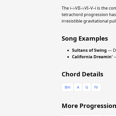
The i–♭VII–♭VI–V–i is the c
tetrachord progression has
irresistible gravitational p
Song Examples
Sultans of Swing
— Di
California Dreamin'
—
Chord Details
Bm
A
G
F♯
More Progression