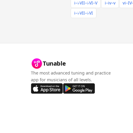
i–♭VII–♭VI–V
i–iv–v
vi–IV
i–♭VII–♭VI
Tunable
The most advanced tuning and practice
app for musicians of all levels.