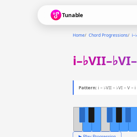
Tunable
Home
Chord Progressions
i–
i–♭VII–♭VI
Pattern:
i – ♭VII – ♭VI – V –
▶ Play Progression