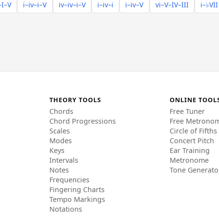
–I–V
i–iv–i–V
iv–iv–i–V
i–iv–i
i–iv–V
vi–V–IV–III
i–♭VII
THEORY TOOLS
ONLINE TOOL
Chords
Free Tuner
Chord Progressions
Free Metrono
Scales
Circle of Fifths
Modes
Concert Pitch
Keys
Ear Training
Intervals
Metronome
Notes
Tone Generato
Frequencies
Fingering Charts
Tempo Markings
Notations