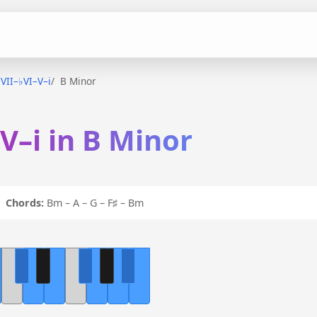
♭VII–♭VI–V–i
B Minor
–V–i in B Minor
 i
Chords:
Bm – A – G – F♯ – Bm