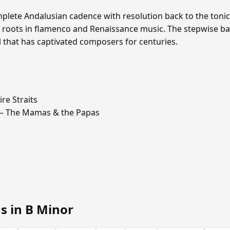
omplete Andalusian cadence with resolution back to the toni
 roots in flamenco and Renaissance music. The stepwise ba
ull that has captivated composers for centuries.
re Straits
 The Mamas & the Papas
s in B Minor