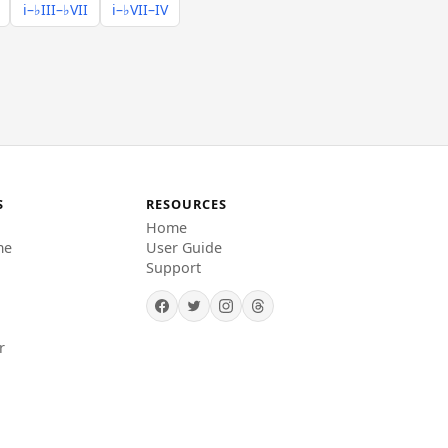
i–♭III–♭VII
i–♭VII–IV
S
RESOURCES
Home
me
User Guide
Support
r