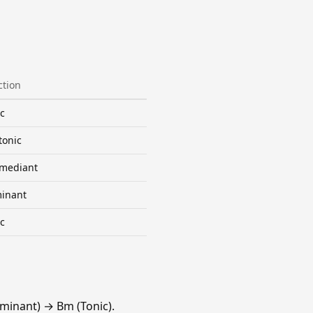
ction
c
tonic
mediant
inant
c
minant) → Bm (Tonic).