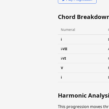
Chord Breakdow
Numeral
i
♭VII
♭VI
V
i
Harmonic Analys
This progression moves thr