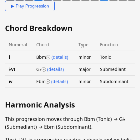
▶ Play Progression
Chord Breakdown
Numeral
Chord
Type
Function
i
Bbm
(details)
minor
Tonic
♭VI
G♭
(details)
major
Submediant
iv
Ebm
(details)
minor
Subdominant
Harmonic Analysis
This progression moves through Bbm (Tonic) → G♭
(Submediant) → Ebm (Subdominant).
The i–♭VI–iv progression creates a deeply melancholic