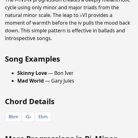
cycle using only minor and major triads from the
natural minor scale. The leap to ♭VI provides a
moment of warmth before the iv pulls the mood back
down. This simple pattern is effective in ballads and
introspective songs.
Song Examples
Skinny Love
— Bon Iver
Mad World
— Gary Jules
Chord Details
Bbm
G♭
Ebm