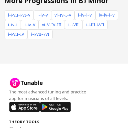
More Progressions in B♭ Minor
i–♭VII–♭VI–V
i–iv–v
vi–IV–I–V
i–iv–i–V
iv–iv–i–V
i–iv–i
i–iv–V
vi–V–IV–III
i–♭VII
i–♭III–♭VII
i–♭VII–IV
i–♭VII–♭VI
Tunable
The most advanced tuning and practice
app for musicians of all levels.
THEORY TOOLS