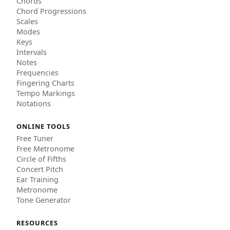
Chords
Chord Progressions
Scales
Modes
Keys
Intervals
Notes
Frequencies
Fingering Charts
Tempo Markings
Notations
ONLINE TOOLS
Free Tuner
Free Metronome
Circle of Fifths
Concert Pitch
Ear Training
Metronome
Tone Generator
RESOURCES