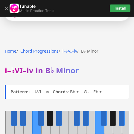
Tunable
×
Install
Music Practice Tools
Tunable
Home
Chord Progressions
i–♭VI–iv
B♭ Minor
i–♭VI–iv in B♭ Minor
Pattern:
i – ♭VI – iv
Chords:
Bbm – G♭ – Ebm