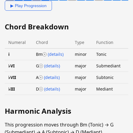
▶ Play Progression
Chord Breakdown
Numeral
Chord
Type
Function
i
Bm
(details)
minor
Tonic
♭VI
G
(details)
major
Submediant
♭VII
A
(details)
major
Subtonic
♭III
D
(details)
major
Mediant
Harmonic Analysis
This progression moves through Bm (Tonic) → G
(Submediant) → A (Subtonic) → D (Mediant).