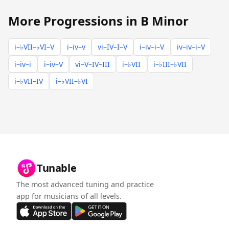
More Progressions in B Minor
i–♭VII–♭VI–V
i–iv–v
vi–IV–I–V
i–iv–i–V
iv–iv–i–V
i–iv–i
i–iv–V
vi–V–IV–III
i–♭VII
i–♭III–♭VII
i–♭VII–IV
i–♭VII–♭VI
Tunable
The most advanced tuning and practice
app for musicians of all levels.