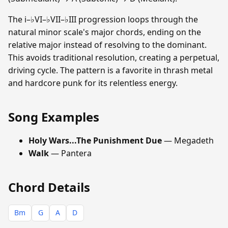
The i–♭VI–♭VII–♭III progression loops through the
natural minor scale's major chords, ending on the
relative major instead of resolving to the dominant.
This avoids traditional resolution, creating a perpetual,
driving cycle. The pattern is a favorite in thrash metal
and hardcore punk for its relentless energy.
Song Examples
Holy Wars...The Punishment Due
— Megadeth
Walk
— Pantera
Chord Details
Bm
G
A
D