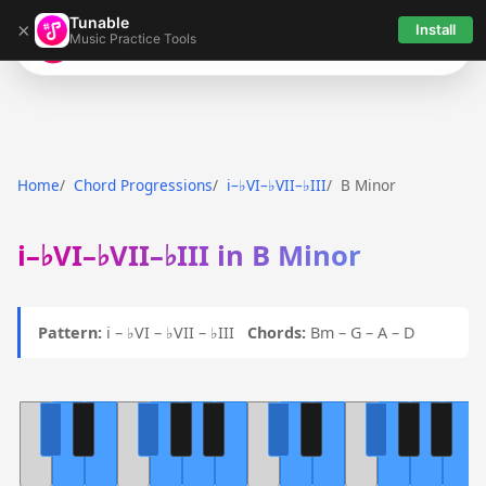
Tunable
×
Install
Music Practice Tools
Tunable
Home
Chord Progressions
i–♭VI–♭VII–♭III
B Minor
i–♭VI–♭VII–♭III in B Minor
Pattern:
i – ♭VI – ♭VII – ♭III
Chords:
Bm – G – A – D