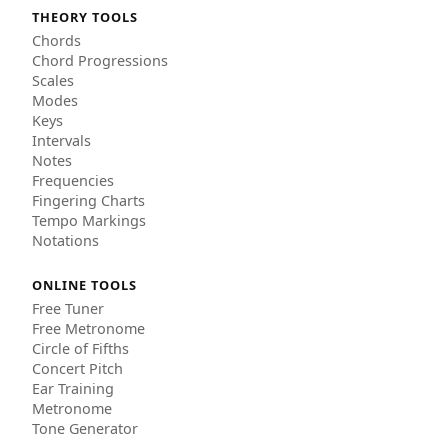
THEORY TOOLS
Chords
Chord Progressions
Scales
Modes
Keys
Intervals
Notes
Frequencies
Fingering Charts
Tempo Markings
Notations
ONLINE TOOLS
Free Tuner
Free Metronome
Circle of Fifths
Concert Pitch
Ear Training
Metronome
Tone Generator