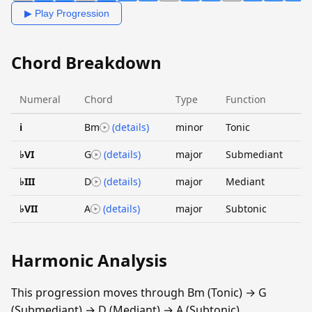
▶ Play Progression
Chord Breakdown
Numeral
Chord
Type
Function
i
Bm
(details)
minor
Tonic
♭VI
G
(details)
major
Submediant
♭III
D
(details)
major
Mediant
♭VII
A
(details)
major
Subtonic
Harmonic Analysis
This progression moves through Bm (Tonic) → G
(Submediant) → D (Mediant) → A (Subtonic).