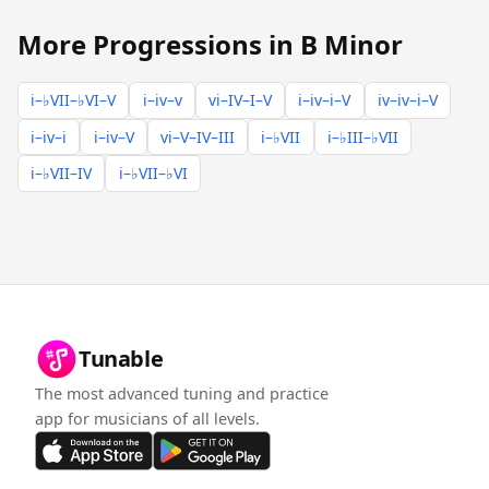
More Progressions in B Minor
i–♭VII–♭VI–V
i–iv–v
vi–IV–I–V
i–iv–i–V
iv–iv–i–V
i–iv–i
i–iv–V
vi–V–IV–III
i–♭VII
i–♭III–♭VII
i–♭VII–IV
i–♭VII–♭VI
Tunable
The most advanced tuning and practice
app for musicians of all levels.