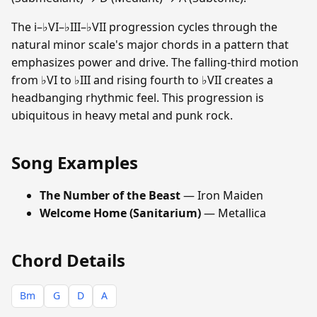
The i–♭VI–♭III–♭VII progression cycles through the
natural minor scale's major chords in a pattern that
emphasizes power and drive. The falling-third motion
from ♭VI to ♭III and rising fourth to ♭VII creates a
headbanging rhythmic feel. This progression is
ubiquitous in heavy metal and punk rock.
Song Examples
The Number of the Beast
— Iron Maiden
Welcome Home (Sanitarium)
— Metallica
Chord Details
Bm
G
D
A