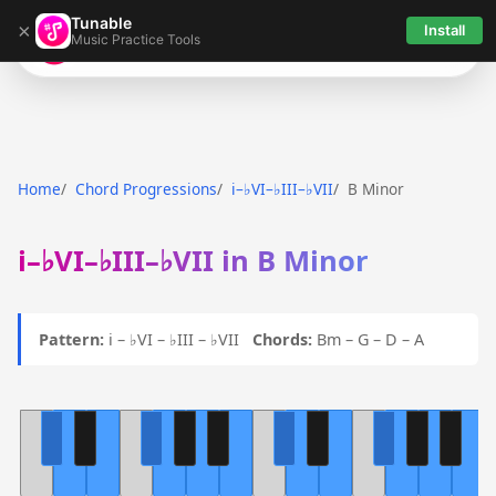
Tunable
×
Install
Music Practice Tools
Tunable
Home
Chord Progressions
i–♭VI–♭III–♭VII
B Minor
i–♭VI–♭III–♭VII in B Minor
Pattern:
i – ♭VI – ♭III – ♭VII
Chords:
Bm – G – D – A