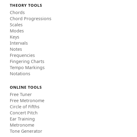
THEORY TOOLS
Chords
Chord Progressions
Scales
Modes
Keys
Intervals
Notes
Frequencies
Fingering Charts
Tempo Markings
Notations
ONLINE TOOLS
Free Tuner
Free Metronome
Circle of Fifths
Concert Pitch
Ear Training
Metronome
Tone Generator