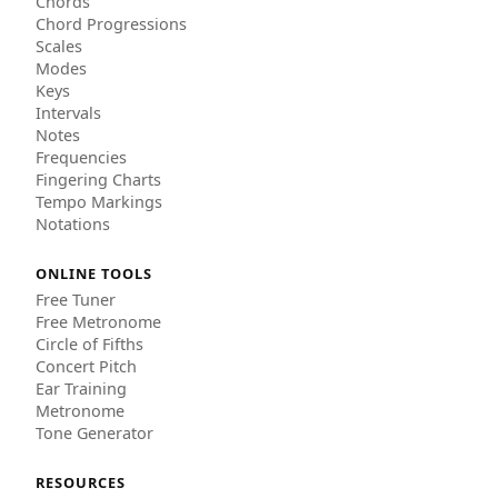
Chords
Chord Progressions
Scales
Modes
Keys
Intervals
Notes
Frequencies
Fingering Charts
Tempo Markings
Notations
ONLINE TOOLS
Free Tuner
Free Metronome
Circle of Fifths
Concert Pitch
Ear Training
Metronome
Tone Generator
RESOURCES