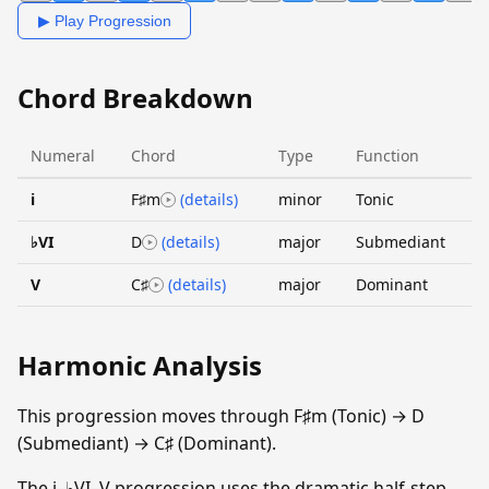
▶ Play Progression
Chord Breakdown
Numeral
Chord
Type
Function
i
F♯m
(details)
minor
Tonic
♭VI
D
(details)
major
Submediant
V
C♯
(details)
major
Dominant
Harmonic Analysis
This progression moves through F♯m (Tonic) → D
(Submediant) → C♯ (Dominant).
The i–♭VI–V progression uses the dramatic half-step