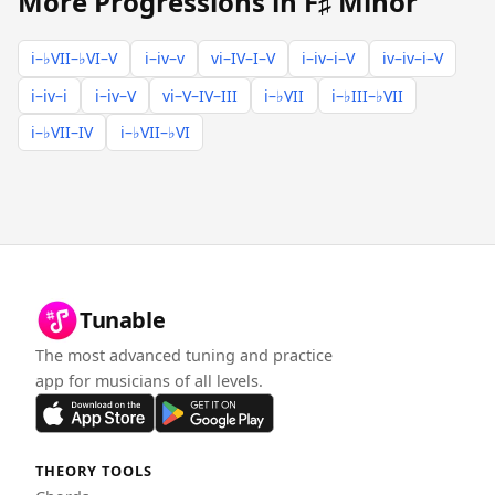
More Progressions in F♯ Minor
i–♭VII–♭VI–V
i–iv–v
vi–IV–I–V
i–iv–i–V
iv–iv–i–V
i–iv–i
i–iv–V
vi–V–IV–III
i–♭VII
i–♭III–♭VII
i–♭VII–IV
i–♭VII–♭VI
Tunable
The most advanced tuning and practice
app for musicians of all levels.
THEORY TOOLS