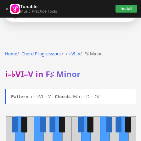
Tunable
×
Install
Music Practice Tools
Tunable
Home
Chord Progressions
i–♭VI–V
F♯ Minor
i–♭VI–V in F♯ Minor
Pattern:
i – ♭VI – V
Chords:
F♯m – D – C♯