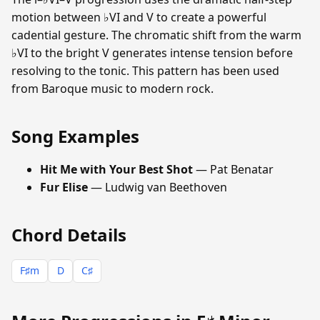
motion between ♭VI and V to create a powerful
cadential gesture. The chromatic shift from the warm
♭VI to the bright V generates intense tension before
resolving to the tonic. This pattern has been used
from Baroque music to modern rock.
Song Examples
Hit Me with Your Best Shot
— Pat Benatar
Fur Elise
— Ludwig van Beethoven
Chord Details
F♯m
D
C♯