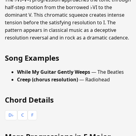
half-step motion from the borrowed ♭VI to the
dominant V. This chromatic squeeze creates intense
tension before the satisfying resolution to I. The
pattern appears in classical music as a deceptive
resolution reversal and in rock as a dramatic cadence.
Song Examples
While My Guitar Gently Weeps
— The Beatles
Creep (chorus resolution)
— Radiohead
Chord Details
D♭
C
F