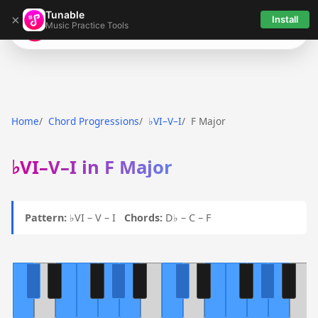
Tunable
×
Install
Music Practice Tools
Tunable
Home
Chord Progressions
♭VI–V–I
F Major
♭VI–V–I in F Major
Pattern:
♭VI – V – I
Chords:
D♭ – C – F