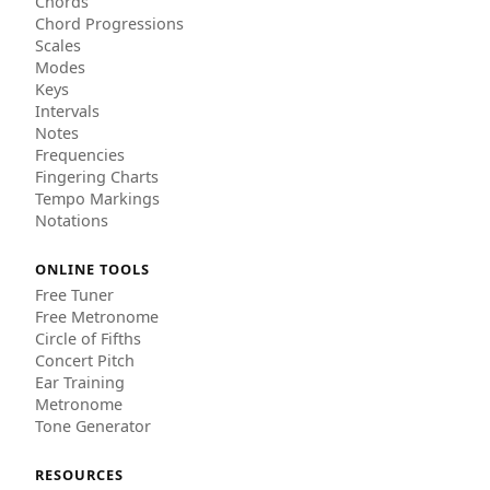
Chords
Chord Progressions
Scales
Modes
Keys
Intervals
Notes
Frequencies
Fingering Charts
Tempo Markings
Notations
ONLINE TOOLS
Free Tuner
Free Metronome
Circle of Fifths
Concert Pitch
Ear Training
Metronome
Tone Generator
RESOURCES