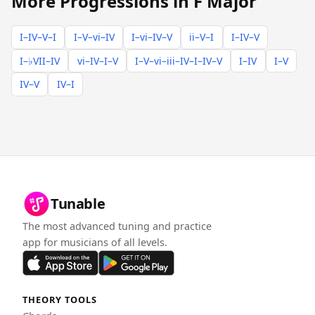
More Progressions in F Major
I–IV–V–I
I–V–vi–IV
I–vi–IV–V
ii–V–I
I–IV–V
I–♭VII–IV
vi–IV–I–V
I–V–vi–iii–IV–I–IV–V
I–IV
I–V
IV–V
IV–I
Tunable
The most advanced tuning and practice
app for musicians of all levels.
THEORY TOOLS