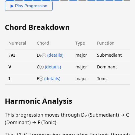
▶ Play Progression
Chord Breakdown
Numeral
Chord
Type
Function
♭VI
D♭
(details)
major
Submediant
V
C
(details)
major
Dominant
I
F
(details)
major
Tonic
Harmonic Analysis
This progression moves through D♭ (Submediant) → C
(Dominant) → F (Tonic).
The ♭VI–V–I progression approaches the tonic through