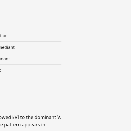
tion
mediant
inant
c
owed ♭VI to the dominant V.
he pattern appears in