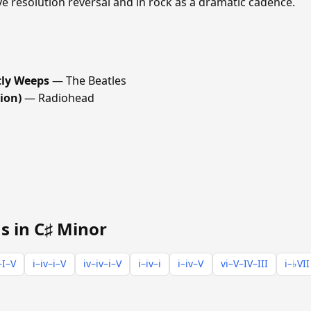
ve resolution reversal and in rock as a dramatic cadence.
tly Weeps
— The Beatles
ion)
— Radiohead
s in C♯ Minor
–I–V
i–iv–i–V
iv–iv–i–V
i–iv–i
i–iv–V
vi–V–IV–III
i–♭VII