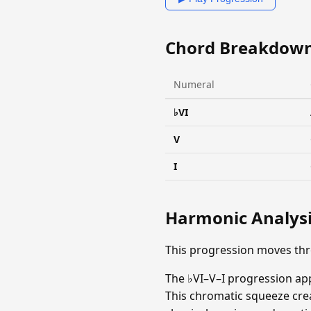
Chord Breakdow
Numeral
♭VI
V
I
Harmonic Analys
This progression moves thr
The ♭VI–V–I progression ap
This chromatic squeeze crea