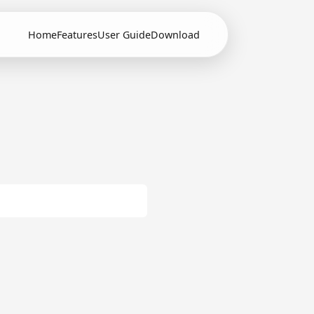
Home
Features
User Guide
Download