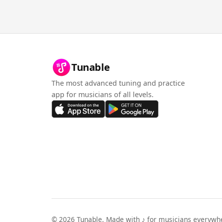
Tunable
The most advanced tuning and practice
app for musicians of all levels.
©
2026
Tunable. Made with ♪ for musicians everywh