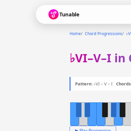
Tunable
Home
Chord Progressions
♭V
♭VI–V–I in
Pattern:
♭VI – V – I
Chords
▶ Play Progression