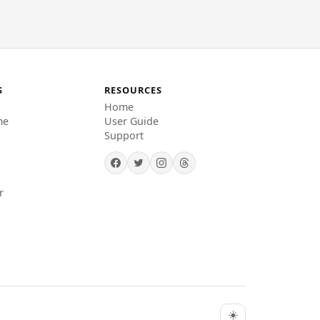
S
RESOURCES
Home
me
User Guide
Support
r
☀️