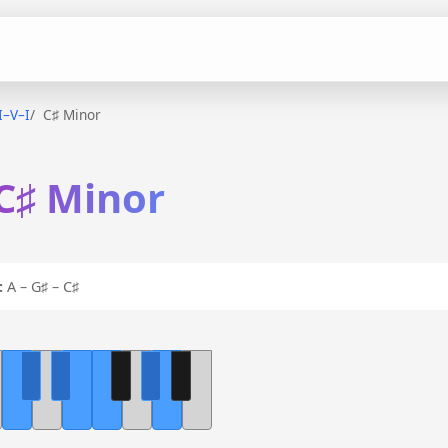
I–V–I
C♯ Minor
 C♯ Minor
:
A – G♯ – C♯