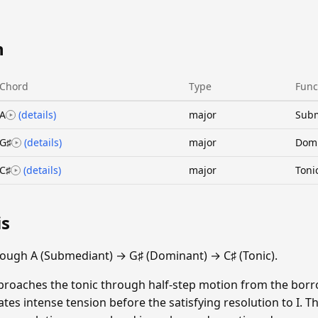
n
Chord
Type
Func
A
(details)
major
Sub
G♯
(details)
major
Dom
C♯
(details)
major
Toni
is
ough A (Submediant) → G♯ (Dominant) → C♯ (Tonic).
proaches the tonic through half-step motion from the borr
tes intense tension before the satisfying resolution to I. T