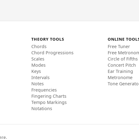
THEORY TOOLS
ONLINE TOOL
Chords
Free Tuner
Chord Progressions
Free Metrono
Scales
Circle of Fifths
Modes
Concert Pitch
Keys
Ear Training
Intervals
Metronome
Notes
Tone Generato
Frequencies
Fingering Charts
Tempo Markings
Notations
ere.