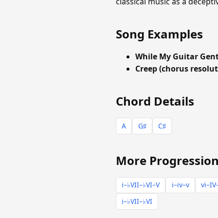
classical music as a decepti
Song Examples
While My Guitar Gen
Creep (chorus resolut
Chord Details
A
G♯
C♯
More Progression
i–♭VII–♭VI–V
i–iv–v
vi–IV
i–♭VII–♭VI