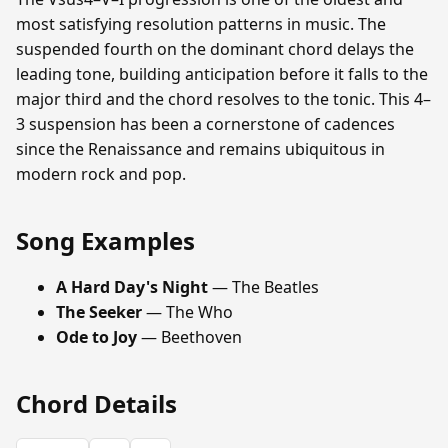
most satisfying resolution patterns in music. The
suspended fourth on the dominant chord delays the
leading tone, building anticipation before it falls to the
major third and the chord resolves to the tonic. This 4–
3 suspension has been a cornerstone of cadences
since the Renaissance and remains ubiquitous in
modern rock and pop.
Song Examples
A Hard Day's Night
— The Beatles
The Seeker
— The Who
Ode to Joy
— Beethoven
Chord Details