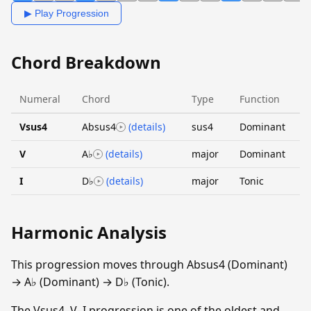
▶ Play Progression
Chord Breakdown
Numeral
Chord
Type
Function
Vsus4
Absus4
(details)
sus4
Dominant
V
A♭
(details)
major
Dominant
I
D♭
(details)
major
Tonic
Harmonic Analysis
This progression moves through Absus4 (Dominant)
→ A♭ (Dominant) → D♭ (Tonic).
The Vsus4–V–I progression is one of the oldest and