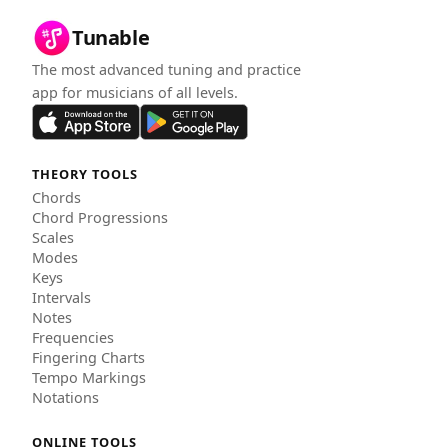
Tunable
The most advanced tuning and practice
app for musicians of all levels.
THEORY TOOLS
Chords
Chord Progressions
Scales
Modes
Keys
Intervals
Notes
Frequencies
Fingering Charts
Tempo Markings
Notations
ONLINE TOOLS