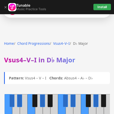
Tunable
×
Install
Music Practice Tools
Tunable
Home
Chord Progressions
Vsus4–V–I
D♭ Major
Vsus4–V–I in D♭ Major
Pattern:
Vsus4 – V – I
Chords:
Absus4 – A♭ – D♭