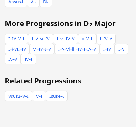
Absus4
A♭
D♭
More Progressions in D♭ Major
I–IV–V–I
I–V–vi–IV
I–vi–IV–V
ii–V–I
I–IV–V
I–♭VII–IV
vi–IV–I–V
I–V–vi–iii–IV–I–IV–V
I–IV
I–V
IV–V
IV–I
Related Progressions
Vsus2–V–I
V–I
Isus4–I