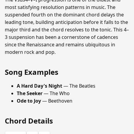
most satisfying resolution patterns in music. The
suspended fourth on the dominant chord delays the
leading tone, building anticipation before it falls to the
major third and the chord resolves to the tonic. This 4–
3 suspension has been a cornerstone of cadences
since the Renaissance and remains ubiquitous in
modern rock and pop.
Song Examples
A Hard Day's Night
— The Beatles
The Seeker
— The Who
Ode to Joy
— Beethoven
Chord Details