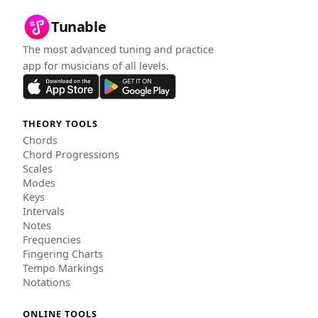
Tunable
The most advanced tuning and practice
app for musicians of all levels.
THEORY TOOLS
Chords
Chord Progressions
Scales
Modes
Keys
Intervals
Notes
Frequencies
Fingering Charts
Tempo Markings
Notations
ONLINE TOOLS