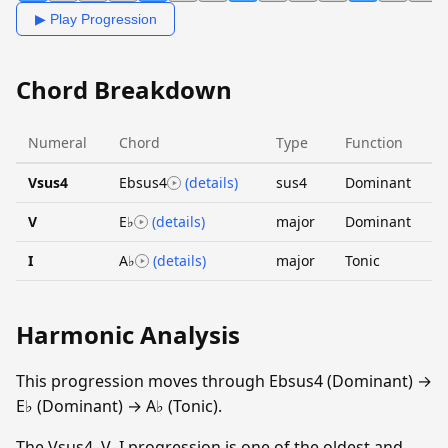
▶ Play Progression
Chord Breakdown
Numeral
Chord
Type
Function
Vsus4
Ebsus4
(details)
sus4
Dominant
V
E♭
(details)
major
Dominant
I
A♭
(details)
major
Tonic
Harmonic Analysis
This progression moves through Ebsus4 (Dominant) →
E♭ (Dominant) → A♭ (Tonic).
The Vsus4–V–I progression is one of the oldest and