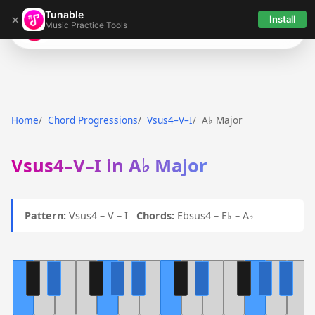
Tunable
×
Install
Music Practice Tools
Tunable
Home
Chord Progressions
Vsus4–V–I
A♭ Major
Vsus4–V–I in A♭ Major
Pattern:
Vsus4 – V – I
Chords:
Ebsus4 – E♭ – A♭