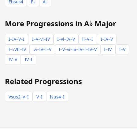
Ebsus4
E♭
A♭
More Progressions in A♭ Major
I–IV–V–I
I–V–vi–IV
I–vi–IV–V
ii–V–I
I–IV–V
I–♭VII–IV
vi–IV–I–V
I–V–vi–iii–IV–I–IV–V
I–IV
I–V
IV–V
IV–I
Related Progressions
Vsus2–V–I
V–I
Isus4–I