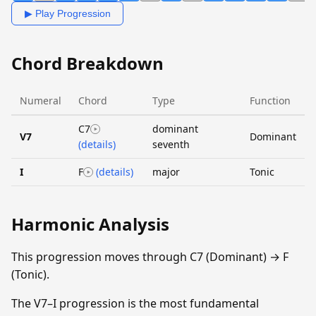
▶ Play Progression
Chord Breakdown
Numeral
Chord
Type
Function
C7
dominant
V7
Dominant
(details)
seventh
I
F
(details)
major
Tonic
Harmonic Analysis
This progression moves through C7 (Dominant) → F
(Tonic).
The V7–I progression is the most fundamental