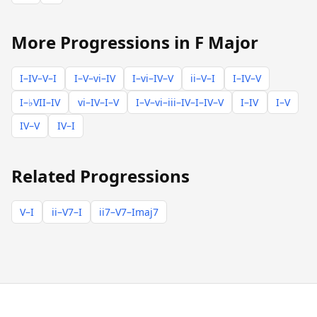
More Progressions in F Major
I–IV–V–I
I–V–vi–IV
I–vi–IV–V
ii–V–I
I–IV–V
I–♭VII–IV
vi–IV–I–V
I–V–vi–iii–IV–I–IV–V
I–IV
I–V
IV–V
IV–I
Related Progressions
V–I
ii–V7–I
ii7–V7–Imaj7