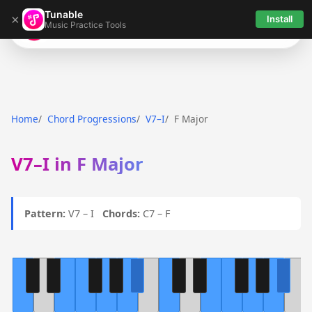
Tunable
×
Install
Music Practice Tools
Tunable
Home
Chord Progressions
V7–I
F Major
V7–I in F Major
Pattern:
V7 – I
Chords:
C7 – F