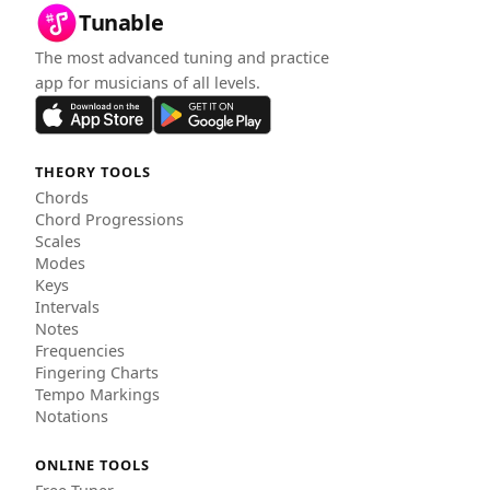
Tunable
The most advanced tuning and practice
app for musicians of all levels.
THEORY TOOLS
Chords
Chord Progressions
Scales
Modes
Keys
Intervals
Notes
Frequencies
Fingering Charts
Tempo Markings
Notations
ONLINE TOOLS