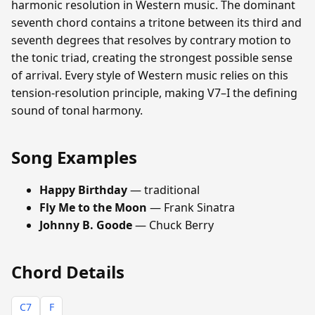
harmonic resolution in Western music. The dominant
seventh chord contains a tritone between its third and
seventh degrees that resolves by contrary motion to
the tonic triad, creating the strongest possible sense
of arrival. Every style of Western music relies on this
tension-resolution principle, making V7–I the defining
sound of tonal harmony.
Song Examples
Happy Birthday
— traditional
Fly Me to the Moon
— Frank Sinatra
Johnny B. Goode
— Chuck Berry
Chord Details
C7
F