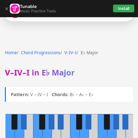
Tunable
×
Install
Music Practice Tools
Tunable
Home
Chord Progressions
V–IV–I
E♭ Major
V–IV–I in E♭ Major
Pattern:
V – IV – I
Chords:
B♭ – A♭ – E♭