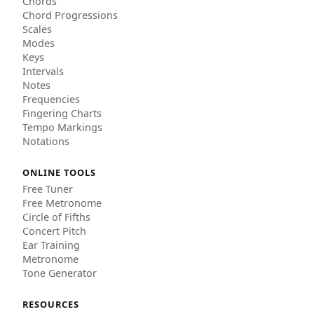
Chords
Chord Progressions
Scales
Modes
Keys
Intervals
Notes
Frequencies
Fingering Charts
Tempo Markings
Notations
ONLINE TOOLS
Free Tuner
Free Metronome
Circle of Fifths
Concert Pitch
Ear Training
Metronome
Tone Generator
RESOURCES