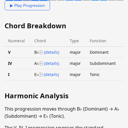
▶ Play Progression
Chord Breakdown
Numeral
Chord
Type
Function
V
B♭
(details)
major
Dominant
IV
A♭
(details)
major
Subdominant
I
E♭
(details)
major
Tonic
Harmonic Analysis
This progression moves through B♭ (Dominant) → A♭
(Subdominant) → E♭ (Tonic).
The V–IV–I progression reverses the standard