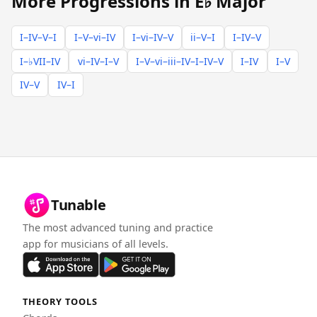
More Progressions in E♭ Major
I–IV–V–I
I–V–vi–IV
I–vi–IV–V
ii–V–I
I–IV–V
I–♭VII–IV
vi–IV–I–V
I–V–vi–iii–IV–I–IV–V
I–IV
I–V
IV–V
IV–I
Tunable
The most advanced tuning and practice
app for musicians of all levels.
THEORY TOOLS