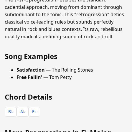
cadential approach, moving from dominant through
subdominant to the tonic. This "retrogression" defies
classical voice-leading rules but sounds perfectly
natural in rock and blues contexts. Its raw, rebellious
quality made it a defining sound of rock and roll.
Song Examples
Satisfaction
— The Rolling Stones
Free Fallin'
— Tom Petty
Chord Details
B♭
A♭
E♭