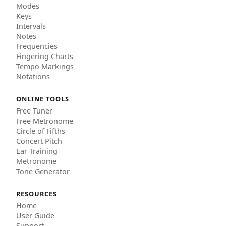
Modes
Keys
Intervals
Notes
Frequencies
Fingering Charts
Tempo Markings
Notations
ONLINE TOOLS
Free Tuner
Free Metronome
Circle of Fifths
Concert Pitch
Ear Training
Metronome
Tone Generator
RESOURCES
Home
User Guide
Support