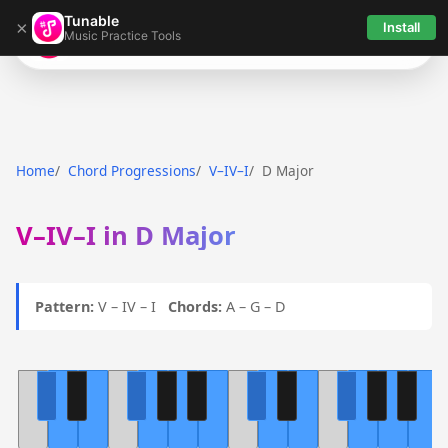
Tunable
×
Install
Music Practice Tools
Tunable
Home
Chord Progressions
V–IV–I
D Major
V–IV–I in D Major
Pattern:
V – IV – I
Chords:
A – G – D