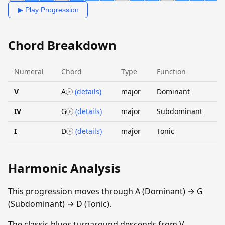
▶ Play Progression
Chord Breakdown
Numeral
Chord
Type
Function
V
A
(details)
major
Dominant
IV
G
(details)
major
Subdominant
I
D
(details)
major
Tonic
Harmonic Analysis
This progression moves through A (Dominant) → G
(Subdominant) → D (Tonic).
The classic blues turnaround descends from V