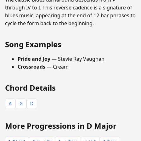
through IV to I. This reverse cadence is a signature of
blues music, appearing at the end of 12-bar phrases to
cycle the form back to the beginning.
Song Examples
Pride and Joy
— Stevie Ray Vaughan
Crossroads
— Cream
Chord Details
A
G
D
More Progressions in D Major