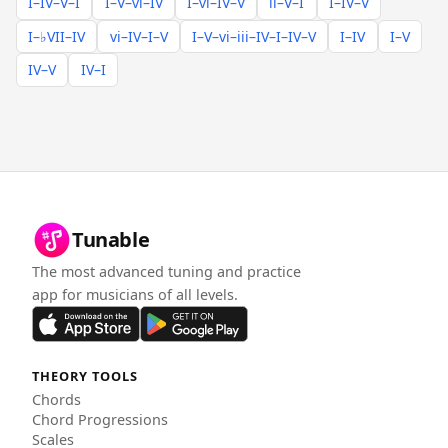
I–IV–V–I
I–V–vi–IV
I–vi–IV–V
ii–V–I
I–IV–V
I–♭VII–IV
vi–IV–I–V
I–V–vi–iii–IV–I–IV–V
I–IV
I–V
IV–V
IV–I
Tunable
The most advanced tuning and practice
app for musicians of all levels.
THEORY TOOLS
Chords
Chord Progressions
Scales