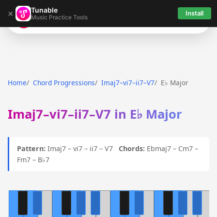
Tunable
×
Install
Music Practice Tools
Tunable
Home
Chord Progressions
Imaj7–vi7–ii7–V7
E♭ Major
Imaj7–vi7–ii7–V7 in E♭ Major
Pattern:
Imaj7 – vi7 – ii7 – V7
Chords:
Ebmaj7 – Cm7 –
Fm7 – B♭7