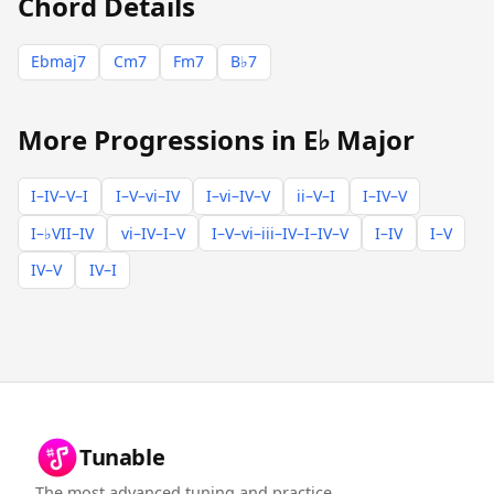
Chord Details
Ebmaj7
Cm7
Fm7
B♭7
More Progressions in E♭ Major
I–IV–V–I
I–V–vi–IV
I–vi–IV–V
ii–V–I
I–IV–V
I–♭VII–IV
vi–IV–I–V
I–V–vi–iii–IV–I–IV–V
I–IV
I–V
IV–V
IV–I
Tunable
The most advanced tuning and practice