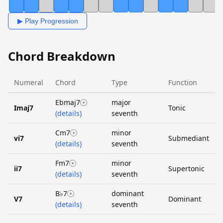
▶ Play Progression
Chord Breakdown
Numeral
Chord
Type
Function
Ebmaj7
major
Imaj7
Tonic
(details)
seventh
Cm7
minor
vi7
Submediant
(details)
seventh
Fm7
minor
ii7
Supertonic
(details)
seventh
B♭7
dominant
V7
Dominant
(details)
seventh