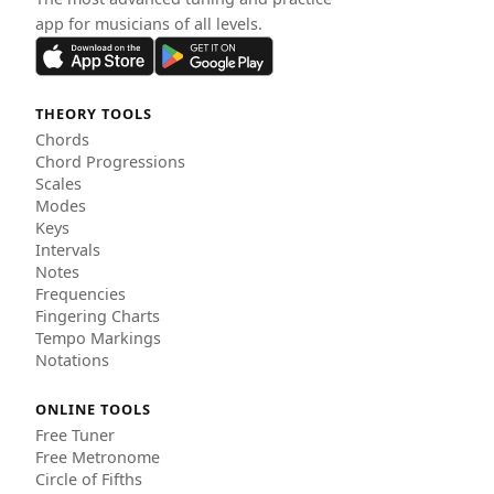
app for musicians of all levels.
THEORY TOOLS
Chords
Chord Progressions
Scales
Modes
Keys
Intervals
Notes
Frequencies
Fingering Charts
Tempo Markings
Notations
ONLINE TOOLS
Free Tuner
Free Metronome
Circle of Fifths