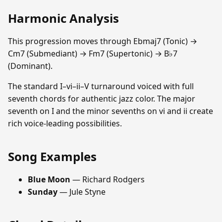
Harmonic Analysis
This progression moves through Ebmaj7 (Tonic) →
Cm7 (Submediant) → Fm7 (Supertonic) → B♭7
(Dominant).
The standard I–vi–ii–V turnaround voiced with full
seventh chords for authentic jazz color. The major
seventh on I and the minor sevenths on vi and ii create
rich voice-leading possibilities.
Song Examples
Blue Moon
— Richard Rodgers
Sunday
— Jule Styne