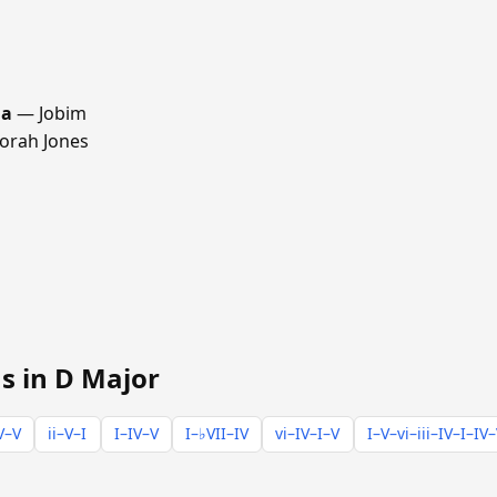
ma
— Jobim
rah Jones
s in D Major
V–V
ii–V–I
I–IV–V
I–♭VII–IV
vi–IV–I–V
I–V–vi–iii–IV–I–IV