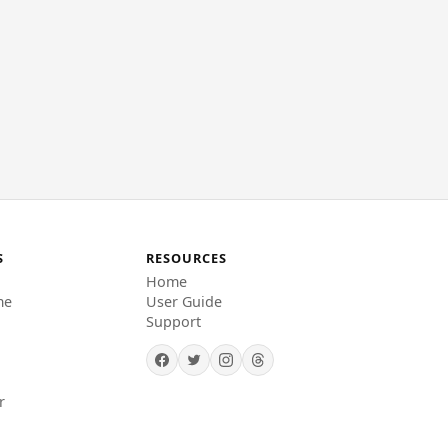
S
RESOURCES
Home
me
User Guide
Support
r