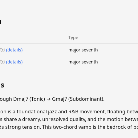
n
Type
7
(details)
major seventh
7
(details)
major seventh
is
rough Dmaj7 (Tonic) → Gmaj7 (Subdominant).
on is a foundational jazz and R&B movement, floating bet
s share a dreamy, unresolved quality, and the motion betw
s strong tension. This two-chord vamp is the bedrock of bo