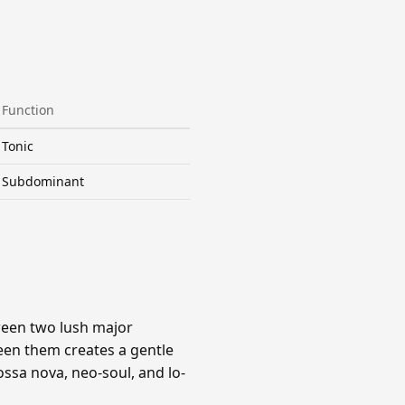
Function
Tonic
Subdominant
ween two lush major
een them creates a gentle
ssa nova, neo-soul, and lo-