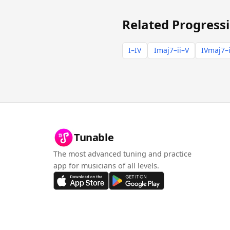
Related Progress
I–IV
Imaj7–ii–V
IVmaj7–i
Tunable
The most advanced tuning and practice
app for musicians of all levels.