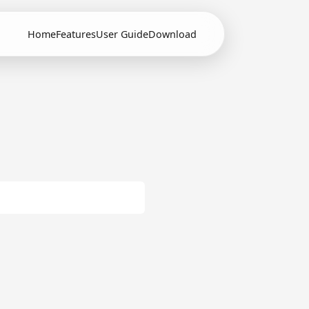
Home
Features
User Guide
Download