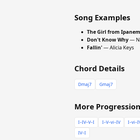
Song Examples
The Girl from Ipane
Don't Know Why
— No
Fallin'
— Alicia Keys
Chord Details
Dmaj7
Gmaj7
More Progression
I–IV–V–I
I–V–vi–IV
I–vi–I
IV–I