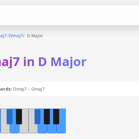
aj7–IVmaj7
D Major
aj7 in D Major
ords:
Dmaj7 – Gmaj7