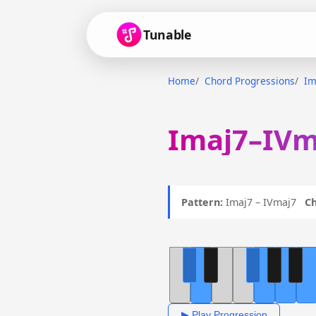
Tunable
Home
Chord Progressions
Im
Imaj7–IVm
Pattern:
Imaj7 – IVmaj7
Ch
▶ Play Progression