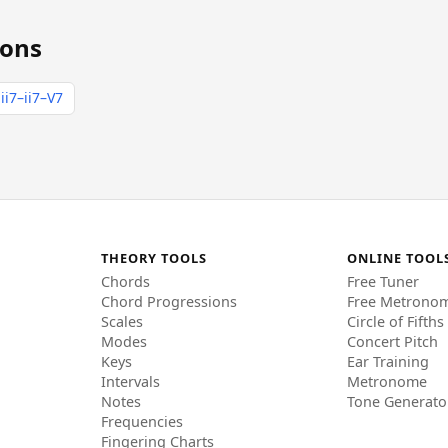
ions
ii7–ii7–V7
THEORY TOOLS
ONLINE TOOL
Chords
Free Tuner
Chord Progressions
Free Metrono
Scales
Circle of Fifths
Modes
Concert Pitch
Keys
Ear Training
Intervals
Metronome
Notes
Tone Generato
Frequencies
Fingering Charts