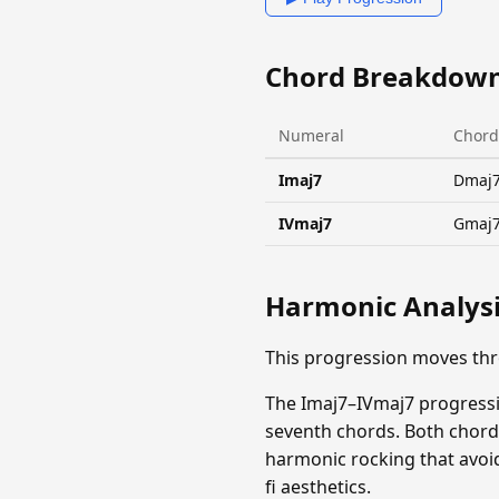
Chord Breakdow
Numeral
Chord
Imaj7
Dmaj
IVmaj7
Gmaj
Harmonic Analys
This progression moves th
The Imaj7–IVmaj7 progressi
seventh chords. Both chord
harmonic rocking that avoid
fi aesthetics.