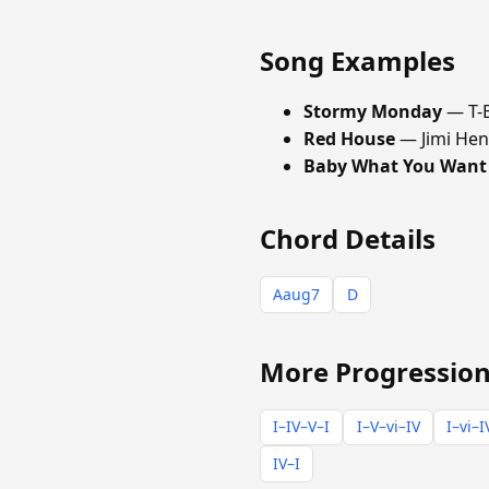
Song Examples
Stormy Monday
— T-
Red House
— Jimi Hen
Baby What You Want
Chord Details
Aaug7
D
More Progression
I–IV–V–I
I–V–vi–IV
I–vi–I
IV–I