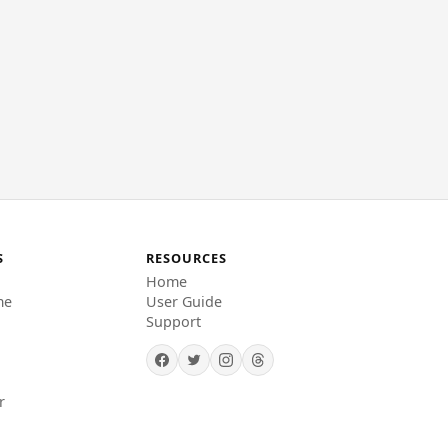
S
RESOURCES
Home
me
User Guide
Support
r