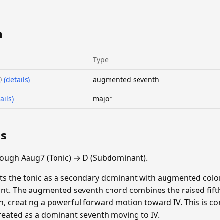
n
Type
(details)
augmented seventh
ails)
major
is
rough Aaug7 (Tonic) → D (Subdominant).
ats the tonic as a secondary dominant with augmented color
t. The augmented seventh chord combines the raised fifth'
n, creating a powerful forward motion toward IV. This is c
treated as a dominant seventh moving to IV.