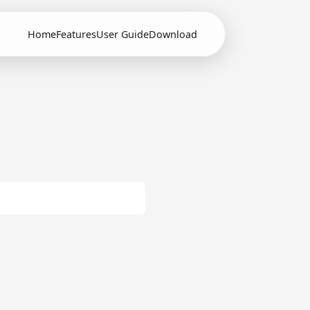
Home
Features
User Guide
Download