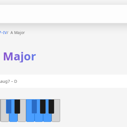
7–IV
A Major
A Major
aug7 – D