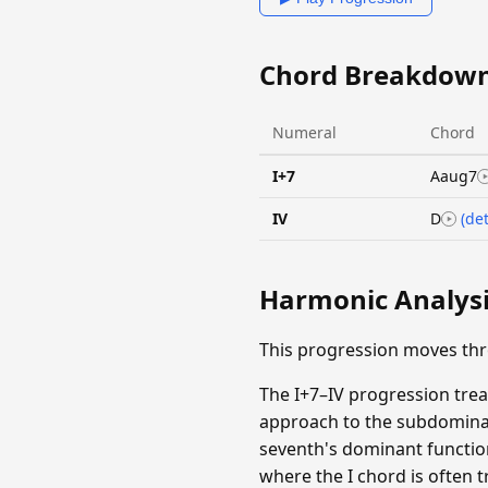
Chord Breakdow
Numeral
Chord
I+7
Aaug7
IV
D
(det
Harmonic Analys
This progression moves th
The I+7–IV progression tre
approach to the subdominan
seventh's dominant functio
where the I chord is often 