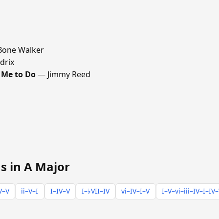
Bone Walker
drix
 Me to Do
— Jimmy Reed
s in A Major
V–V
ii–V–I
I–IV–V
I–♭VII–IV
vi–IV–I–V
I–V–vi–iii–IV–I–IV