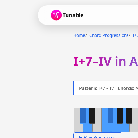
Tunable
Home
Chord Progressions
I+
I+7–IV in 
Pattern:
I+7 – IV
Chords:
A
▶ Play Progression