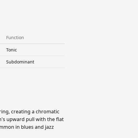
Function
Tonic
Subdominant
ing, creating a chromatic
s upward pull with the flat
ommon in blues and jazz