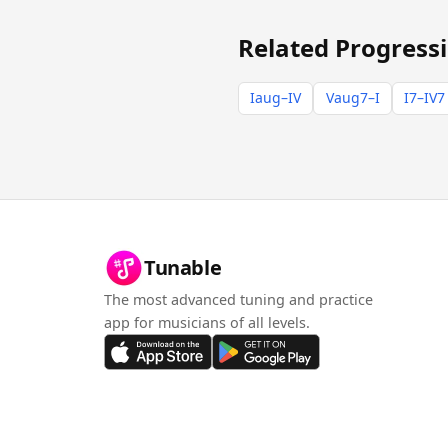
Related Progress
Iaug–IV
Vaug7–I
I7–IV7
Tunable
The most advanced tuning and practice
app for musicians of all levels.