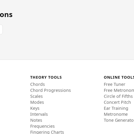
ions
THEORY TOOLS
ONLINE TOOL
Chords
Free Tuner
Chord Progressions
Free Metrono
Scales
Circle of Fifths
Modes
Concert Pitch
Keys
Ear Training
Intervals
Metronome
Notes
Tone Generato
Frequencies
Fingering Charts