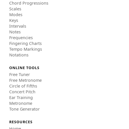
Chord Progressions
Scales
Modes
Keys
Intervals
Notes
Frequencies
Fingering Charts
Tempo Markings
Notations
ONLINE TOOLS
Free Tuner
Free Metronome
Circle of Fifths
Concert Pitch
Ear Training
Metronome
Tone Generator
RESOURCES
Home