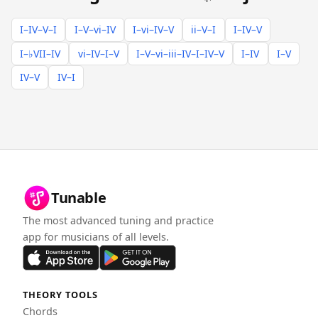
I–IV–V–I
I–V–vi–IV
I–vi–IV–V
ii–V–I
I–IV–V
I–♭VII–IV
vi–IV–I–V
I–V–vi–iii–IV–I–IV–V
I–IV
I–V
IV–V
IV–I
Tunable
The most advanced tuning and practice
app for musicians of all levels.
THEORY TOOLS
Chords