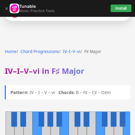
Tunable
×
Install
Music Practice Tools
Tunable
Home
Chord Progressions
IV–I–V–vi
F♯ Major
IV–I–V–vi in F♯ Major
Pattern:
IV – I – V – vi
Chords:
B – F♯ – C♯ – D♯m