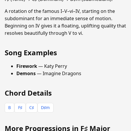
A rotation of the famous I–V–vi–IV, starting on the
subdominant for an immediate sense of motion.
Beginning on IV gives it a floating, uplifting quality that
resolves beautifully through V to vi.
Song Examples
Firework
— Katy Perry
Demons
— Imagine Dragons
Chord Details
B
F♯
C♯
D♯m
More Progressions in F♯ Major