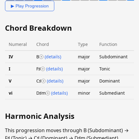
▶ Play Progression
Chord Breakdown
Numeral
Chord
Type
Function
IV
B
(details)
major
Subdominant
I
F♯
(details)
major
Tonic
V
C♯
(details)
major
Dominant
vi
D♯m
(details)
minor
Submediant
Harmonic Analysis
This progression moves through B (Subdominant) →
F♯ (Tonic) → C♯ (Dominant) → D♯m (Submediant).