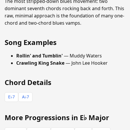
The most stripped-down blues movement: two
dominant seventh chords rocking back and forth. This
raw, minimal approach is the foundation of many one-
chord and two-chord blues vamps.
Song Examples
Rollin' and Tumblin'
— Muddy Waters
Crawling King Snake
— John Lee Hooker
Chord Details
E♭7
A♭7
More Progressions in E♭ Major