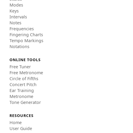
Modes
Keys
Intervals
Notes
Frequencies
Fingering Charts
Tempo Markings
Notations
ONLINE TOOLS
Free Tuner
Free Metronome
Circle of Fifths
Concert Pitch
Ear Training
Metronome
Tone Generator
RESOURCES
Home
User Guide