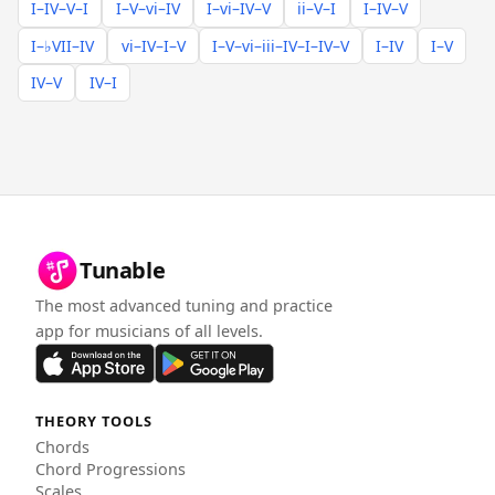
I–IV–V–I
I–V–vi–IV
I–vi–IV–V
ii–V–I
I–IV–V
I–♭VII–IV
vi–IV–I–V
I–V–vi–iii–IV–I–IV–V
I–IV
I–V
IV–V
IV–I
Tunable
The most advanced tuning and practice
app for musicians of all levels.
THEORY TOOLS
Chords
Chord Progressions
Scales