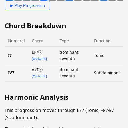
▶ Play Progression
Chord Breakdown
Numeral
Chord
Type
Function
E♭7
dominant
I7
Tonic
(details)
seventh
A♭7
dominant
IV7
Subdominant
(details)
seventh
Harmonic Analysis
This progression moves through E♭7 (Tonic) → A♭7
(Subdominant).