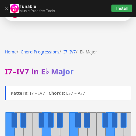
Tunable
×
Install
Music Practice Tools
Tunable
Home
Chord Progressions
I7–IV7
E♭ Major
I7–IV7 in E♭ Major
Pattern:
I7 – IV7
Chords:
E♭7 – A♭7