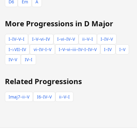
D6
Em
A
More Progressions in D Major
I–IV–V–I
I–V–vi–IV
I–vi–IV–V
ii–V–I
I–IV–V
I–♭VII–IV
vi–IV–I–V
I–V–vi–iii–IV–I–IV–V
I–IV
I–V
IV–V
IV–I
Related Progressions
Imaj7–ii–V
I6–IV–V
ii–V–I