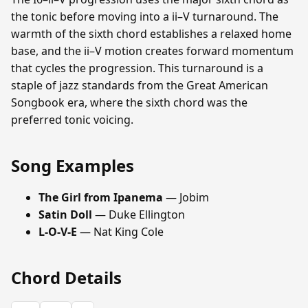
the tonic before moving into a ii–V turnaround. The
warmth of the sixth chord establishes a relaxed home
base, and the ii–V motion creates forward momentum
that cycles the progression. This turnaround is a
staple of jazz standards from the Great American
Songbook era, where the sixth chord was the
preferred tonic voicing.
Song Examples
The Girl from Ipanema
— Jobim
Satin Doll
— Duke Ellington
L-O-V-E
— Nat King Cole
Chord Details