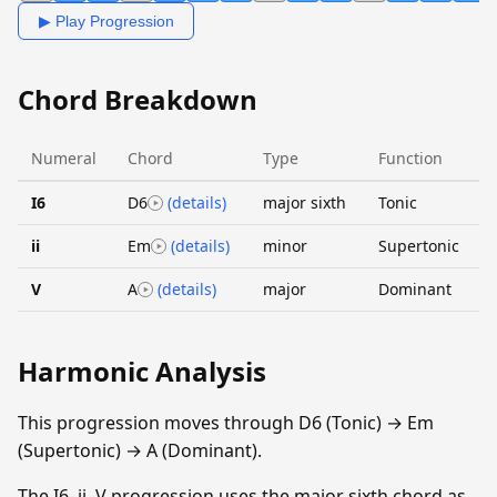
▶ Play Progression
Chord Breakdown
Numeral
Chord
Type
Function
I6
D6
(details)
major sixth
Tonic
ii
Em
(details)
minor
Supertonic
V
A
(details)
major
Dominant
Harmonic Analysis
This progression moves through D6 (Tonic) → Em
(Supertonic) → A (Dominant).
The I6–ii–V progression uses the major sixth chord as