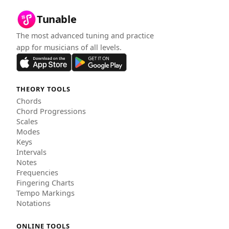
Tunable
The most advanced tuning and practice
app for musicians of all levels.
THEORY TOOLS
Chords
Chord Progressions
Scales
Modes
Keys
Intervals
Notes
Frequencies
Fingering Charts
Tempo Markings
Notations
ONLINE TOOLS