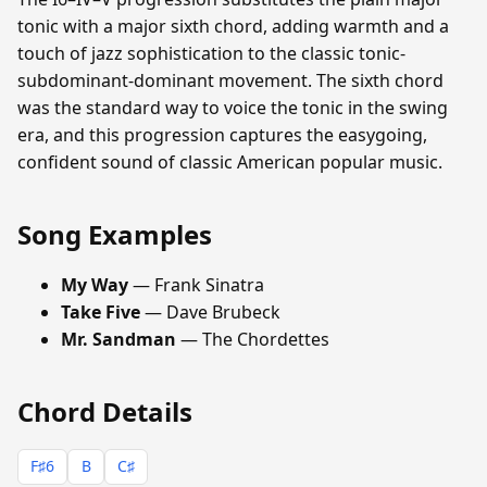
tonic with a major sixth chord, adding warmth and a
touch of jazz sophistication to the classic tonic-
subdominant-dominant movement. The sixth chord
was the standard way to voice the tonic in the swing
era, and this progression captures the easygoing,
confident sound of classic American popular music.
Song Examples
My Way
— Frank Sinatra
Take Five
— Dave Brubeck
Mr. Sandman
— The Chordettes
Chord Details
F♯6
B
C♯