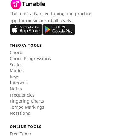
Tunable
The most advanced tuning and practice
app for musicians of all levels.
THEORY TOOLS
Chords
Chord Progressions
Scales
Modes
Keys
Intervals
Notes
Frequencies
Fingering Charts
Tempo Markings
Notations
ONLINE TOOLS
Free Tuner