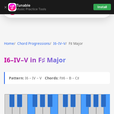
Tunable
×
Install
Music Practice Tools
Tunable
Home
Chord Progressions
I6–IV–V
F♯ Major
I6–IV–V in F♯ Major
Pattern:
I6 – IV – V
Chords:
F♯6 – B – C♯