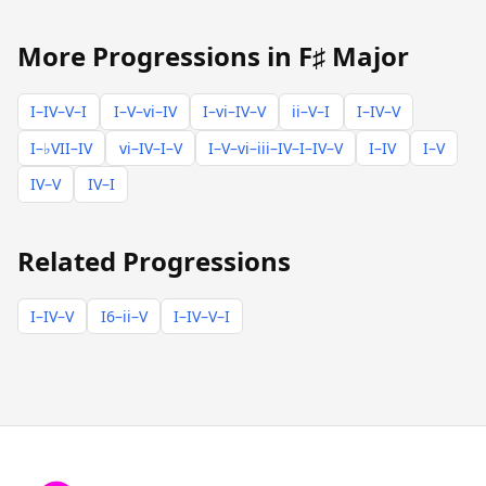
More Progressions in F♯ Major
I–IV–V–I
I–V–vi–IV
I–vi–IV–V
ii–V–I
I–IV–V
I–♭VII–IV
vi–IV–I–V
I–V–vi–iii–IV–I–IV–V
I–IV
I–V
IV–V
IV–I
Related Progressions
I–IV–V
I6–ii–V
I–IV–V–I