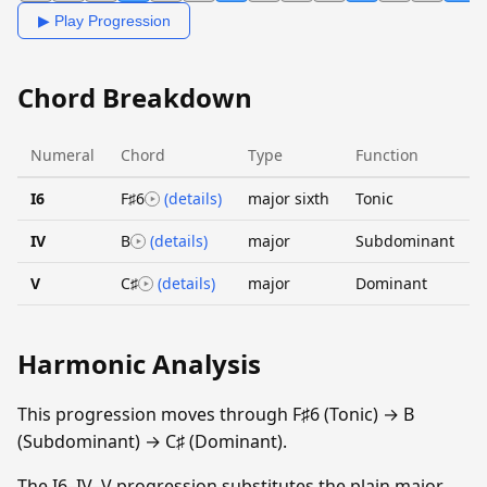
▶ Play Progression
Chord Breakdown
Numeral
Chord
Type
Function
I6
F♯6
(details)
major sixth
Tonic
IV
B
(details)
major
Subdominant
V
C♯
(details)
major
Dominant
Harmonic Analysis
This progression moves through F♯6 (Tonic) → B
(Subdominant) → C♯ (Dominant).
The I6–IV–V progression substitutes the plain major