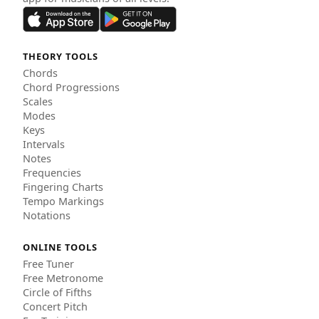
THEORY TOOLS
Chords
Chord Progressions
Scales
Modes
Keys
Intervals
Notes
Frequencies
Fingering Charts
Tempo Markings
Notations
ONLINE TOOLS
Free Tuner
Free Metronome
Circle of Fifths
Concert Pitch