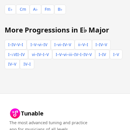
E♭
Cm
A♭
Fm
B♭
More Progressions in E♭ Major
I–IV–V–I
I–V–vi–IV
I–vi–IV–V
ii–V–I
I–IV–V
I–♭VII–IV
vi–IV–I–V
I–V–vi–iii–IV–I–IV–V
I–IV
I–V
IV–V
IV–I
Tunable
The most advanced tuning and practice
app for musicians of all levels.