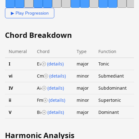
▶ Play Progression
Chord Breakdown
Numeral
Chord
Type
Function
I
E♭
(details)
major
Tonic
vi
Cm
(details)
minor
Submediant
IV
A♭
(details)
major
Subdominant
ii
Fm
(details)
minor
Supertonic
V
B♭
(details)
major
Dominant
Harmonic Analysis