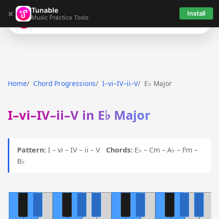
Tunable
×
Install
Music Practice Tools
Tunable
Home
Chord Progressions
I–vi–IV–ii–V
E♭ Major
I–vi–IV–ii–V in E♭ Major
Pattern:
I – vi – IV – ii – V
Chords:
E♭ – Cm – A♭ – Fm –
B♭