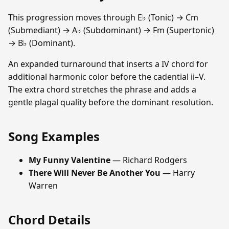
This progression moves through E♭ (Tonic) → Cm
(Submediant) → A♭ (Subdominant) → Fm (Supertonic)
→ B♭ (Dominant).
An expanded turnaround that inserts a IV chord for
additional harmonic color before the cadential ii–V.
The extra chord stretches the phrase and adds a
gentle plagal quality before the dominant resolution.
Song Examples
My Funny Valentine
— Richard Rodgers
There Will Never Be Another You
— Harry
Warren
Chord Details