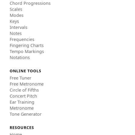
Chord Progressions
Scales
Modes
Keys
Intervals
Notes
Frequencies
Fingering Charts
Tempo Markings
Notations
ONLINE TOOLS
Free Tuner
Free Metronome
Circle of Fifths
Concert Pitch
Ear Training
Metronome
Tone Generator
RESOURCES
Home