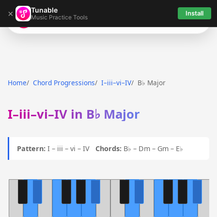
Tunable
×
Install
Music Practice Tools
Tunable
Home
Chord Progressions
I–iii–vi–IV
B♭ Major
I–iii–vi–IV in B♭ Major
Pattern:
I – iii – vi – IV
Chords:
B♭ – Dm – Gm – E♭