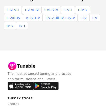
I–IV–V–I
I–V–vi–IV
I–vi–IV–V
ii–V–I
I–IV–V
I–♭VII–IV
vi–IV–I–V
I–V–vi–iii–IV–I–IV–V
I–IV
I–V
IV–V
IV–I
Tunable
The most advanced tuning and practice
app for musicians of all levels.
THEORY TOOLS
Chords