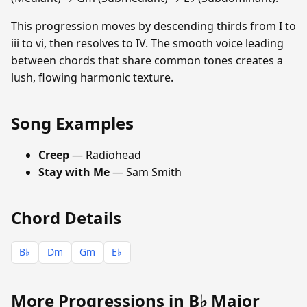
This progression moves by descending thirds from I to
iii to vi, then resolves to IV. The smooth voice leading
between chords that share common tones creates a
lush, flowing harmonic texture.
Song Examples
Creep
— Radiohead
Stay with Me
— Sam Smith
Chord Details
B♭
Dm
Gm
E♭
More Progressions in B♭ Major