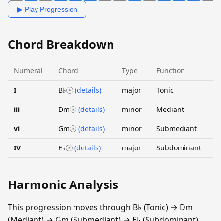
▶ Play Progression
Chord Breakdown
Numeral
Chord
Type
Function
I
B♭
(details)
major
Tonic
iii
Dm
(details)
minor
Mediant
vi
Gm
(details)
minor
Submediant
IV
E♭
(details)
major
Subdominant
Harmonic Analysis
This progression moves through B♭ (Tonic) → Dm
(Mediant) → Gm (Submediant) → E♭ (Subdominant).