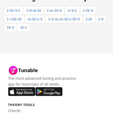
I–IV–V–I
I–V–vi–IV
I–vi–IV–V
ii–V–I
I–IV–V
I–♭VII–IV
vi–IV–I–V
I–V–vi–iii–IV–I–IV–V
I–IV
I–V
IV–V
IV–I
Tunable
The most advanced tuning and practice
app for musicians of all levels.
THEORY TOOLS
Chords