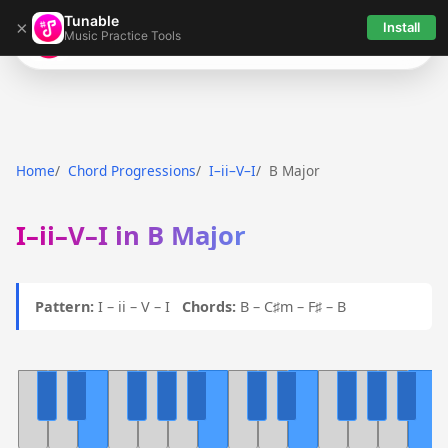
Tunable
×
Install
Music Practice Tools
Tunable
Home
Chord Progressions
I–ii–V–I
B Major
I–ii–V–I in B Major
Pattern:
I – ii – V – I
Chords:
B – C♯m – F♯ – B