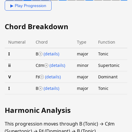
▶ Play Progression
Chord Breakdown
Numeral
Chord
Type
Function
I
B
(details)
major
Tonic
ii
C♯m
(details)
minor
Supertonic
V
F♯
(details)
major
Dominant
I
B
(details)
major
Tonic
Harmonic Analysis
This progression moves through B (Tonic) → C♯m
(Supertonic) → F♯ (Dominant) → B (Tonic).