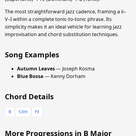
The most straightforward jazz cadence, framing a ii–
V–I within a complete tonic-to-tonic phrase. Its
simplicity makes it an ideal vehicle for learning jazz
improvisation and chord substitution techniques.
Song Examples
Autumn Leaves
— Joseph Kosma
Blue Bossa
— Kenny Dorham
Chord Details
B
C♯m
F♯
More Progressions in B Major