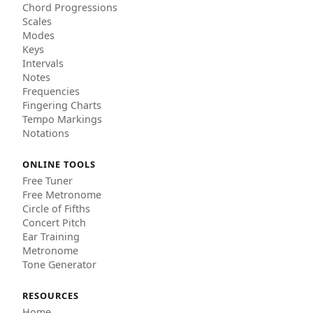
Chord Progressions
Scales
Modes
Keys
Intervals
Notes
Frequencies
Fingering Charts
Tempo Markings
Notations
ONLINE TOOLS
Free Tuner
Free Metronome
Circle of Fifths
Concert Pitch
Ear Training
Metronome
Tone Generator
RESOURCES
Home