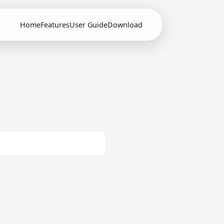
Home
Features
User Guide
Download