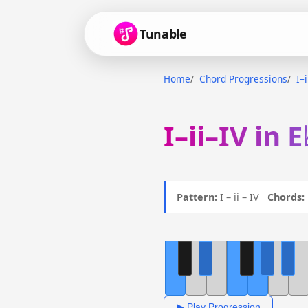
Tunable
Home
Chord Progressions
I–
I–ii–IV in 
Pattern:
I – ii – IV
Chords:
▶ Play Progression