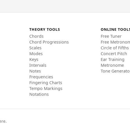
THEORY TOOLS
ONLINE TOOL
Chords
Free Tuner
Chord Progressions
Free Metrono
Scales
Circle of Fifths
Modes
Concert Pitch
Keys
Ear Training
Intervals
Metronome
Notes
Tone Generato
Frequencies
Fingering Charts
Tempo Markings
Notations
ere.