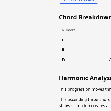
Chord Breakdow
Numeral
I
ii
IV
Harmonic Analys
This progression moves thr
This ascending three-chord
stepwise motion creates a ge