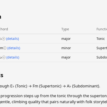
n
Chord
Type
Functi
E♭
(details)
major
Tonic
Fm
(details)
minor
Supert
A♭
(details)
major
Subdo
is
ough E♭ (Tonic) → Fm (Supertonic) → A♭ (Subdominant).
 progression steps up from the tonic through the superton
ntle, climbing quality that pairs naturally with folk storytel