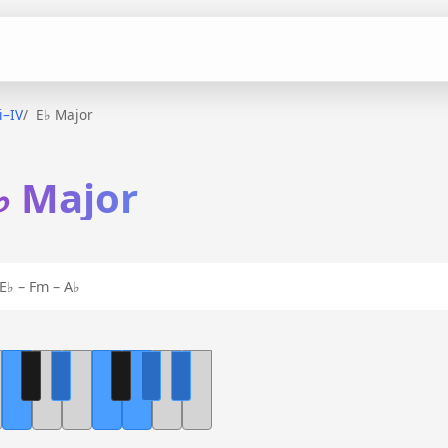
ii–IV
E♭ Major
E♭ Major
E♭ – Fm – A♭