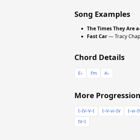
Song Examples
The Times They Are a
Fast Car
— Tracy Cha
Chord Details
E♭
Fm
A♭
More Progression
I–IV–V–I
I–V–vi–IV
I–vi–I
IV–I