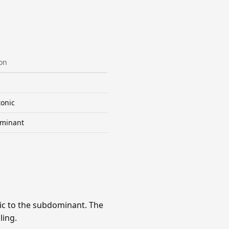
on
onic
minant
ic to the subdominant. The
ling.