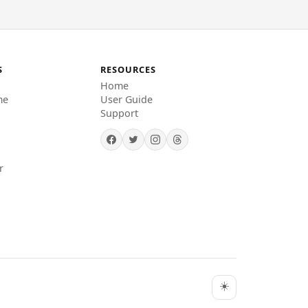
S
RESOURCES
Home
me
User Guide
Support
r
☀️