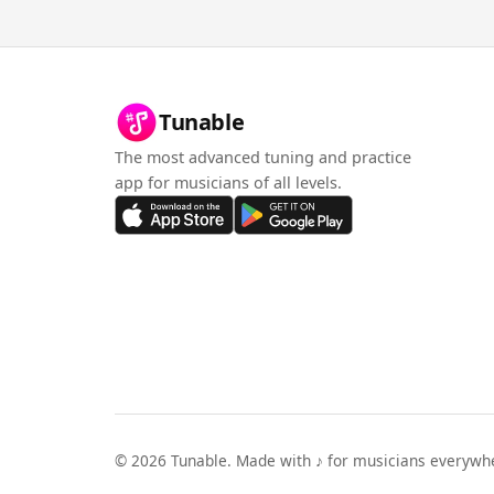
Tunable
The most advanced tuning and practice
app for musicians of all levels.
©
2026
Tunable. Made with ♪ for musicians everywh