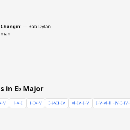
-Changin'
— Bob Dylan
pman
s in E♭ Major
V–V
ii–V–I
I–IV–V
I–♭VII–IV
vi–IV–I–V
I–V–vi–iii–IV–I–IV