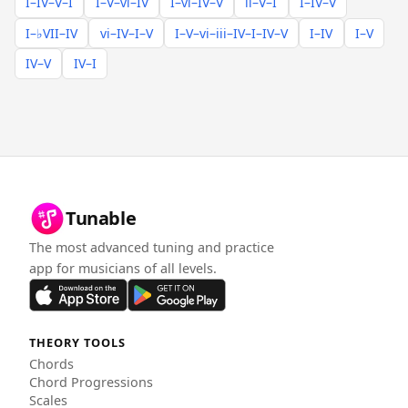
I–IV–V–I
I–V–vi–IV
I–vi–IV–V
ii–V–I
I–IV–V
I–♭VII–IV
vi–IV–I–V
I–V–vi–iii–IV–I–IV–V
I–IV
I–V
IV–V
IV–I
Tunable
The most advanced tuning and practice
app for musicians of all levels.
THEORY TOOLS
Chords
Chord Progressions
Scales