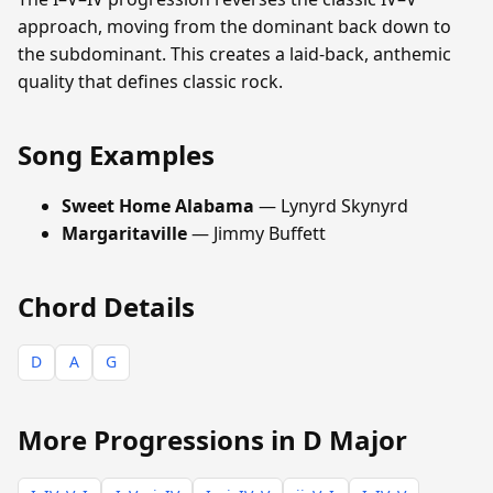
approach, moving from the dominant back down to
the subdominant. This creates a laid-back, anthemic
quality that defines classic rock.
Song Examples
Sweet Home Alabama
— Lynyrd Skynyrd
Margaritaville
— Jimmy Buffett
Chord Details
D
A
G
More Progressions in D Major