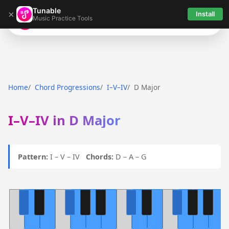
Tunable
×
Install
Music Practice Tools
Tunable
Home
Chord Progressions
I–V–IV
D Major
I–V–IV in D Major
Pattern:
I – V – IV
Chords:
D – A – G