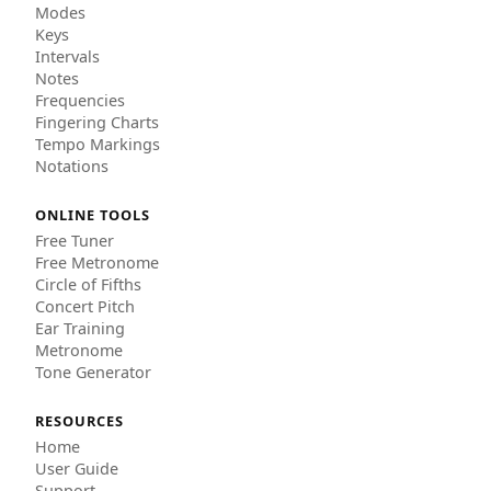
Modes
Keys
Intervals
Notes
Frequencies
Fingering Charts
Tempo Markings
Notations
ONLINE TOOLS
Free Tuner
Free Metronome
Circle of Fifths
Concert Pitch
Ear Training
Metronome
Tone Generator
RESOURCES
Home
User Guide
Support