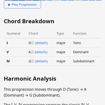
▶ Play Progression
Chord Breakdown
Numeral
Chord
Type
Function
I
D
(details)
major
Tonic
V
A
(details)
major
Dominant
IV
G
(details)
major
Subdominant
Harmonic Analysis
This progression moves through D (Tonic) → A
(Dominant) → G (Subdominant).
The I–V–IV progression reverses the classic IV–V