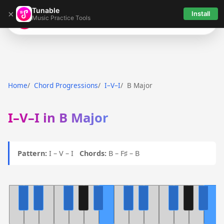
Tunable
×
Install
Music Practice Tools
Tunable
Home
Chord Progressions
I–V–I
B Major
I–V–I in B Major
Pattern:
I – V – I
Chords:
B – F♯ – B