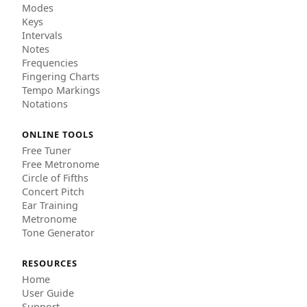
Modes
Keys
Intervals
Notes
Frequencies
Fingering Charts
Tempo Markings
Notations
ONLINE TOOLS
Free Tuner
Free Metronome
Circle of Fifths
Concert Pitch
Ear Training
Metronome
Tone Generator
RESOURCES
Home
User Guide
Support