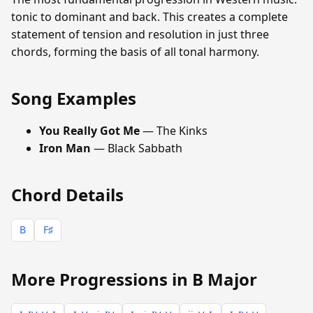
tonic to dominant and back. This creates a complete
statement of tension and resolution in just three
chords, forming the basis of all tonal harmony.
Song Examples
You Really Got Me
— The Kinks
Iron Man
— Black Sabbath
Chord Details
B
F♯
More Progressions in B Major