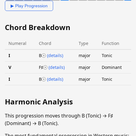
▶ Play Progression
Chord Breakdown
Numeral
Chord
Type
Function
I
B
(details)
major
Tonic
V
F♯
(details)
major
Dominant
I
B
(details)
major
Tonic
Harmonic Analysis
This progression moves through B (Tonic) → F♯
(Dominant) → B (Tonic).
The most fundamental progression in Western music: