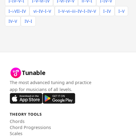
I–IV–V–I
I–V–vi–IV
I–vi–IV–V
ii–V–I
I–IV–V
I–♭VII–IV
vi–IV–I–V
I–V–vi–iii–IV–I–IV–V
I–IV
I–V
IV–V
IV–I
Tunable
The most advanced tuning and practice
app for musicians of all levels.
THEORY TOOLS
Chords
Chord Progressions
Scales