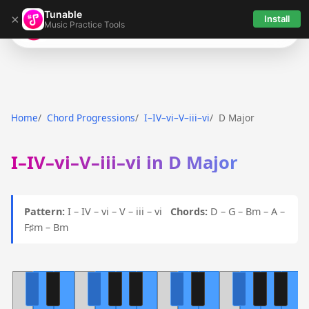
Tunable
×
Install
Music Practice Tools
Tunable
Home
Chord Progressions
I–IV–vi–V–iii–vi
D Major
I–IV–vi–V–iii–vi in D Major
Pattern:
I – IV – vi – V – iii – vi
Chords:
D – G – Bm – A –
F♯m – Bm