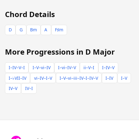
Chord Details
D
G
Bm
A
F♯m
More Progressions in D Major
I–IV–V–I
I–V–vi–IV
I–vi–IV–V
ii–V–I
I–IV–V
I–♭VII–IV
vi–IV–I–V
I–V–vi–iii–IV–I–IV–V
I–IV
I–V
IV–V
IV–I