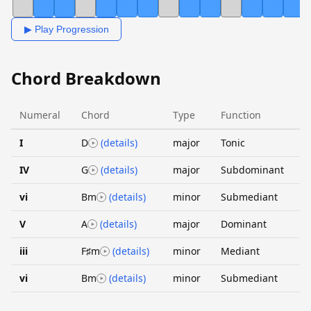
▶ Play Progression
Chord Breakdown
Numeral
Chord
Type
Function
I
D
(details)
major
Tonic
IV
G
(details)
major
Subdominant
vi
Bm
(details)
minor
Submediant
V
A
(details)
major
Dominant
iii
F♯m
(details)
minor
Mediant
vi
Bm
(details)
minor
Submediant