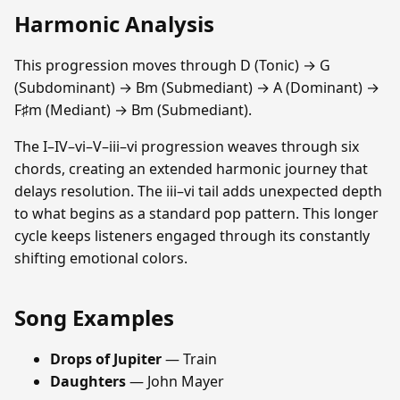
Harmonic Analysis
This progression moves through D (Tonic) → G
(Subdominant) → Bm (Submediant) → A (Dominant) →
F♯m (Mediant) → Bm (Submediant).
The I–IV–vi–V–iii–vi progression weaves through six
chords, creating an extended harmonic journey that
delays resolution. The iii–vi tail adds unexpected depth
to what begins as a standard pop pattern. This longer
cycle keeps listeners engaged through its constantly
shifting emotional colors.
Song Examples
Drops of Jupiter
— Train
Daughters
— John Mayer