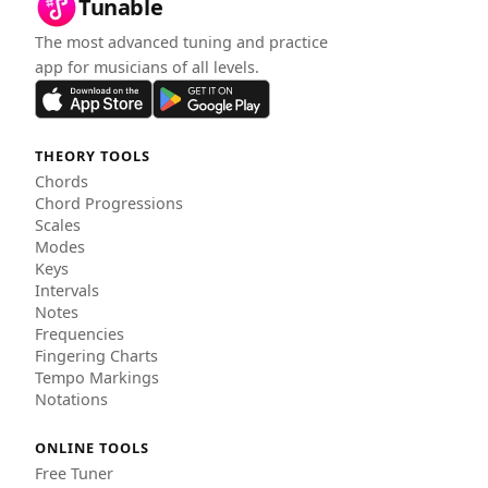
Tunable
The most advanced tuning and practice
app for musicians of all levels.
THEORY TOOLS
Chords
Chord Progressions
Scales
Modes
Keys
Intervals
Notes
Frequencies
Fingering Charts
Tempo Markings
Notations
ONLINE TOOLS
Free Tuner