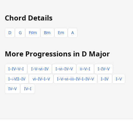
Chord Details
D
G
F♯m
Bm
Em
A
More Progressions in D Major
I–IV–V–I
I–V–vi–IV
I–vi–IV–V
ii–V–I
I–IV–V
I–♭VII–IV
vi–IV–I–V
I–V–vi–iii–IV–I–IV–V
I–IV
I–V
IV–V
IV–I