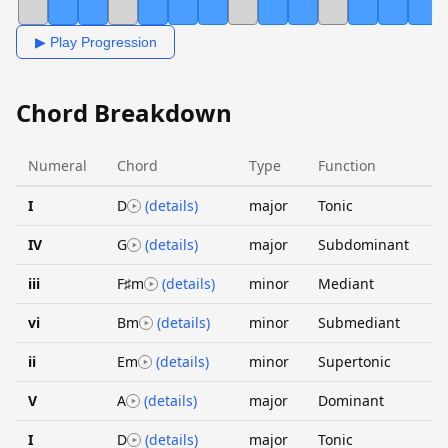
▶ Play Progression
Chord Breakdown
Numeral
Chord
Type
Function
I
D
(details)
major
Tonic
IV
G
(details)
major
Subdominant
iii
F♯m
(details)
minor
Mediant
vi
Bm
(details)
minor
Submediant
ii
Em
(details)
minor
Supertonic
V
A
(details)
major
Dominant
I
D
(details)
major
Tonic