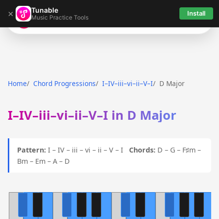
Tunable
×
Install
Music Practice Tools
Tunable
Home
Chord Progressions
I–IV–iii–vi–ii–V–I
D Major
I–IV–iii–vi–ii–V–I in D Major
Pattern:
I – IV – iii – vi – ii – V – I
Chords:
D – G – F♯m –
Bm – Em – A – D