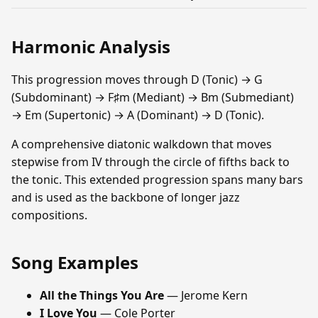
Harmonic Analysis
This progression moves through D (Tonic) → G
(Subdominant) → F♯m (Mediant) → Bm (Submediant)
→ Em (Supertonic) → A (Dominant) → D (Tonic).
A comprehensive diatonic walkdown that moves
stepwise from IV through the circle of fifths back to
the tonic. This extended progression spans many bars
and is used as the backbone of longer jazz
compositions.
Song Examples
All the Things You Are
— Jerome Kern
I Love You
— Cole Porter