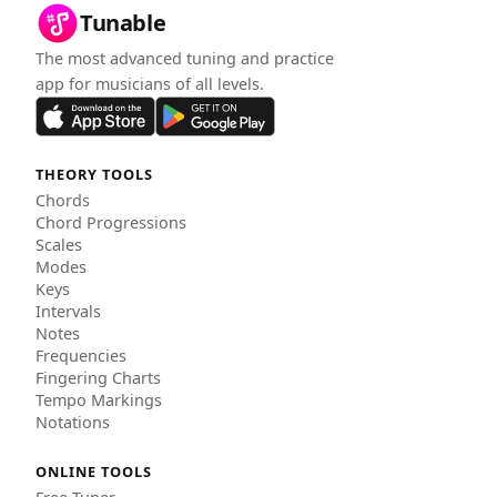
Tunable
The most advanced tuning and practice
app for musicians of all levels.
THEORY TOOLS
Chords
Chord Progressions
Scales
Modes
Keys
Intervals
Notes
Frequencies
Fingering Charts
Tempo Markings
Notations
ONLINE TOOLS