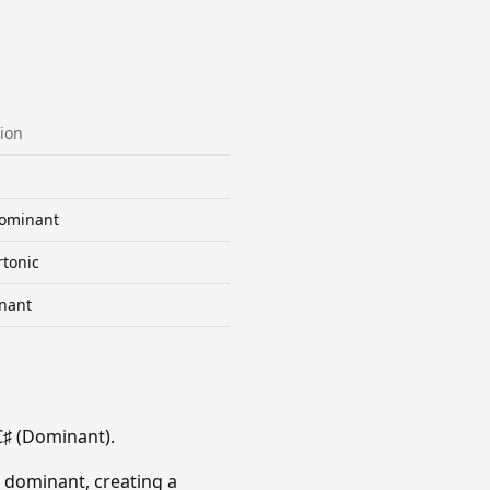
ion
ominant
tonic
nant
C♯ (Dominant).
 dominant, creating a