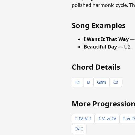
polished harmonic cycle. Th
Song Examples
I Want It That Way
— 
Beautiful Day
— U2
Chord Details
F♯
B
G♯m
C♯
More Progression
I–IV–V–I
I–V–vi–IV
I–vi–I
IV–I