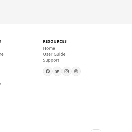
S
RESOURCES
Home
me
User Guide
Support
r