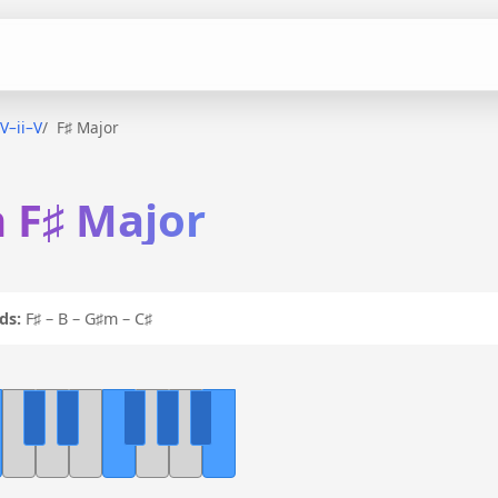
IV–ii–V
F♯ Major
n F♯ Major
ds:
F♯ – B – G♯m – C♯