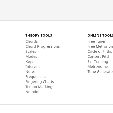
THEORY TOOLS
ONLINE TOOL
Chords
Free Tuner
Chord Progressions
Free Metrono
Scales
Circle of Fifths
Modes
Concert Pitch
Keys
Ear Training
Intervals
Metronome
Notes
Tone Generato
Frequencies
Fingering Charts
Tempo Markings
Notations