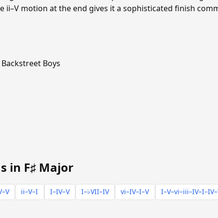
e ii–V motion at the end gives it a sophisticated finish co
Backstreet Boys
s in F♯ Major
V–V
ii–V–I
I–IV–V
I–♭VII–IV
vi–IV–I–V
I–V–vi–iii–IV–I–IV