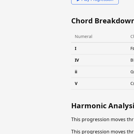
Chord Breakdow
Numeral
C
I
F
IV
B
ii
G
V
C
Harmonic Analys
This progression moves thr
This progression moves thr