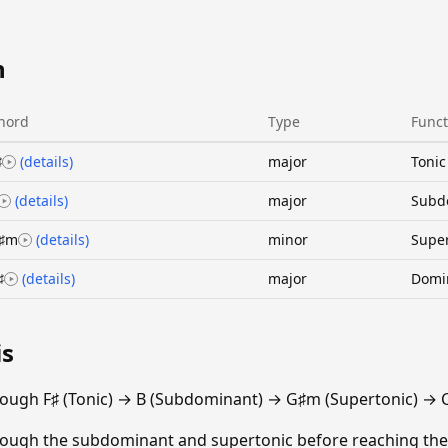
n
hord
Type
Funct
♯
(details)
major
Tonic
(details)
major
Subd
♯m
(details)
minor
Super
♯
(details)
major
Domi
is
ough F♯ (Tonic) → B (Subdominant) → G♯m (Supertonic) → 
ough the subdominant and supertonic before reaching the