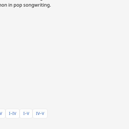
mmon in pop songwriting.
–V
I–IV
I–V
IV–V