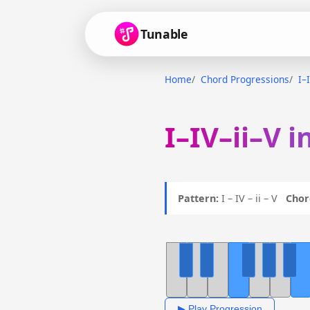
Tunable
Home
Chord Progressions
I–
I–IV–ii–V i
Pattern:
I – IV – ii – V
Chor
▶ Play Progression