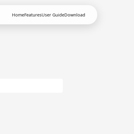
Home
Features
User Guide
Download