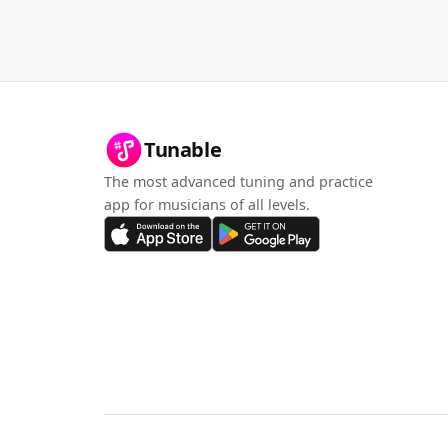
Tunable
The most advanced tuning and practice
app for musicians of all levels.