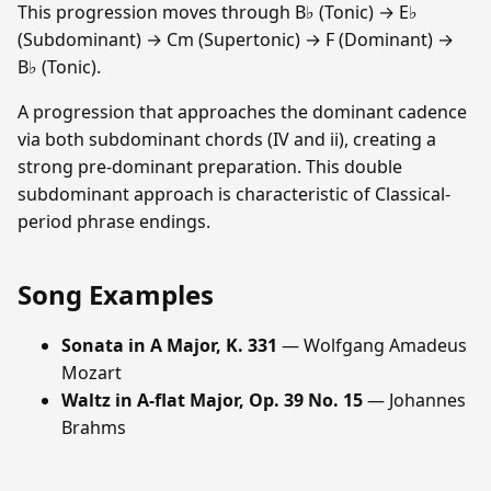
This progression moves through B♭ (Tonic) → E♭
(Subdominant) → Cm (Supertonic) → F (Dominant) →
B♭ (Tonic).
A progression that approaches the dominant cadence
via both subdominant chords (IV and ii), creating a
strong pre-dominant preparation. This double
subdominant approach is characteristic of Classical-
period phrase endings.
Song Examples
Sonata in A Major, K. 331
— Wolfgang Amadeus
Mozart
Waltz in A-flat Major, Op. 39 No. 15
— Johannes
Brahms