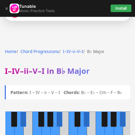
Tunable
×
Install
Music Practice Tools
Tunable
Home
Chord Progressions
I–IV–ii–V–I
B♭ Major
I–IV–ii–V–I in B♭ Major
Pattern:
I – IV – ii – V – I
Chords:
B♭ – E♭ – Cm – F – B♭