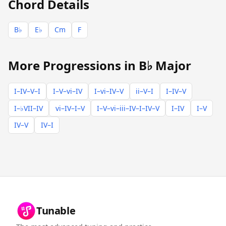
Chord Details
B♭
E♭
Cm
F
More Progressions in B♭ Major
I–IV–V–I
I–V–vi–IV
I–vi–IV–V
ii–V–I
I–IV–V
I–♭VII–IV
vi–IV–I–V
I–V–vi–iii–IV–I–IV–V
I–IV
I–V
IV–V
IV–I
Tunable