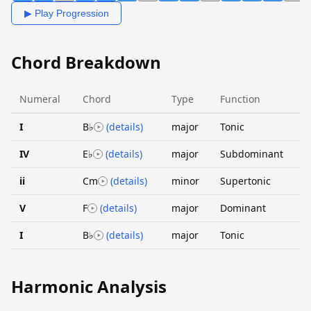
▶ Play Progression
Chord Breakdown
Numeral
Chord
Type
Function
I
B♭
(details)
major
Tonic
IV
E♭
(details)
major
Subdominant
ii
Cm
(details)
minor
Supertonic
V
F
(details)
major
Dominant
I
B♭
(details)
major
Tonic
Harmonic Analysis