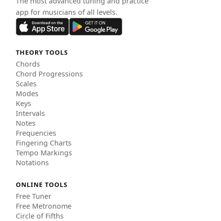
The most advanced tuning and practice
app for musicians of all levels.
THEORY TOOLS
Chords
Chord Progressions
Scales
Modes
Keys
Intervals
Notes
Frequencies
Fingering Charts
Tempo Markings
Notations
ONLINE TOOLS
Free Tuner
Free Metronome
Circle of Fifths