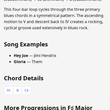
This four-bar loop cycles through the three primary
blues chords in a symmetrical pattern. The ascending
motion to V and descent back to IV creates a rocking,
cyclical groove used extensively in blues rock.
Song Examples
Hey Joe
— Jimi Hendrix
Gloria
— Them
Chord Details
F♯
B
C♯
More Progressions in F♯ Major