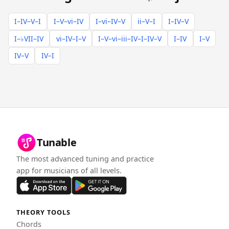
I–IV–V–I
I–V–vi–IV
I–vi–IV–V
ii–V–I
I–IV–V
I–♭VII–IV
vi–IV–I–V
I–V–vi–iii–IV–I–IV–V
I–IV
I–V
IV–V
IV–I
Tunable
The most advanced tuning and practice
app for musicians of all levels.
THEORY TOOLS
Chords