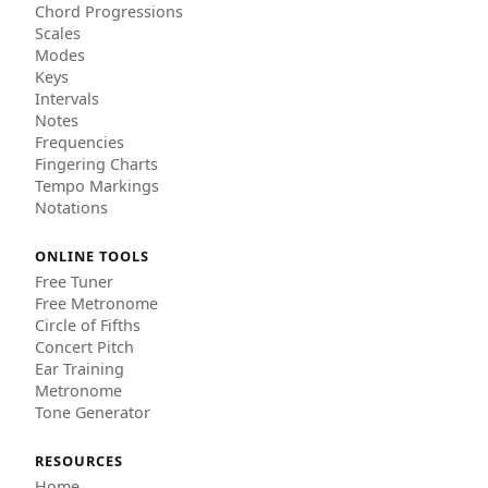
Chord Progressions
Scales
Modes
Keys
Intervals
Notes
Frequencies
Fingering Charts
Tempo Markings
Notations
ONLINE TOOLS
Free Tuner
Free Metronome
Circle of Fifths
Concert Pitch
Ear Training
Metronome
Tone Generator
RESOURCES
Home