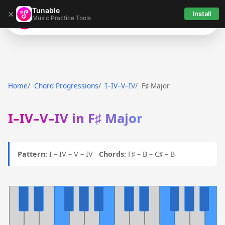
Tunable
×
Install
Music Practice Tools
Tunable
Home
Chord Progressions
I–IV–V–IV
F♯ Major
I–IV–V–IV in F♯ Major
Pattern:
I – IV – V – IV
Chords:
F♯ – B – C♯ – B