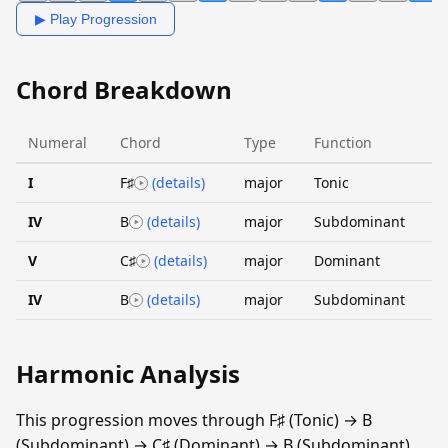
▶ Play Progression
Chord Breakdown
Numeral
Chord
Type
Function
I
F♯
(details)
major
Tonic
IV
B
(details)
major
Subdominant
V
C♯
(details)
major
Dominant
IV
B
(details)
major
Subdominant
Harmonic Analysis
This progression moves through F♯ (Tonic) → B
(Subdominant) → C♯ (Dominant) → B (Subdominant).