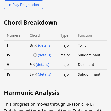
▶ Play Progression
Chord Breakdown
Numeral
Chord
Type
Function
I
B♭
(details)
major
Tonic
IV
E♭
(details)
major
Subdominant
V
F
(details)
major
Dominant
IV
E♭
(details)
major
Subdominant
Harmonic Analysis
This progression moves through B♭ (Tonic) → E♭
(Subdominant) → F (Dominant) → E♭ (Subdominant).