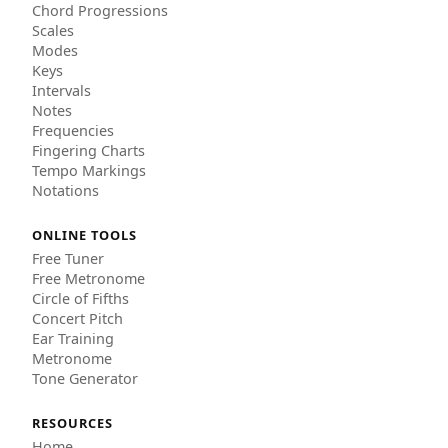
Chord Progressions
Scales
Modes
Keys
Intervals
Notes
Frequencies
Fingering Charts
Tempo Markings
Notations
ONLINE TOOLS
Free Tuner
Free Metronome
Circle of Fifths
Concert Pitch
Ear Training
Metronome
Tone Generator
RESOURCES
Home