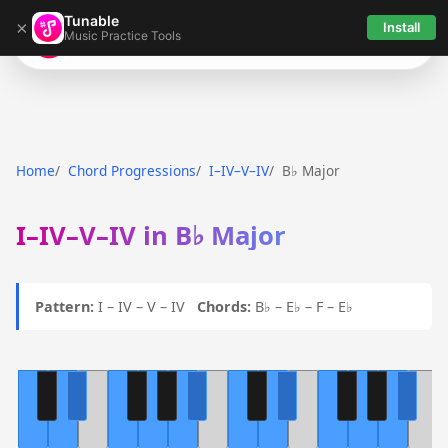
Tunable
×
Install
Music Practice Tools
Tunable
Home
Chord Progressions
I–IV–V–IV
B♭ Major
I–IV–V–IV in B♭ Major
Pattern:
I – IV – V – IV
Chords:
B♭ – E♭ – F – E♭