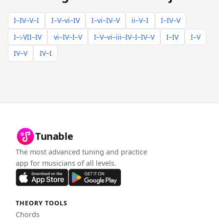
I–IV–V–I
I–V–vi–IV
I–vi–IV–V
ii–V–I
I–IV–V
I–♭VII–IV
vi–IV–I–V
I–V–vi–iii–IV–I–IV–V
I–IV
I–V
IV–V
IV–I
Tunable
The most advanced tuning and practice
app for musicians of all levels.
THEORY TOOLS
Chords