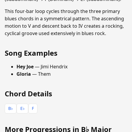
This four-bar loop cycles through the three primary
blues chords in a symmetrical pattern. The ascending
motion to V and descent back to IV creates a rocking,
cyclical groove used extensively in blues rock.
Song Examples
Hey Joe
— Jimi Hendrix
Gloria
— Them
Chord Details
B♭
E♭
F
More Progressions in B♭ Major