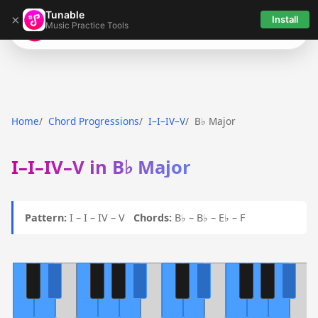
Tunable
×
Install
Music Practice Tools
Tunable
Home
Chord Progressions
I–I–IV–V
B♭ Major
I–I–IV–V in B♭ Major
Pattern:
I – I – IV – V
Chords:
B♭ – B♭ – E♭ – F