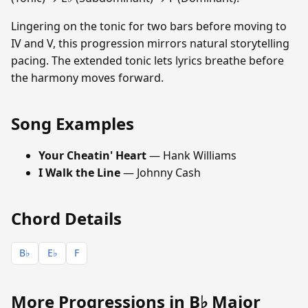
Lingering on the tonic for two bars before moving to
IV and V, this progression mirrors natural storytelling
pacing. The extended tonic lets lyrics breathe before
the harmony moves forward.
Song Examples
Your Cheatin' Heart
— Hank Williams
I Walk the Line
— Johnny Cash
Chord Details
B♭
E♭
F
More Progressions in B♭ Major