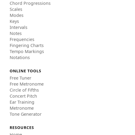
Chord Progressions
Scales
Modes
Keys
Intervals
Notes
Frequencies
Fingering Charts
Tempo Markings
Notations
ONLINE TOOLS
Free Tuner
Free Metronome
Circle of Fifths
Concert Pitch
Ear Training
Metronome
Tone Generator
RESOURCES
Home