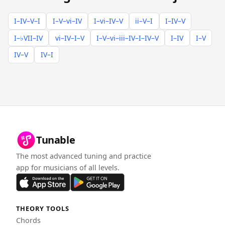
I–IV–V–I
I–V–vi–IV
I–vi–IV–V
ii–V–I
I–IV–V
I–♭VII–IV
vi–IV–I–V
I–V–vi–iii–IV–I–IV–V
I–IV
I–V
IV–V
IV–I
Tunable
The most advanced tuning and practice
app for musicians of all levels.
THEORY TOOLS
Chords