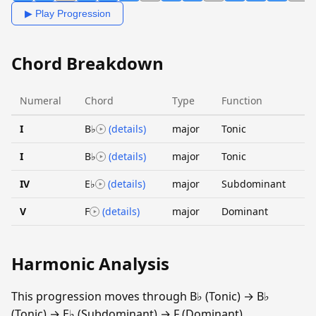
▶ Play Progression
Chord Breakdown
Numeral
Chord
Type
Function
I
B♭
(details)
major
Tonic
I
B♭
(details)
major
Tonic
IV
E♭
(details)
major
Subdominant
V
F
(details)
major
Dominant
Harmonic Analysis
This progression moves through B♭ (Tonic) → B♭
(Tonic) → E♭ (Subdominant) → F (Dominant).