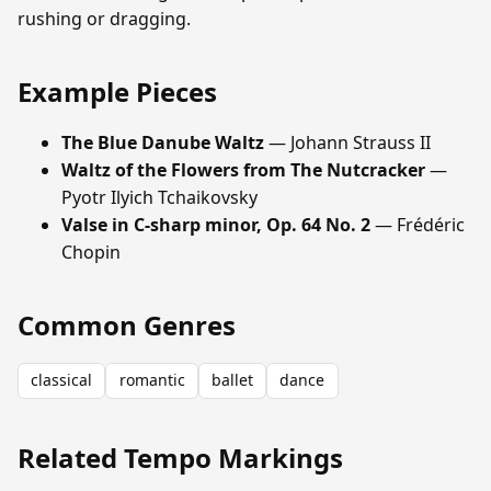
rushing or dragging.
Example Pieces
The Blue Danube Waltz
— Johann Strauss II
Waltz of the Flowers from The Nutcracker
—
Pyotr Ilyich Tchaikovsky
Valse in C-sharp minor, Op. 64 No. 2
— Frédéric
Chopin
Common Genres
classical
romantic
ballet
dance
Related Tempo Markings