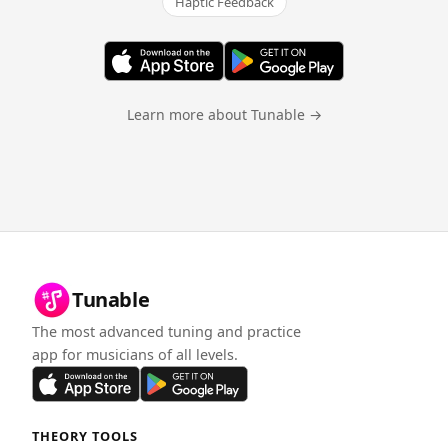
Haptic Feedback
Learn more about Tunable →
Tunable
The most advanced tuning and practice
app for musicians of all levels.
THEORY TOOLS