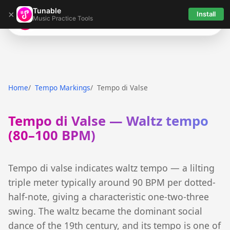
Tunable
×
Install
Music Practice Tools
Tunable
Home
Tempo Markings
Tempo di Valse
Tempo di Valse — Waltz tempo
(80–100 BPM)
Tempo di valse indicates waltz tempo — a lilting
triple meter typically around 90 BPM per dotted-
half-note, giving a characteristic one-two-three
swing. The waltz became the dominant social
dance of the 19th century, and its tempo is one of