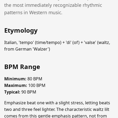
the most immediately recognizable rhythmic
patterns in Western music.
Etymology
Italian, 'tempo' (time/tempo) + 'di' (of) + 'valse' (waltz,
from German 'Walzer')
BPM Range
Minimum:
80 BPM
Maximum:
100 BPM
Typical:
90 BPM
Emphasize beat one with a slight stress, letting beats
two and three feel lighter. The characteristic waltz lilt
comes from this gentle emphasis pattern, not from