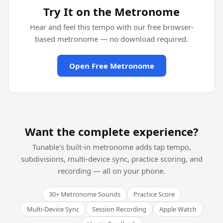
Try It on the Metronome
Hear and feel this tempo with our free browser-
based metronome — no download required.
Open Free Metronome
Want the complete experience?
Tunable's built-in metronome adds tap tempo,
subdivisions, multi-device sync, practice scoring, and
recording — all on your phone.
30+ Metronome Sounds
Practice Score
Multi-Device Sync
Session Recording
Apple Watch