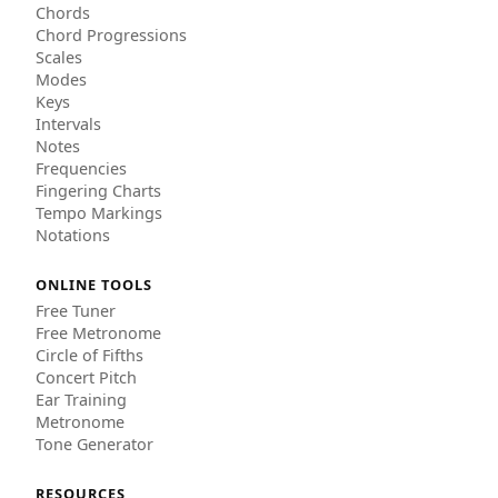
Chords
Chord Progressions
Scales
Modes
Keys
Intervals
Notes
Frequencies
Fingering Charts
Tempo Markings
Notations
ONLINE TOOLS
Free Tuner
Free Metronome
Circle of Fifths
Concert Pitch
Ear Training
Metronome
Tone Generator
RESOURCES