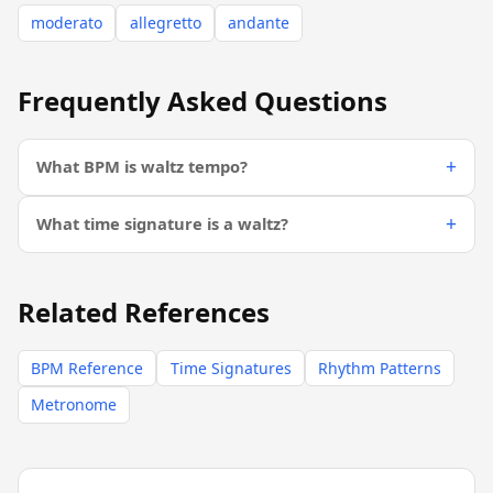
moderato
allegretto
andante
Frequently Asked Questions
What BPM is waltz tempo?
What time signature is a waltz?
Related References
BPM Reference
Time Signatures
Rhythm Patterns
Metronome