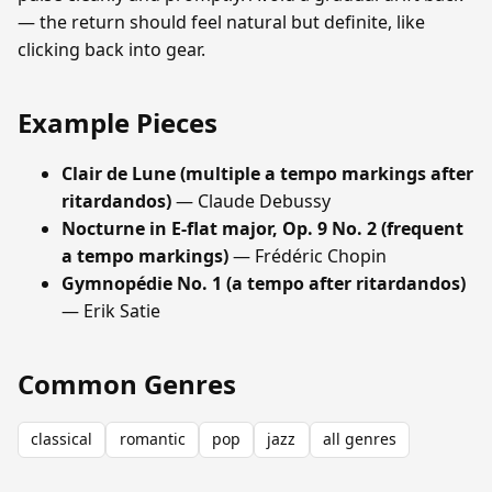
— the return should feel natural but definite, like
clicking back into gear.
Example Pieces
Clair de Lune (multiple a tempo markings after
ritardandos)
— Claude Debussy
Nocturne in E-flat major, Op. 9 No. 2 (frequent
a tempo markings)
— Frédéric Chopin
Gymnopédie No. 1 (a tempo after ritardandos)
— Erik Satie
Common Genres
classical
romantic
pop
jazz
all genres