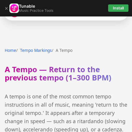
Tunable
×
Install
Music Practice Tools
Tunable
Home
Tempo Markings
A Tempo
A Tempo — Return to the
previous tempo (1–300 BPM)
A tempo is one of the most common tempo
instructions in all of music, meaning 'return to the
original tempo.' It appears after a temporary
change in speed — such as a ritardando (slowing
down), accelerando (speeding up), or a cadenza.