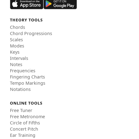
THEORY TOOLS
Chords
Chord Progressions
Scales
Modes
Keys
Intervals
Notes
Frequencies
Fingering Charts
Tempo Markings
Notations
ONLINE TOOLS
Free Tuner
Free Metronome
Circle of Fifths
Concert Pitch
Ear Training