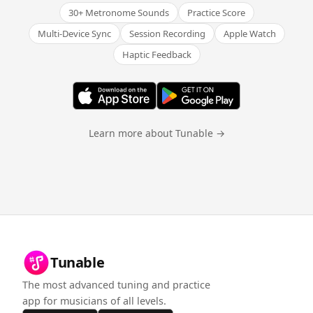
30+ Metronome Sounds
Practice Score
Multi-Device Sync
Session Recording
Apple Watch
Haptic Feedback
Learn more about Tunable →
Tunable
The most advanced tuning and practice
app for musicians of all levels.