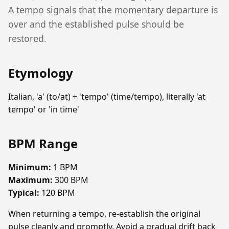
A tempo signals that the momentary departure is
over and the established pulse should be
restored.
Etymology
Italian, 'a' (to/at) + 'tempo' (time/tempo), literally 'at
tempo' or 'in time'
BPM Range
Minimum:
1 BPM
Maximum:
300 BPM
Typical:
120 BPM
When returning a tempo, re-establish the original
pulse cleanly and promptly. Avoid a gradual drift back