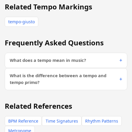
Related Tempo Markings
tempo-giusto
Frequently Asked Questions
What does a tempo mean in music?
What is the difference between a tempo and
tempo primo?
Related References
BPM Reference
Time Signatures
Rhythm Patterns
Metronome