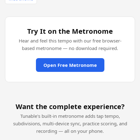
Try It on the Metronome
Hear and feel this tempo with our free browser-
based metronome — no download required.
Open Free Metronome
Want the complete experience?
Tunable's built-in metronome adds tap tempo,
subdivisions, multi-device sync, practice scoring, and
recording — all on your phone.