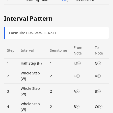
Interval Pattern
Formula:
H-W-W-W-H-A2-H
From
To
Step
Interval
Semitones
Note
Note
1
Half Step (H)
1
F♯
G
Whole Step
2
2
G
A
(W)
Whole Step
3
2
A
B
(W)
Whole Step
4
2
B
C♯
(W)