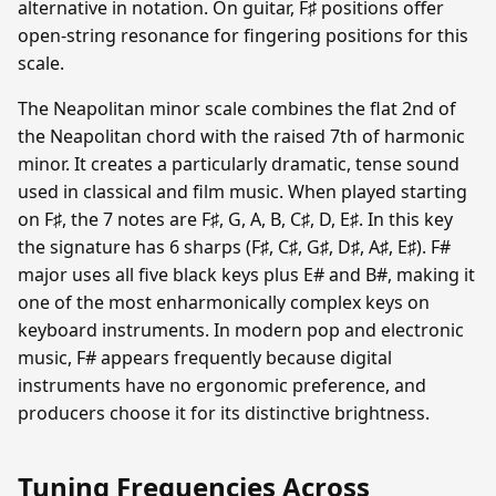
alternative in notation. On guitar, F♯ positions offer
open-string resonance for fingering positions for this
scale.
The Neapolitan minor scale combines the flat 2nd of
the Neapolitan chord with the raised 7th of harmonic
minor. It creates a particularly dramatic, tense sound
used in classical and film music. When played starting
on F♯, the 7 notes are F♯, G, A, B, C♯, D, E♯. In this key
the signature has 6 sharps (F♯, C♯, G♯, D♯, A♯, E♯). F#
major uses all five black keys plus E# and B#, making it
one of the most enharmonically complex keys on
keyboard instruments. In modern pop and electronic
music, F# appears frequently because digital
instruments have no ergonomic preference, and
producers choose it for its distinctive brightness.
Tuning Frequencies Across