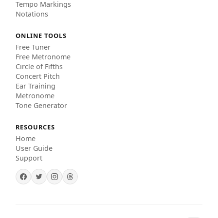
Tempo Markings
Notations
ONLINE TOOLS
Free Tuner
Free Metronome
Circle of Fifths
Concert Pitch
Ear Training
Metronome
Tone Generator
RESOURCES
Home
User Guide
Support