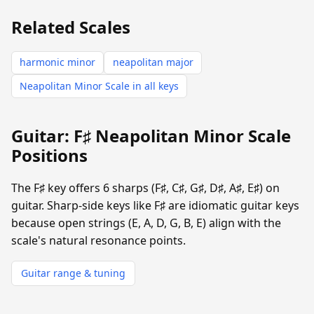
Related Scales
harmonic minor
neapolitan major
Neapolitan Minor Scale in all keys
Guitar: F♯ Neapolitan Minor Scale
Positions
The F♯ key offers 6 sharps (F♯, C♯, G♯, D♯, A♯, E♯) on
guitar. Sharp-side keys like F♯ are idiomatic guitar keys
because open strings (E, A, D, G, B, E) align with the
scale's natural resonance points.
Guitar range & tuning