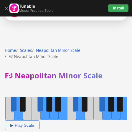
Tunable
×
Install
Music Practice Tools
Tunable
Home
Scales
Neapolitan Minor Scale
F♯ Neapolitan Minor Scale
F♯ Neapolitan Minor Scale
▶ Play Scale