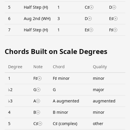
5
Half Step (H)
1
C♯
D
6
Aug 2nd (WH)
3
D
E♯
7
Half Step (H)
1
E♯
F♯
Chords Built on Scale Degrees
Degree
Note
Chord
Quality
1
F♯
F♯ minor
minor
♭2
G
G
major
♭3
A
A augmented
augmented
4
B
B minor
minor
5
C♯
C♯ (complex)
other