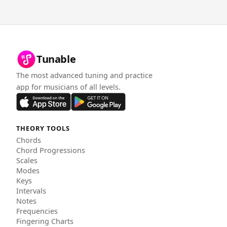
Tunable
The most advanced tuning and practice
app for musicians of all levels.
THEORY TOOLS
Chords
Chord Progressions
Scales
Modes
Keys
Intervals
Notes
Frequencies
Fingering Charts