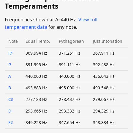
Temperaments
Frequencies shown at A=440 Hz.
View full
temperament data
for any note.
Note
Equal Temp.
Pythagorean
Just Intonation
F♯
369.994 Hz
371.251 Hz
367.911 Hz
G
391.995 Hz
391.111 Hz
392.438 Hz
A
440.000 Hz
440.000 Hz
436.043 Hz
B
493.883 Hz
495.000 Hz
490.548 Hz
C♯
277.183 Hz
278.437 Hz
279.067 Hz
D
293.665 Hz
293.332 Hz
294.329 Hz
E♯
349.228 Hz
347.654 Hz
348.834 Hz