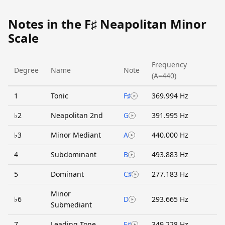
Notes in the F♯ Neapolitan Minor
Scale
Frequency
Degree
Name
Note
(A=440)
1
Tonic
F♯
369.994 Hz
♭2
Neapolitan 2nd
G
391.995 Hz
♭3
Minor Mediant
A
440.000 Hz
4
Subdominant
B
493.883 Hz
5
Dominant
C♯
277.183 Hz
Minor
♭6
D
293.665 Hz
Submediant
7
Leading Tone
E♯
349.228 Hz