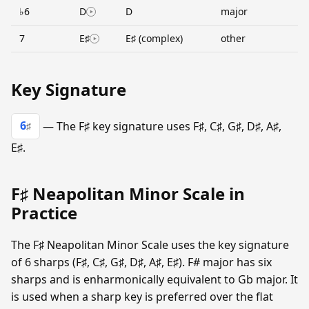
♭6
D
D
major
7
E♯
E♯ (complex)
other
Key Signature
6
— The F♯ key signature uses F♯, C♯, G♯, D♯, A♯,
♯
E♯.
F♯ Neapolitan Minor Scale in
Practice
The F♯ Neapolitan Minor Scale uses the key signature
of 6 sharps (F♯, C♯, G♯, D♯, A♯, E♯). F# major has six
sharps and is enharmonically equivalent to Gb major. It
is used when a sharp key is preferred over the flat