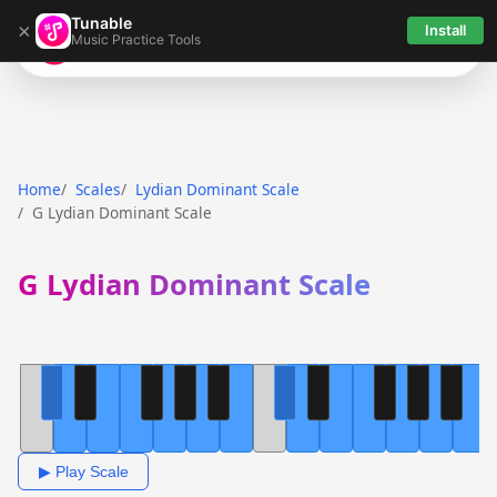
Tunable
×
Install
Music Practice Tools
Tunable
Home
Scales
Lydian Dominant Scale
G Lydian Dominant Scale
G Lydian Dominant Scale
▶ Play Scale