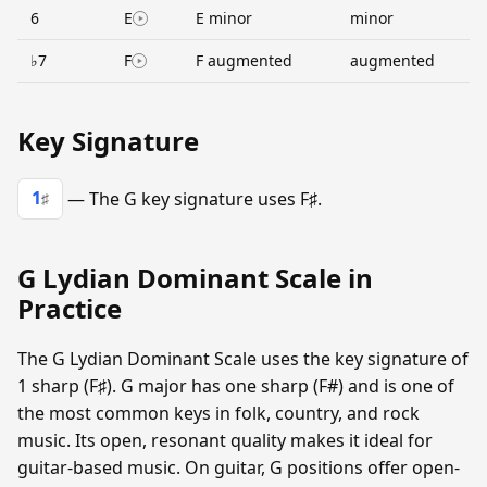
6
E
E minor
minor
♭7
F
F augmented
augmented
Key Signature
1
— The G key signature uses F♯.
♯
G Lydian Dominant Scale in
Practice
The G Lydian Dominant Scale uses the key signature of
1 sharp (F♯). G major has one sharp (F#) and is one of
the most common keys in folk, country, and rock
music. Its open, resonant quality makes it ideal for
guitar-based music. On guitar, G positions offer open-