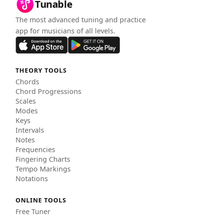
Tunable
The most advanced tuning and practice
app for musicians of all levels.
THEORY TOOLS
Chords
Chord Progressions
Scales
Modes
Keys
Intervals
Notes
Frequencies
Fingering Charts
Tempo Markings
Notations
ONLINE TOOLS
Free Tuner