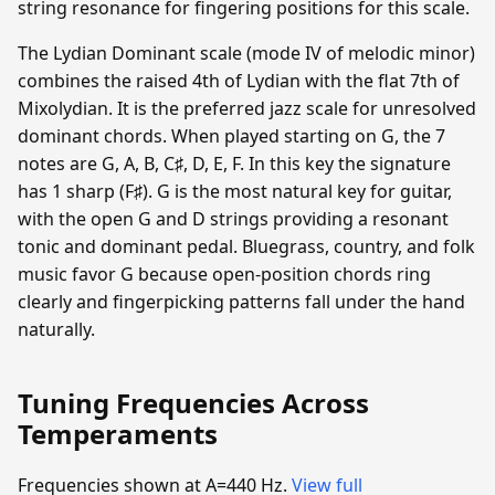
string resonance for fingering positions for this scale.
The Lydian Dominant scale (mode IV of melodic minor)
combines the raised 4th of Lydian with the flat 7th of
Mixolydian. It is the preferred jazz scale for unresolved
dominant chords. When played starting on G, the 7
notes are G, A, B, C♯, D, E, F. In this key the signature
has 1 sharp (F♯). G is the most natural key for guitar,
with the open G and D strings providing a resonant
tonic and dominant pedal. Bluegrass, country, and folk
music favor G because open-position chords ring
clearly and fingerpicking patterns fall under the hand
naturally.
Tuning Frequencies Across
Temperaments
Frequencies shown at A=440 Hz.
View full