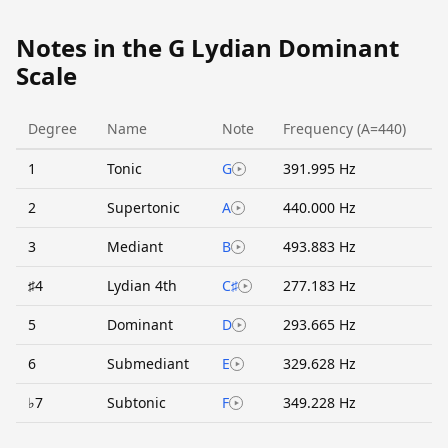
Notes in the G Lydian Dominant
Scale
Degree
Name
Note
Frequency (A=440)
1
Tonic
G
391.995 Hz
2
Supertonic
A
440.000 Hz
3
Mediant
B
493.883 Hz
♯4
Lydian 4th
C♯
277.183 Hz
5
Dominant
D
293.665 Hz
6
Submediant
E
329.628 Hz
♭7
Subtonic
F
349.228 Hz