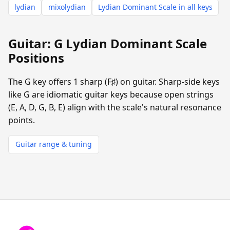
lydian
mixolydian
Lydian Dominant Scale in all keys
Guitar: G Lydian Dominant Scale
Positions
The G key offers 1 sharp (F♯) on guitar. Sharp-side keys
like G are idiomatic guitar keys because open strings
(E, A, D, G, B, E) align with the scale's natural resonance
points.
Guitar range & tuning