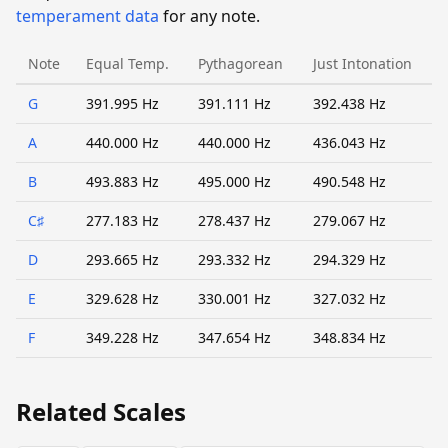
temperament data
for any note.
Note
Equal Temp.
Pythagorean
Just Intonation
G
391.995 Hz
391.111 Hz
392.438 Hz
A
440.000 Hz
440.000 Hz
436.043 Hz
B
493.883 Hz
495.000 Hz
490.548 Hz
C♯
277.183 Hz
278.437 Hz
279.067 Hz
D
293.665 Hz
293.332 Hz
294.329 Hz
E
329.628 Hz
330.001 Hz
327.032 Hz
F
349.228 Hz
347.654 Hz
348.834 Hz
Related Scales