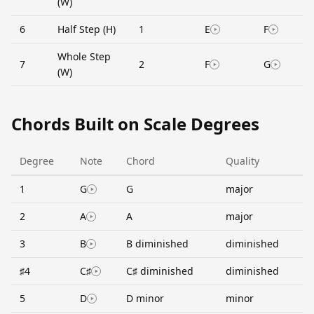
(W)
6
Half Step (H)
1
E
F
Whole Step
7
2
F
G
(W)
Chords Built on Scale Degrees
Degree
Note
Chord
Quality
1
G
G
major
2
A
A
major
3
B
B diminished
diminished
♯4
C♯
C♯ diminished
diminished
5
D
D minor
minor