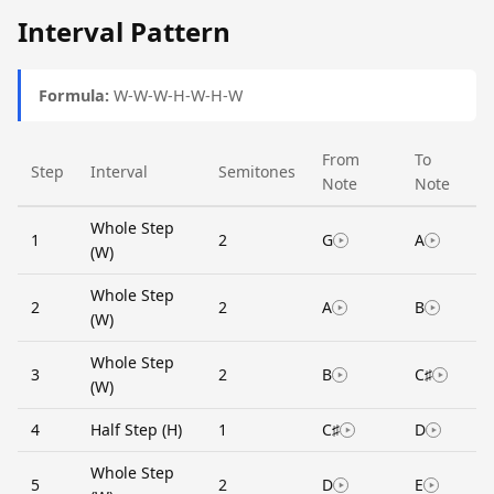
Interval Pattern
Formula:
W-W-W-H-W-H-W
From
To
Step
Interval
Semitones
Note
Note
Whole Step
1
2
G
A
(W)
Whole Step
2
2
A
B
(W)
Whole Step
3
2
B
C♯
(W)
4
Half Step (H)
1
C♯
D
Whole Step
5
2
D
E