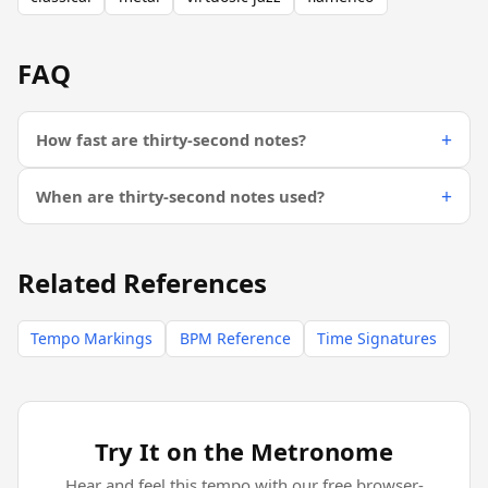
FAQ
How fast are thirty-second notes?
When are thirty-second notes used?
Related References
Tempo Markings
BPM Reference
Time Signatures
Try It on the Metronome
Hear and feel this tempo with our free browser-