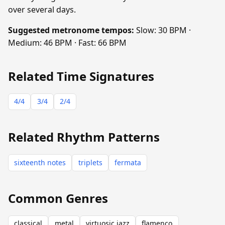
over several days.
Suggested metronome tempos:
Slow: 30 BPM ·
Medium: 46 BPM · Fast: 66 BPM
Related Time Signatures
4/4
3/4
2/4
Related Rhythm Patterns
sixteenth notes
triplets
fermata
Common Genres
classical
metal
virtuosic jazz
flamenco