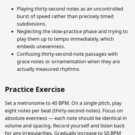
Playing thirty-second notes as an uncontrolled
burst of speed rather than precisely timed
subdivisions.
Neglecting the slow-practice phase and trying to
play them up to tempo immediately, which
embeds unevenness.
Confusing thirty-second-note passages with
grace notes or ornamentation when they are
actually measured rhythms.
Practice Exercise
Set a metronome to 40 BPM. On a single pitch, play
eight notes per beat (thirty-second notes). Focus on
absolute evenness — each note should be identical in
volume and spacing. Record yourself and listen back
for any irregularities. Gradually increase to 50 BPM