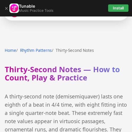
Tunable
×
Install
Music Practice Tools
Tunable
Home
Rhythm Patterns
Thirty-Second Notes
Thirty-Second Notes — How to
Count, Play & Practice
A thirty-second note (demisemiquaver) lasts one
eighth of a beat in 4/4 time, with eight fitting into
a single quarter-note beat. These extremely fast
note values appear in virtuosic passages,
ornamental runs, and dramatic flourishes. They