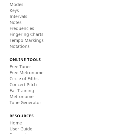
Modes
Keys
Intervals
Notes
Frequencies
Fingering Charts
Tempo Markings
Notations
ONLINE TOOLS
Free Tuner
Free Metronome
Circle of Fifths
Concert Pitch
Ear Training
Metronome
Tone Generator
RESOURCES
Home
User Guide