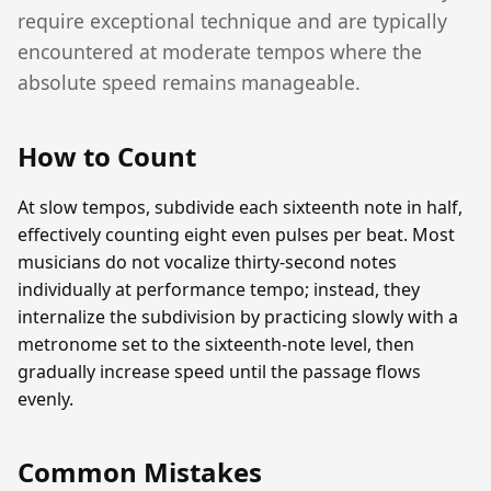
require exceptional technique and are typically
encountered at moderate tempos where the
absolute speed remains manageable.
How to Count
At slow tempos, subdivide each sixteenth note in half,
effectively counting eight even pulses per beat. Most
musicians do not vocalize thirty-second notes
individually at performance tempo; instead, they
internalize the subdivision by practicing slowly with a
metronome set to the sixteenth-note level, then
gradually increase speed until the passage flows
evenly.
Common Mistakes