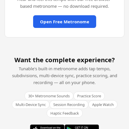
based metronome — no download required.
Open Free Metronome
Want the complete experience?
Tunable's built-in metronome adds tap tempo,
subdivisions, multi-device sync, practice scoring, and
recording — all on your phone.
30+ Metronome Sounds
Practice Score
Multi-Device Sync
Session Recording
Apple Watch
Haptic Feedback