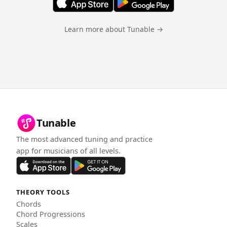
Learn more about Tunable →
Tunable
The most advanced tuning and practice
app for musicians of all levels.
THEORY TOOLS
Chords
Chord Progressions
Scales