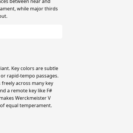
rences between near and
rament, while major thirds
out.
nt. Key colors are subtle
c or rapid-tempo passages.
s freely across many key
nd a remote key like F#
ty makes Werckmeister V
 of equal temperament.