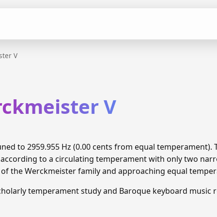
ter V
rckmeister V
tuned to 2959.955 Hz (0.00 cents from equal temperament).
 according to a circulating temperament with only two narr
n of the Werckmeister family and approaching equal tempe
cholarly temperament study and Baroque keyboard music r