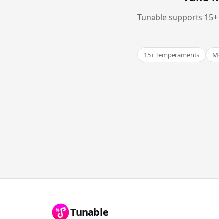
Tunable supports 15+ 
15+ Temperaments
Me
Tunable