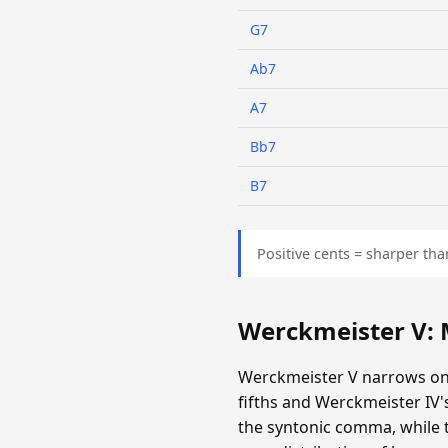
G7
Ab7
A7
Bb7
B7
Positive cents = sharper tha
Werckmeister V:
Werckmeister V narrows onl
fifths and Werckmeister IV
the syntonic comma, while th