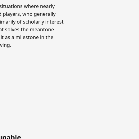
situations where nearly
rd players, who generally
marily of scholarly interest
hat solves the meantone
it as a milestone in the
ving.
unable
.