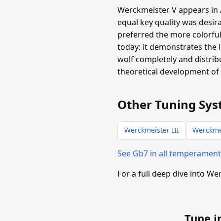
Werckmeister V appears in A
equal key quality was desira
preferred the more colorful
today: it demonstrates the 
wolf completely and distribu
theoretical development of 
Other Tuning Sys
Werckmeister III
Werckme
See Gb7 in all temperamen
For a full deep dive into W
Tune i