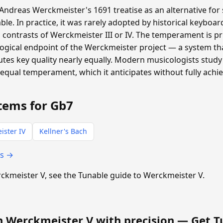
ndreas Werckmeister's 1691 treatise as an alternative for 
ble. In practice, it was rarely adopted by historical keyboa
 contrasts of Werckmeister III or IV. The temperament is pri
logical endpoint of the Werckmeister project — a system t
tes key quality nearly equally. Modern musicologists study 
equal temperament, which it anticipates without fully achie
tems for Gb7
ister IV
Kellner's Bach
ts →
erckmeister V, see the Tunable guide to Werckmeister V.
n Werckmeister V with precision —
Get T