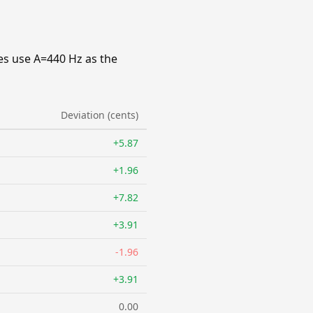
es use A=440 Hz as the
Deviation (cents)
+5.87
+1.96
+7.82
+3.91
-1.96
+3.91
0.00