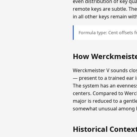
even distribution of key qu
remote keys are subtle. The
in all other keys remain wit
Formula type: Cent offsets
How Werckmeiste
Werckmeister V sounds clos
— present to a trained ear 
The system has an evenness 
centers. Compared to Werckm
major is reduced to a gentl
somewhat unusual among hi
Historical Contex