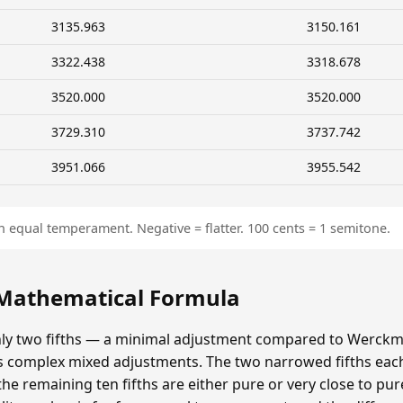
3135.963
3150.161
3322.438
3318.678
3520.000
3520.000
3729.310
3737.742
3951.066
3955.542
n equal temperament. Negative = flatter. 100 cents = 1 semitone.
 Mathematical Formula
y two fifths — a minimal adjustment compared to Werckmei
's complex mixed adjustments. The two narrowed fifths each
e remaining ten fifths are either pure or very close to pur