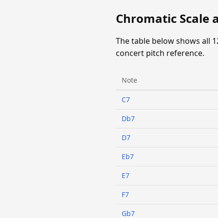
Chromatic Scale 
The table below shows all 1
concert pitch reference.
Note
C7
Db7
D7
Eb7
E7
F7
Gb7