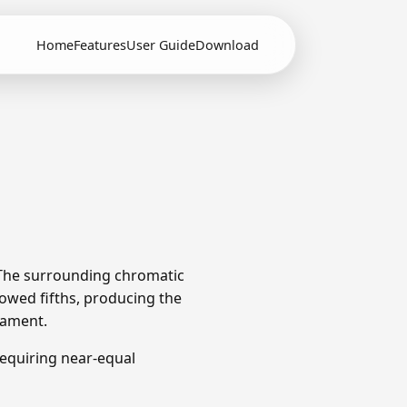
Home
Features
User Guide
Download
 The surrounding chromatic
owed fifths, producing the
rament.
equiring near-equal