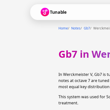
Tunable
Home
Notes
Gb7
Werckmeis
Gb7 in We
In Werckmeister V, Gb7 is 
notes at octave 7 are tuned
most equal key distributio
This system was used for S
treatment.