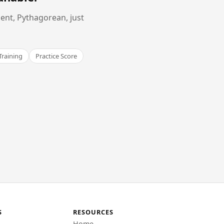
ent, Pythagorean, just
Training
Practice Score
S
RESOURCES
Home