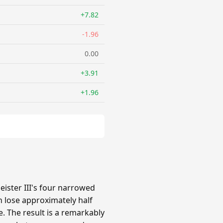
+7.82
-1.96
0.00
+3.91
+1.96
ster III's four narrowed
 lose approximately half
e. The result is a remarkably