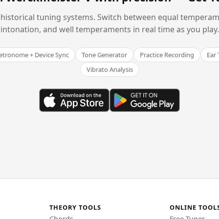
historical tuning systems. Switch between equal temperam
intonation, and well temperaments in real time as you play.
tronome + Device Sync
Tone Generator
Practice Recording
Ear 
Vibrato Analysis
THEORY TOOLS
ONLINE TOOL
Chords
Free Tuner