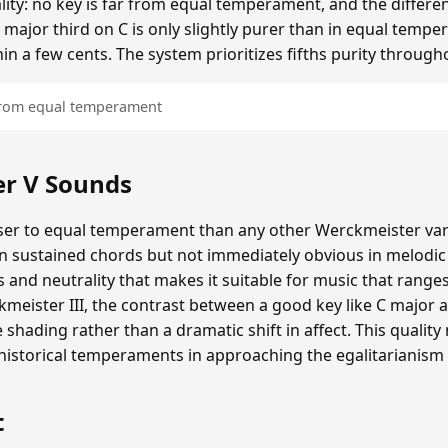
ality: no key is far from equal temperament, and the diffe
 major third on C is only slightly purer than in equal tempe
hin a few cents. The system prioritizes fifths purity through
 from equal temperament
r V Sounds
er to equal temperament than any other Werckmeister varia
in sustained chords but not immediately obvious in melodi
and neutrality that makes it suitable for music that range
eister III, the contrast between a good key like C major a
e shading rather than a dramatic shift in affect. This quali
storical temperaments in approaching the egalitarianism
t