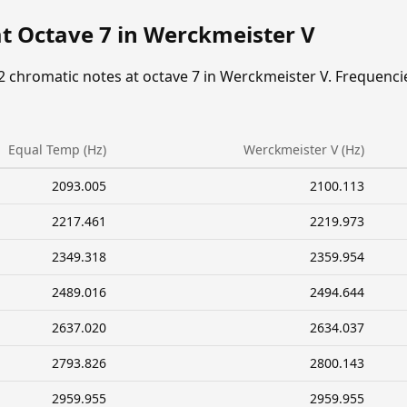
at Octave 7 in Werckmeister V
2 chromatic notes at octave 7 in Werckmeister V. Frequenci
Equal Temp (Hz)
Werckmeister V (Hz)
2093.005
2100.113
2217.461
2219.973
2349.318
2359.954
2489.016
2494.644
2637.020
2634.037
2793.826
2800.143
2959.955
2959.955