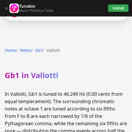
Tunable
×
Install
Music Practice Tools
Tunable
Home
Notes
Gb1
Vallotti
Gb1 in Vallotti
In Vallotti, Gb1 is tuned to 46.249 Hz (0.00 cents from
equal temperament). The surrounding chromatic
notes at octave 1 are tuned according to six fifths
from F to B are each narrowed by 1/6 of the
Pythagorean comma, while the remaining six fifths are
pure — distributing the comma evenly across half the