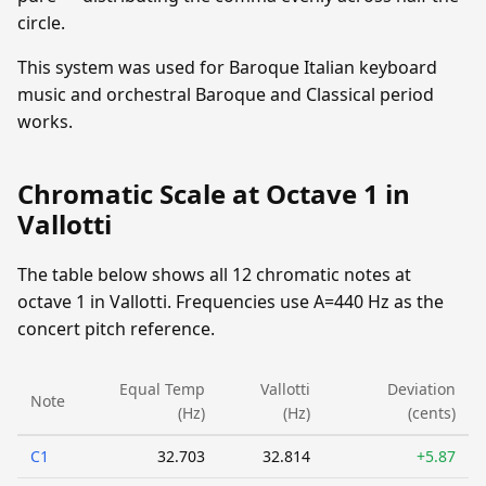
circle.
This system was used for Baroque Italian keyboard
music and orchestral Baroque and Classical period
works.
Chromatic Scale at Octave 1 in
Vallotti
The table below shows all 12 chromatic notes at
octave 1 in Vallotti. Frequencies use A=440 Hz as the
concert pitch reference.
Equal Temp
Vallotti
Deviation
Note
(Hz)
(Hz)
(cents)
C1
32.703
32.814
+5.87