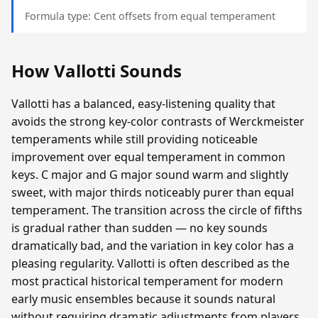
Formula type: Cent offsets from equal temperament
How Vallotti Sounds
Vallotti has a balanced, easy-listening quality that
avoids the strong key-color contrasts of Werckmeister
temperaments while still providing noticeable
improvement over equal temperament in common
keys. C major and G major sound warm and slightly
sweet, with major thirds noticeably purer than equal
temperament. The transition across the circle of fifths
is gradual rather than sudden — no key sounds
dramatically bad, and the variation in key color has a
pleasing regularity. Vallotti is often described as the
most practical historical temperament for modern
early music ensembles because it sounds natural
without requiring dramatic adjustments from players