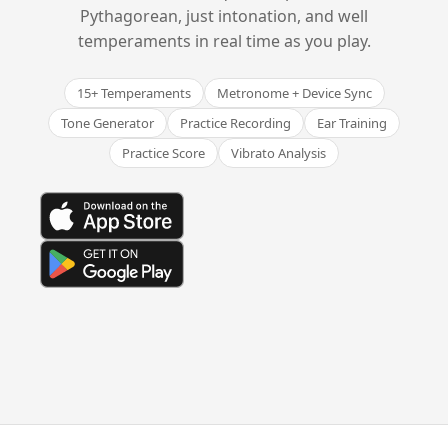
Pythagorean, just intonation, and well
temperaments in real time as you play.
15+ Temperaments
Metronome + Device Sync
Tone Generator
Practice Recording
Ear Training
Practice Score
Vibrato Analysis