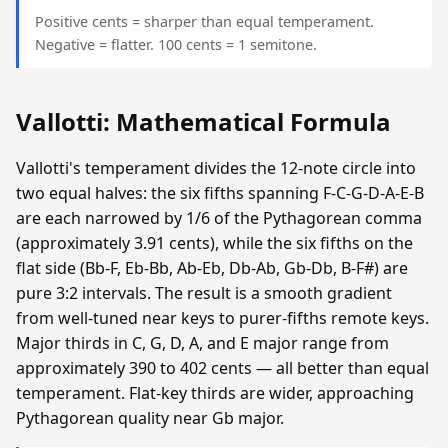
Positive cents = sharper than equal temperament.
Negative = flatter. 100 cents = 1 semitone.
Vallotti: Mathematical Formula
Vallotti's temperament divides the 12-note circle into
two equal halves: the six fifths spanning F-C-G-D-A-E-B
are each narrowed by 1/6 of the Pythagorean comma
(approximately 3.91 cents), while the six fifths on the
flat side (Bb-F, Eb-Bb, Ab-Eb, Db-Ab, Gb-Db, B-F#) are
pure 3:2 intervals. The result is a smooth gradient
from well-tuned near keys to purer-fifths remote keys.
Major thirds in C, G, D, A, and E major range from
approximately 390 to 402 cents — all better than equal
temperament. Flat-key thirds are wider, approaching
Pythagorean quality near Gb major.