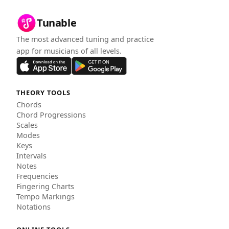
Tunable
The most advanced tuning and practice
app for musicians of all levels.
THEORY TOOLS
Chords
Chord Progressions
Scales
Modes
Keys
Intervals
Notes
Frequencies
Fingering Charts
Tempo Markings
Notations