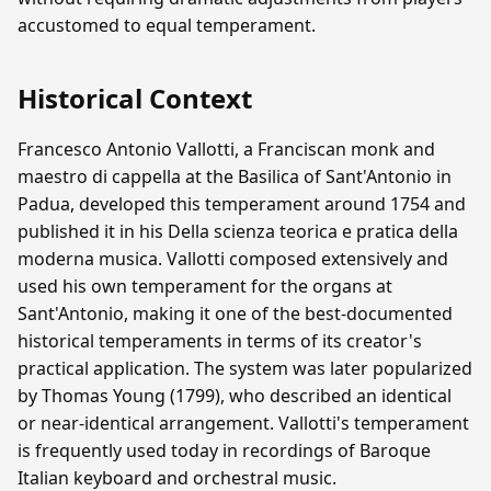
accustomed to equal temperament.
Historical Context
Francesco Antonio Vallotti, a Franciscan monk and
maestro di cappella at the Basilica of Sant'Antonio in
Padua, developed this temperament around 1754 and
published it in his Della scienza teorica e pratica della
moderna musica. Vallotti composed extensively and
used his own temperament for the organs at
Sant'Antonio, making it one of the best-documented
historical temperaments in terms of its creator's
practical application. The system was later popularized
by Thomas Young (1799), who described an identical
or near-identical arrangement. Vallotti's temperament
is frequently used today in recordings of Baroque
Italian keyboard and orchestral music.