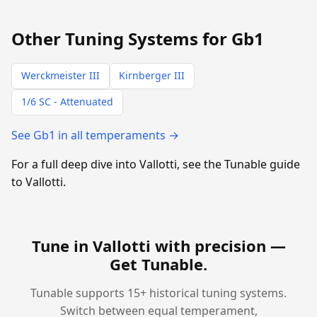
Other Tuning Systems for Gb1
Werckmeister III
Kirnberger III
1/6 SC - Attenuated
See Gb1 in all temperaments →
For a full deep dive into Vallotti, see the Tunable guide
to Vallotti.
Tune in Vallotti with precision —
Get Tunable
.
Tunable supports 15+ historical tuning systems.
Switch between equal temperament,