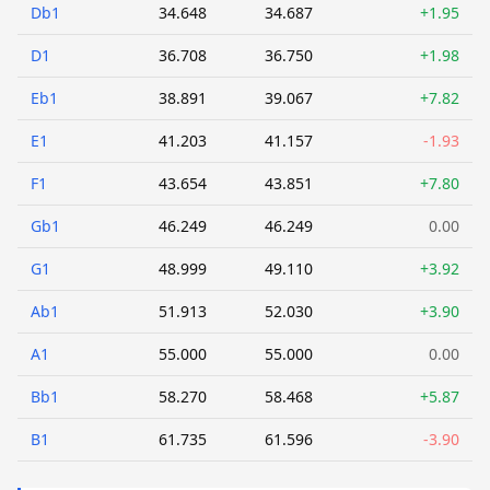
Db1
34.648
34.687
+1.95
D1
36.708
36.750
+1.98
Eb1
38.891
39.067
+7.82
E1
41.203
41.157
-1.93
F1
43.654
43.851
+7.80
Gb1
46.249
46.249
0.00
G1
48.999
49.110
+3.92
Ab1
51.913
52.030
+3.90
A1
55.000
55.000
0.00
Bb1
58.270
58.468
+5.87
B1
61.735
61.596
-3.90