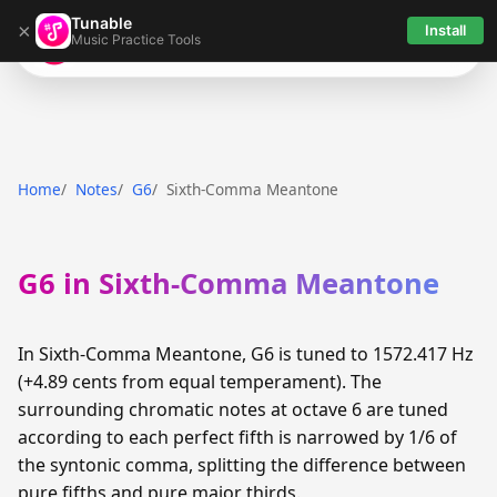
Tunable
×
Install
Music Practice Tools
Tunable
Home
Notes
G6
Sixth-Comma Meantone
G6 in Sixth-Comma Meantone
In Sixth-Comma Meantone, G6 is tuned to 1572.417 Hz
(+4.89 cents from equal temperament). The
surrounding chromatic notes at octave 6 are tuned
according to each perfect fifth is narrowed by 1/6 of
the syntonic comma, splitting the difference between
pure fifths and pure major thirds.