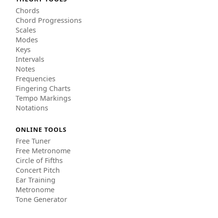
Chords
Chord Progressions
Scales
Modes
Keys
Intervals
Notes
Frequencies
Fingering Charts
Tempo Markings
Notations
ONLINE TOOLS
Free Tuner
Free Metronome
Circle of Fifths
Concert Pitch
Ear Training
Metronome
Tone Generator