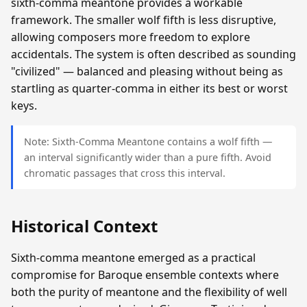
sixth-comma meantone provides a workable
framework. The smaller wolf fifth is less disruptive,
allowing composers more freedom to explore
accidentals. The system is often described as sounding
"civilized" — balanced and pleasing without being as
startling as quarter-comma in either its best or worst
keys.
Note: Sixth-Comma Meantone contains a wolf fifth —
an interval significantly wider than a pure fifth. Avoid
chromatic passages that cross this interval.
Historical Context
Sixth-comma meantone emerged as a practical
compromise for Baroque ensemble contexts where
both the purity of meantone and the flexibility of well