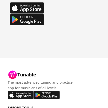
Tunable
The most advanced tuning and practice
app for musicians of all levels.
THEORY TOOLS