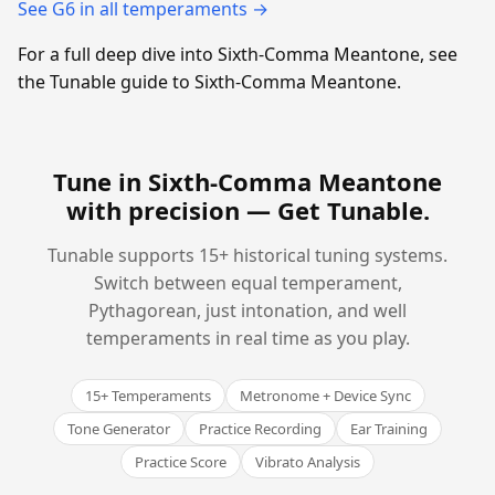
See G6 in all temperaments →
For a full deep dive into Sixth-Comma Meantone, see
the Tunable guide to Sixth-Comma Meantone.
Tune in Sixth-Comma Meantone
with precision —
Get Tunable
.
Tunable supports 15+ historical tuning systems.
Switch between equal temperament,
Pythagorean, just intonation, and well
temperaments in real time as you play.
15+ Temperaments
Metronome + Device Sync
Tone Generator
Practice Recording
Ear Training
Practice Score
Vibrato Analysis