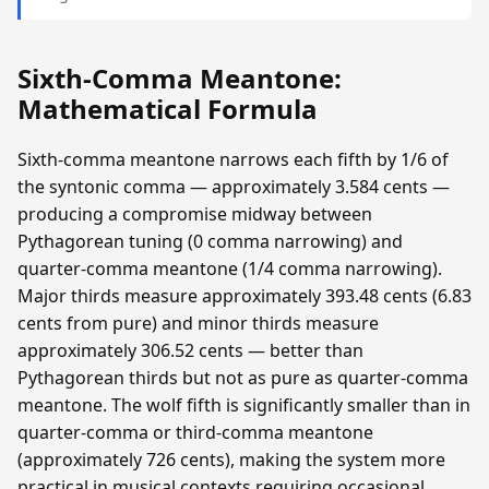
Sixth-Comma Meantone:
Mathematical Formula
Sixth-comma meantone narrows each fifth by 1/6 of
the syntonic comma — approximately 3.584 cents —
producing a compromise midway between
Pythagorean tuning (0 comma narrowing) and
quarter-comma meantone (1/4 comma narrowing).
Major thirds measure approximately 393.48 cents (6.83
cents from pure) and minor thirds measure
approximately 306.52 cents — better than
Pythagorean thirds but not as pure as quarter-comma
meantone. The wolf fifth is significantly smaller than in
quarter-comma or third-comma meantone
(approximately 726 cents), making the system more
practical in musical contexts requiring occasional