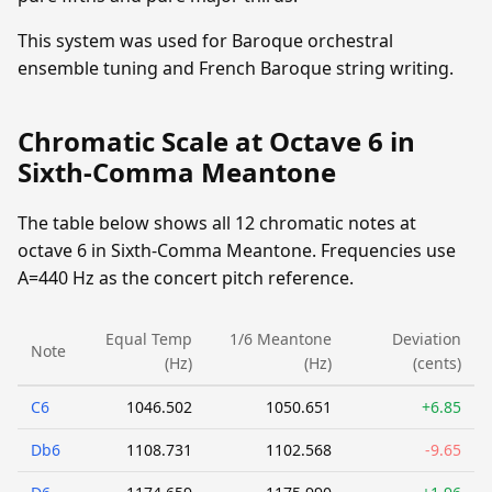
This system was used for Baroque orchestral
ensemble tuning and French Baroque string writing.
Chromatic Scale at Octave 6 in
Sixth-Comma Meantone
The table below shows all 12 chromatic notes at
octave 6 in Sixth-Comma Meantone. Frequencies use
A=440 Hz as the concert pitch reference.
Equal Temp
1/6 Meantone
Deviation
Note
(Hz)
(Hz)
(cents)
C6
1046.502
1050.651
+6.85
Db6
1108.731
1102.568
-9.65