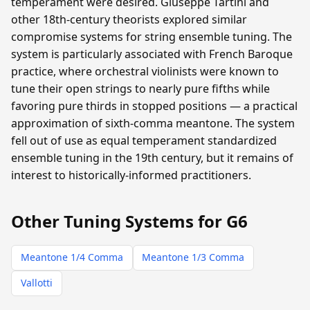
temperament were desired. Giuseppe Tartini and
other 18th-century theorists explored similar
compromise systems for string ensemble tuning. The
system is particularly associated with French Baroque
practice, where orchestral violinists were known to
tune their open strings to nearly pure fifths while
favoring pure thirds in stopped positions — a practical
approximation of sixth-comma meantone. The system
fell out of use as equal temperament standardized
ensemble tuning in the 19th century, but it remains of
interest to historically-informed practitioners.
Other Tuning Systems for G6
Meantone 1/4 Comma
Meantone 1/3 Comma
Vallotti