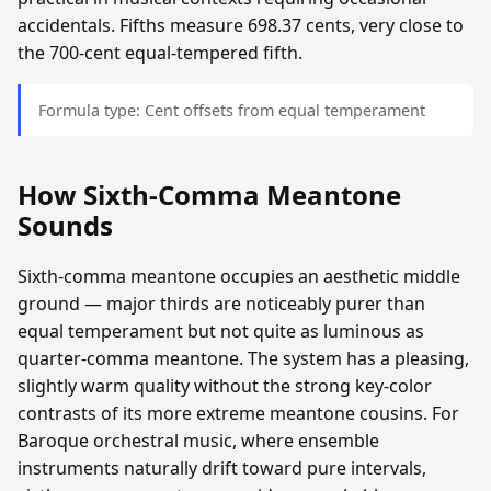
accidentals. Fifths measure 698.37 cents, very close to
the 700-cent equal-tempered fifth.
Formula type: Cent offsets from equal temperament
How Sixth-Comma Meantone
Sounds
Sixth-comma meantone occupies an aesthetic middle
ground — major thirds are noticeably purer than
equal temperament but not quite as luminous as
quarter-comma meantone. The system has a pleasing,
slightly warm quality without the strong key-color
contrasts of its more extreme meantone cousins. For
Baroque orchestral music, where ensemble
instruments naturally drift toward pure intervals,