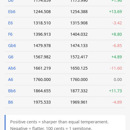
D6
1174.659
1175.990
+1.96
Eb6
1244.508
1254.388
+13.69
E6
1318.510
1315.908
-3.42
F6
1396.913
1404.032
+8.80
Gb6
1479.978
1474.133
-6.85
G6
1567.982
1572.417
+4.89
Ab6
1661.219
1650.125
-11.60
A6
1760.000
1760.000
0.00
Bb6
1864.655
1877.332
+11.73
B6
1975.533
1969.961
-4.89
Positive cents = sharper than equal temperament.
Negative = flatter. 100 cents = 1 semitone.