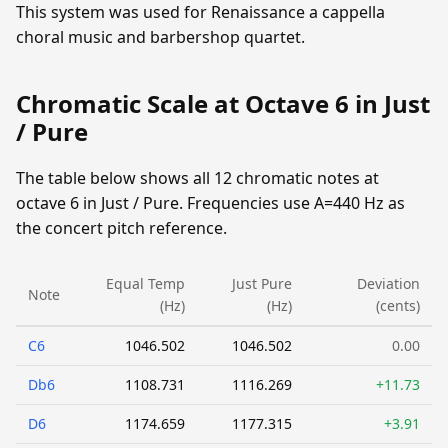
This system was used for Renaissance a cappella
choral music and barbershop quartet.
Chromatic Scale at Octave 6 in Just
/ Pure
The table below shows all 12 chromatic notes at
octave 6 in Just / Pure. Frequencies use A=440 Hz as
the concert pitch reference.
Equal Temp
Just Pure
Deviation
Note
(Hz)
(Hz)
(cents)
C6
1046.502
1046.502
0.00
Db6
1108.731
1116.269
+11.73
D6
1174.659
1177.315
+3.91