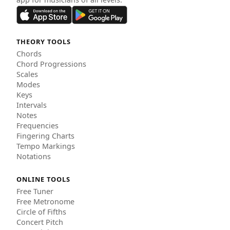
THEORY TOOLS
Chords
Chord Progressions
Scales
Modes
Keys
Intervals
Notes
Frequencies
Fingering Charts
Tempo Markings
Notations
ONLINE TOOLS
Free Tuner
Free Metronome
Circle of Fifths
Concert Pitch