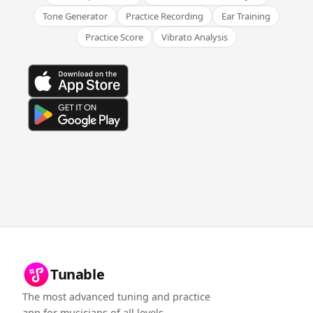
Tone Generator
Practice Recording
Ear Training
Practice Score
Vibrato Analysis
Tunable
The most advanced tuning and practice
app for musicians of all levels.