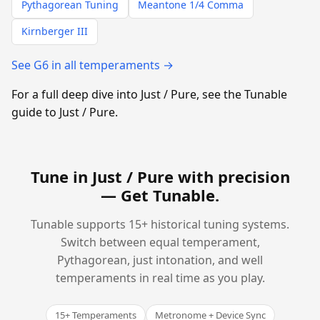
Pythagorean Tuning
Meantone 1/4 Comma
Kirnberger III
See G6 in all temperaments →
For a full deep dive into Just / Pure, see the Tunable
guide to Just / Pure.
Tune in Just / Pure with precision
—
Get Tunable
.
Tunable supports 15+ historical tuning systems.
Switch between equal temperament,
Pythagorean, just intonation, and well
temperaments in real time as you play.
15+ Temperaments
Metronome + Device Sync