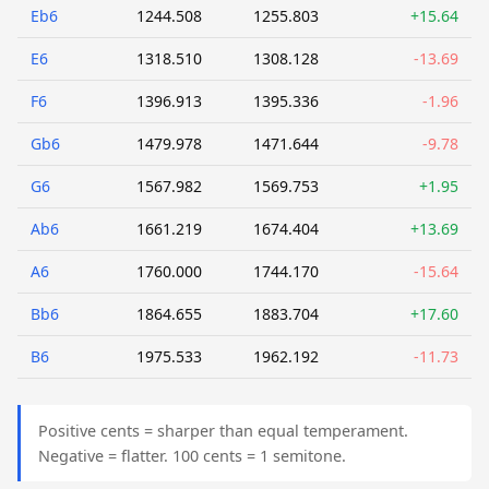
Eb6
1244.508
1255.803
+15.64
E6
1318.510
1308.128
-13.69
F6
1396.913
1395.336
-1.96
Gb6
1479.978
1471.644
-9.78
G6
1567.982
1569.753
+1.95
Ab6
1661.219
1674.404
+13.69
A6
1760.000
1744.170
-15.64
Bb6
1864.655
1883.704
+17.60
B6
1975.533
1962.192
-11.73
Positive cents = sharper than equal temperament.
Negative = flatter. 100 cents = 1 semitone.