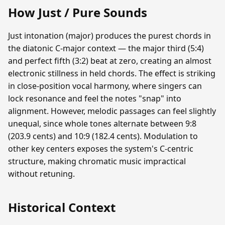
How Just / Pure Sounds
Just intonation (major) produces the purest chords in
the diatonic C-major context — the major third (5:4)
and perfect fifth (3:2) beat at zero, creating an almost
electronic stillness in held chords. The effect is striking
in close-position vocal harmony, where singers can
lock resonance and feel the notes "snap" into
alignment. However, melodic passages can feel slightly
unequal, since whole tones alternate between 9:8
(203.9 cents) and 10:9 (182.4 cents). Modulation to
other key centers exposes the system's C-centric
structure, making chromatic music impractical
without retuning.
Historical Context