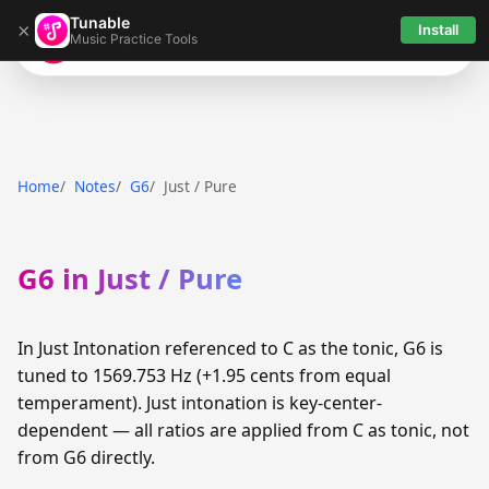
Tunable
×
Install
Music Practice Tools
Tunable
Home
Notes
G6
Just / Pure
G6 in Just / Pure
In Just Intonation referenced to C as the tonic, G6 is
tuned to 1569.753 Hz (+1.95 cents from equal
temperament). Just intonation is key-center-
dependent — all ratios are applied from C as tonic, not
from G6 directly.