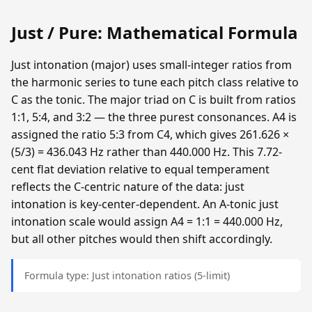
Just / Pure: Mathematical Formula
Just intonation (major) uses small-integer ratios from
the harmonic series to tune each pitch class relative to
C as the tonic. The major triad on C is built from ratios
1:1, 5:4, and 3:2 — the three purest consonances. A4 is
assigned the ratio 5:3 from C4, which gives 261.626 ×
(5/3) = 436.043 Hz rather than 440.000 Hz. This 7.72-
cent flat deviation relative to equal temperament
reflects the C-centric nature of the data: just
intonation is key-center-dependent. An A-tonic just
intonation scale would assign A4 = 1:1 = 440.000 Hz,
but all other pitches would then shift accordingly.
Formula type: Just intonation ratios (5-limit)