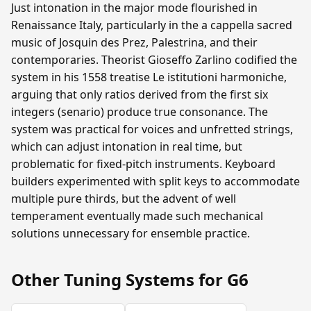
Just intonation in the major mode flourished in
Renaissance Italy, particularly in the a cappella sacred
music of Josquin des Prez, Palestrina, and their
contemporaries. Theorist Gioseffo Zarlino codified the
system in his 1558 treatise Le istitutioni harmoniche,
arguing that only ratios derived from the first six
integers (senario) produce true consonance. The
system was practical for voices and unfretted strings,
which can adjust intonation in real time, but
problematic for fixed-pitch instruments. Keyboard
builders experimented with split keys to accommodate
multiple pure thirds, but the advent of well
temperament eventually made such mechanical
solutions unnecessary for ensemble practice.
Other Tuning Systems for G6