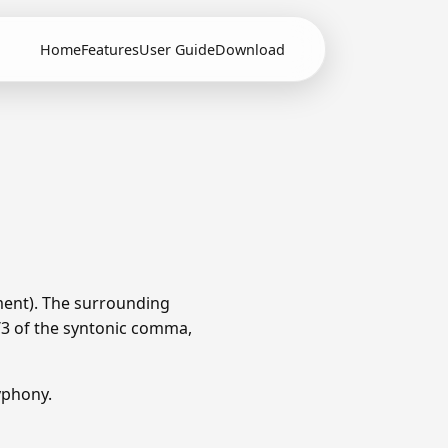
Home
Features
User Guide
Download
ment). The surrounding
1/3 of the syntonic comma,
yphony.