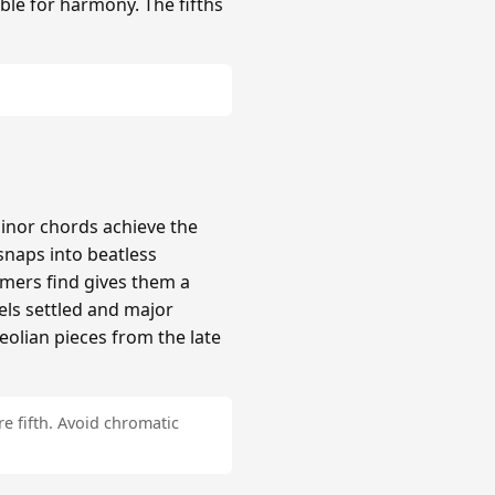
ble for harmony. The fifths
inor chords achieve the
naps into beatless
mers find gives them a
els settled and major
Aeolian pieces from the late
e fifth. Avoid chromatic