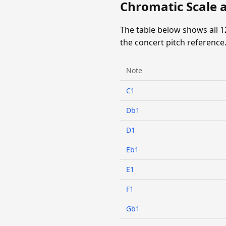
Chromatic Scale 
The table below shows all 
the concert pitch reference
Note
C1
Db1
D1
Eb1
E1
F1
Gb1