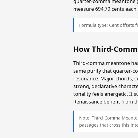
quarter-comma meantone (app
measure 694.79 cents each,
Formula type: Cent offsets
How Third-Comm
Third-comma meantone has a
same purity that quarter-c
resonance. Major chords, c
strong, declarative charact
tonality feels energetic. It
Renaissance benefit from th
Note: Third-Comma Meantone 
passages that cross this inte