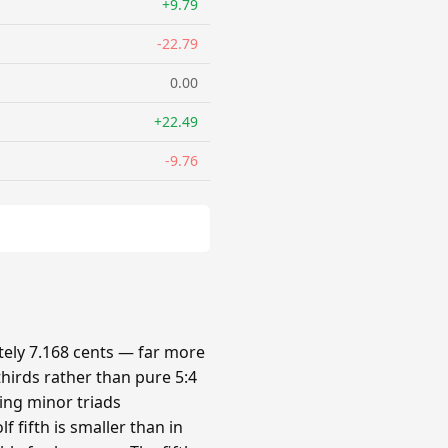
+9.79
-22.79
0.00
+22.49
-9.76
ely 7.168 cents — far more
hirds rather than pure 5:4
king minor triads
 fifth is smaller than in