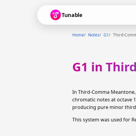
Tunable
Home
Notes
G1
Third-Com
G1 in Thi
In Third-Comma Meantone, G
chromatic notes at octave 1
producing pure minor thirds
This system was used for R