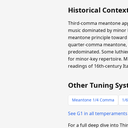
Historical Contex
Third-comma meantone appear
music dominated by minor ha
meantone principle toward m
quarter-comma meantone, b
predominated. Some luthiers
for minor-key repertoire.
readings of 16th-century It
Other Tuning Sys
Meantone 1/4 Comma
1/6
See G1 in all temperament
For a full deep dive into 