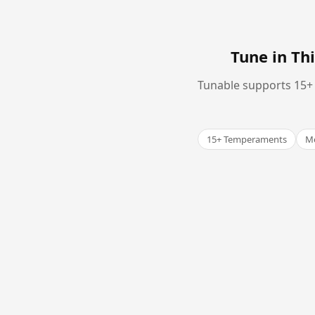
Tune in T
Tunable supports 15+ 
15+ Temperaments
Me