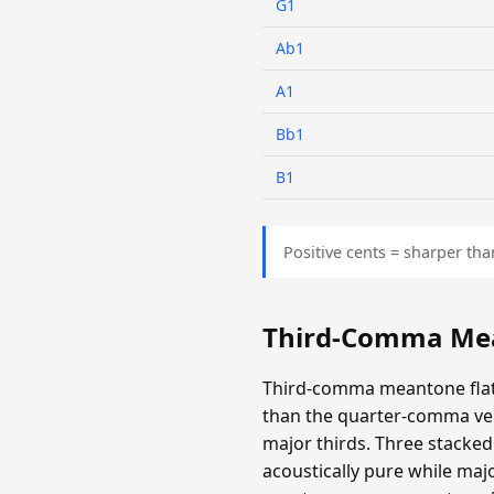
G1
Ab1
A1
Bb1
B1
Positive cents = sharper tha
Third-Comma Mea
Third-comma meantone flatt
than the quarter-comma ver
major thirds. Three stacked 
acoustically pure while majo