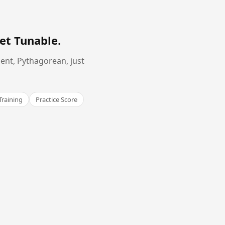
et Tunable
.
ent, Pythagorean, just
Training
Practice Score