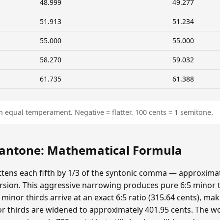
48.999
49.277
51.913
51.234
55.000
55.000
58.270
59.032
61.735
61.388
n equal temperament. Negative = flatter. 100 cents = 1 semitone.
ntone: Mathematical Formula
ens each fifth by 1/3 of the syntonic comma — approximat
sion. This aggressive narrowing produces pure 6:5 minor t
minor thirds arrive at an exact 6:5 ratio (315.64 cents), ma
r thirds are widened to approximately 401.95 cents. The wolf