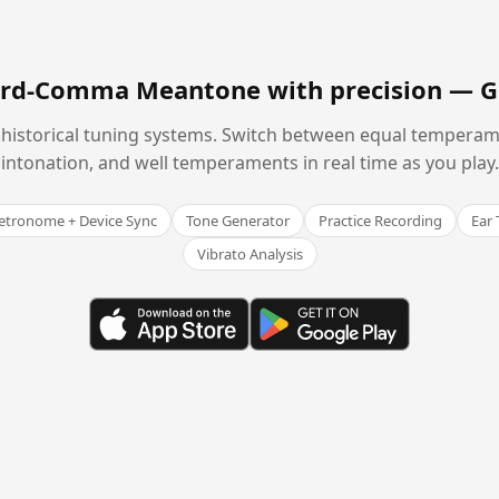
hird-Comma Meantone with precision —
G
historical tuning systems. Switch between equal temperam
intonation, and well temperaments in real time as you play.
tronome + Device Sync
Tone Generator
Practice Recording
Ear 
Vibrato Analysis