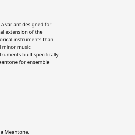
 a variant designed for
al extension of the
orical instruments than
l minor music
ruments built specifically
meantone for ensemble
mma Meantone.