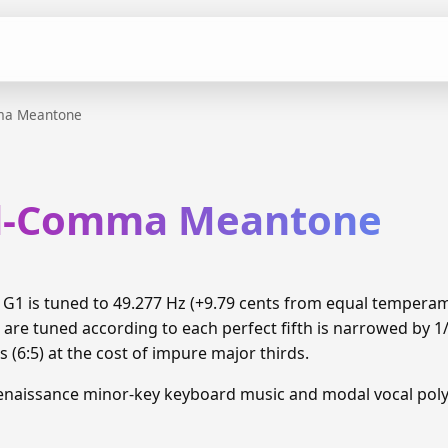
ma Meantone
rd-Comma Meantone
1 is tuned to 49.277 Hz (+9.79 cents from equal tempera
 are tuned according to each perfect fifth is narrowed by 
 (6:5) at the cost of impure major thirds.
enaissance minor-key keyboard music and modal vocal pol