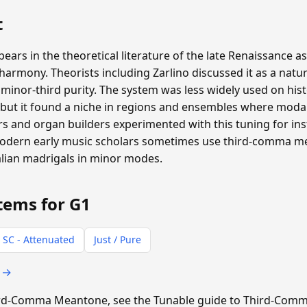
t
s in the theoretical literature of the late Renaissance as
rmony. Theorists including Zarlino discussed it as a natur
inor-third purity. The system was less widely used on hist
ut it found a niche in regions and ensembles where moda
 and organ builders experimented with this tuning for inst
 Modern early music scholars sometimes use third-comma 
alian madrigals in minor modes.
tems for G1
 SC - Attenuated
Just / Pure
s →
Third-Comma Meantone, see the Tunable guide to Third-Co