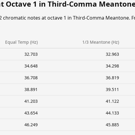
at Octave 1 in Third-Comma Meanton
12 chromatic notes at octave 1 in Third-Comma Meantone. F
.
Equal Temp (Hz)
1/3 Meantone (Hz)
32.703
32.963
34.648
34.298
36.708
36.819
38.891
39.511
41.203
41.122
43.654
44.133
46.249
45.885