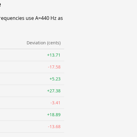
e
requencies use A=440 Hz as
Deviation (cents)
+13.71
-17.58
+5.23
+27.38
-3.41
+18.89
-13.68