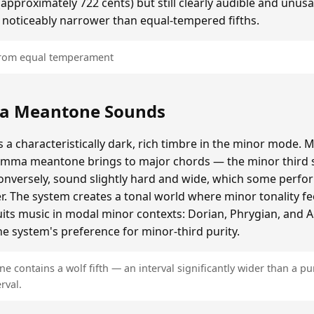
roximately 722 cents) but still clearly audible and unusa
 noticeably narrower than equal-tempered fifths.
 from equal temperament
a Meantone Sounds
 characteristically dark, rich timbre in the minor mode. M
omma meantone brings to major chords — the minor third s
onversely, sound slightly hard and wide, which some perfor
er. The system creates a tonal world where minor tonality fe
 suits music in modal minor contexts: Dorian, Phrygian, and 
e system's preference for minor-third purity.
contains a wolf fifth — an interval significantly wider than a pur
rval.