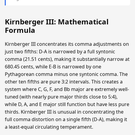
Kirnberger III: Mathematical
Formula
Kirnberger III concentrates its comma adjustments on
just two fifths: D-A is narrowed by a full syntonic
comma (21.51 cents), making it substantially narrow at
680.45 cents, while E-B is narrowed by one
Pythagorean comma minus one syntonic comma. The
other ten fifths are pure 3:2 intervals. This creates a
system where C, G, F, and Bb major are extremely well-
tuned (with nearly pure major thirds close to 5:4),
while D, A, and E major still function but have less pure
thirds. Kirnberger III is unusual in concentrating the
full comma distortion on a single fifth (D-A), making it
a least-equal circulating temperament.