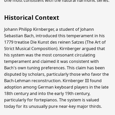
one most consistent with the natural harmonic series.
Historical Context
Johann Philipp Kirnberger, a student of Johann
Sebastian Bach, introduced this temperament in his
1779 treatise Die Kunst des reinen Satzes (The Art of
Strict Musical Composition). Kirnberger argued that
his system was the most consonant circulating
temperament and claimed it was consistent with
Bach's own tuning preferences. This claim has been
disputed by scholars, particularly those who favor the
Bach-Lehman reconstruction. Kirnberger III found
adoption among German keyboard players in the late
18th century and into the early 19th century,
particularly for fortepianos. The system is valued
today for its unusually pure near-key major thirds.