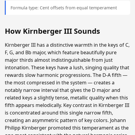
Formula type: Cent offsets from equal temperament
How Kirnberger III Sounds
Kirnberger III has a distinctive warmth in the keys of C,
F, G, and Bb major, which feature beautifully pure
major thirds almost indistinguishable from just
intonation. These keys have a lush, singing quality that
rewards slow harmonic progressions. The D-A fifth —
the most compressed in the system — creates a
notably narrow interval that gives the D major and
related keys a slightly tense, metallic quality when this
fifth appears melodically. Key contrast in Kirnberger III
is concentrated around this single narrow fifth,
creating an asymmetric pattern of key colors. Johann
Philipp Kirnberger promoted this temperament as the