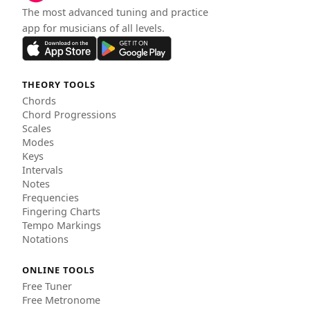
The most advanced tuning and practice
app for musicians of all levels.
THEORY TOOLS
Chords
Chord Progressions
Scales
Modes
Keys
Intervals
Notes
Frequencies
Fingering Charts
Tempo Markings
Notations
ONLINE TOOLS
Free Tuner
Free Metronome