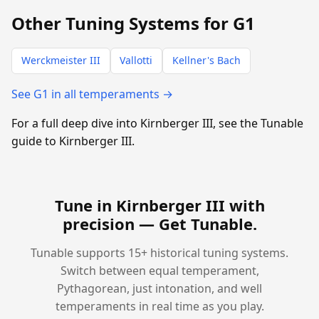
Other Tuning Systems for G1
Werckmeister III
Vallotti
Kellner's Bach
See G1 in all temperaments →
For a full deep dive into Kirnberger III, see the Tunable
guide to Kirnberger III.
Tune in Kirnberger III with
precision —
Get Tunable
.
Tunable supports 15+ historical tuning systems.
Switch between equal temperament,
Pythagorean, just intonation, and well
temperaments in real time as you play.