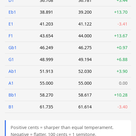
D1
36.708
36.781
+3.44
Eb1
38.891
39.200
+13.70
E1
41.203
41.122
-3.41
F1
43.654
44.000
+13.67
Gb1
46.249
46.275
+0.97
G1
48.999
49.194
+6.88
Ab1
51.913
52.030
+3.90
A1
55.000
55.000
0.00
Bb1
58.270
58.617
+10.28
B1
61.735
61.614
-3.40
Positive cents = sharper than equal temperament.
Negative = flatter. 100 cents = 1 semitone.