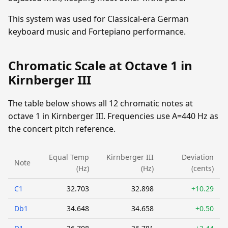
This system was used for Classical-era German
keyboard music and Fortepiano performance.
Chromatic Scale at Octave 1 in
Kirnberger III
The table below shows all 12 chromatic notes at
octave 1 in Kirnberger III. Frequencies use A=440 Hz as
the concert pitch reference.
Equal Temp
Kirnberger III
Deviation
Note
(Hz)
(Hz)
(cents)
C1
32.703
32.898
+10.29
Db1
34.648
34.658
+0.50