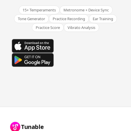
15+ Temperaments
Metronome + Device Sync
Tone Generator
Practice Recording
Ear Training
Practice Score
Vibrato Analysis
Tunable