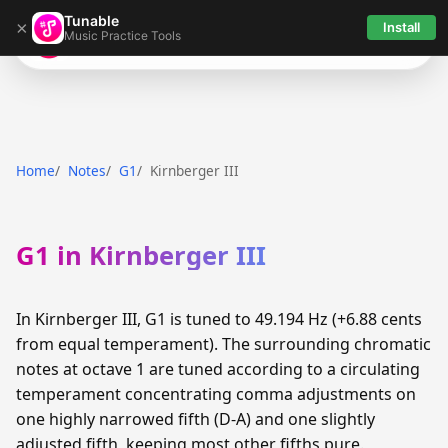
Tunable
×
Install
Music Practice Tools
Tunable
Home
Notes
G1
Kirnberger III
G1 in Kirnberger III
In Kirnberger III, G1 is tuned to 49.194 Hz (+6.88 cents
from equal temperament). The surrounding chromatic
notes at octave 1 are tuned according to a circulating
temperament concentrating comma adjustments on
one highly narrowed fifth (D-A) and one slightly
adjusted fifth, keeping most other fifths pure.